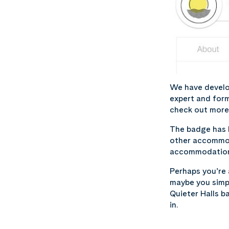
We have develo
expert and form
check out more 
The badge has b
other accommoda
accommodation s
Perhaps you’re
maybe you simpl
Quieter Halls ba
in.