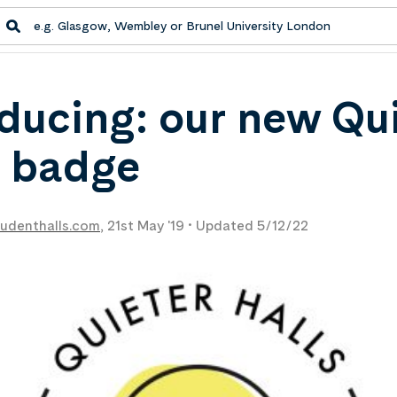
oducing: our new Qu
s badge
udenthalls.com
,
21st May '19 •
Updated 5/12/22