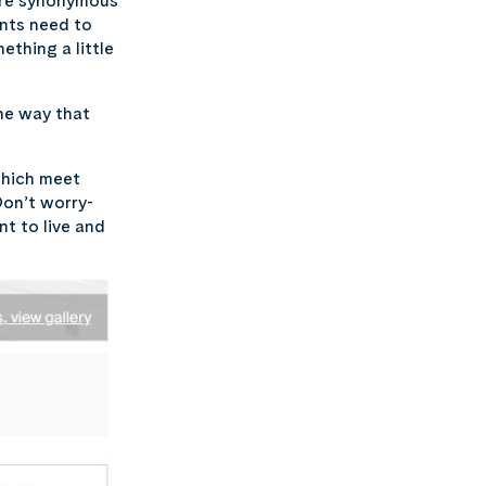
ture synonymous
ents need to
thing a little
he way that
which meet
Don’t worry-
t to live and