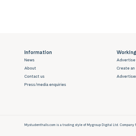
Information
Working
News
Advertise 
About
Create an 
Contact us
Advertiser
Press/media enquiries
Mystudenthalls.com is a trading style of Mygroup Digital Ltd. Compa