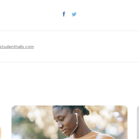
studenthalls.com