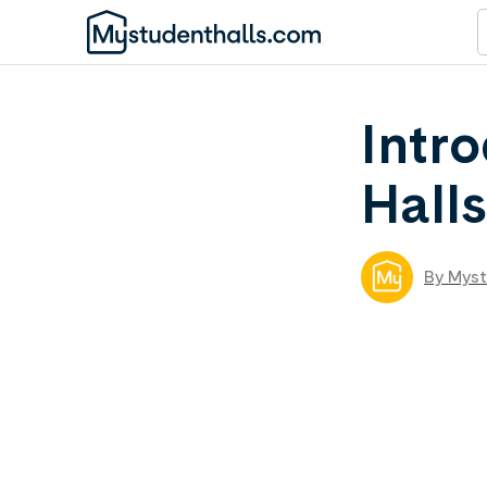
Intr
Hall
By Myst