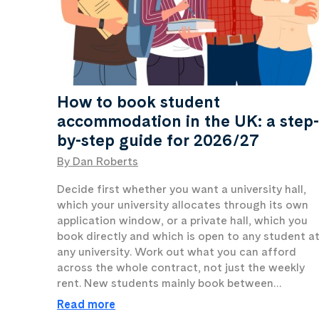
How to book student
accommodation in the UK: a step-
by-step guide for 2026/27
By Dan Roberts
Decide first whether you want a university hall,
which your university allocates through its own
application window, or a private hall, which you
book directly and which is open to any student a
any university. Work out what you can afford
across the whole contract, not just the weekly
rent. New students mainly book between…
Read more