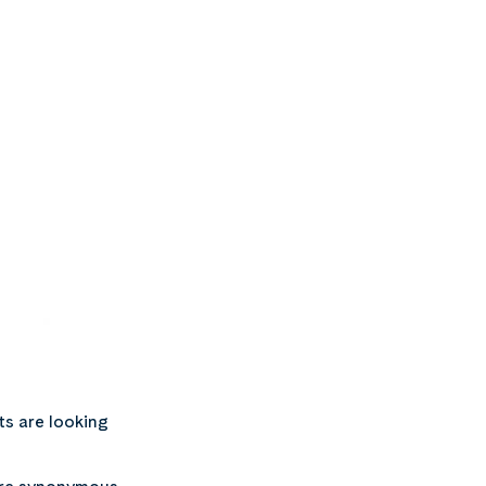
ts are looking