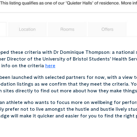
ped these criteria with Dr Dominique Thompson: a national 
er Director of the University of Bristol Students’ Health Ser
info on the criteria
here
een launched with selected partners for now, with a view to
tion listings as we confirm that they meet the criteria. Y
ites directly to find out more about how they make things a
 an athlete who wants to focus more on wellbeing for perfo
y prefer not to live amongst the hustle and bustle lively stu
dge will make it quicker and easier for you to find the right 