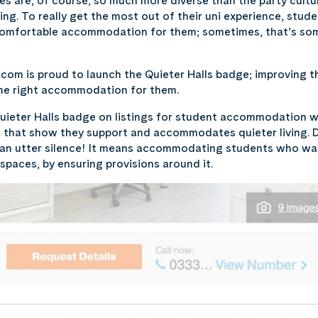
les are, of course, so much more diverse than the party cul
ving. To really get the most out of their uni experience, stud
comfortable accommodation for them; sometimes, that’s some
com is proud to launch the Quieter Halls badge; improving t
the right accommodation for them.
Quieter Halls badge on listings for student accommodation 
ia that show they support and accommodates quieter living. 
ean utter silence! It means accommodating students who wan
 spaces, by ensuring provisions around it.