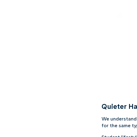
Quieter Ha
We understand t
for the same typ