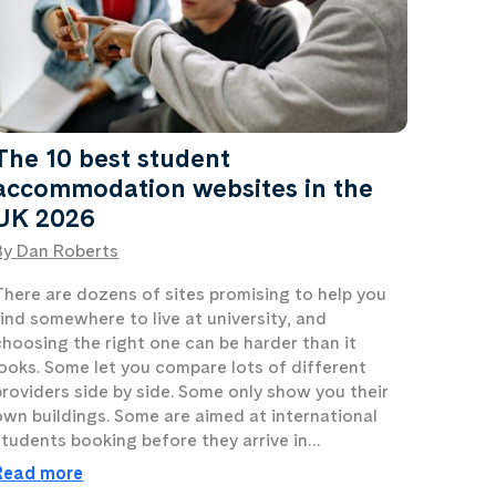
The 10 best student
accommodation websites in the
UK 2026
By Dan Roberts
There are dozens of sites promising to help you
find somewhere to live at university, and
choosing the right one can be harder than it
looks. Some let you compare lots of different
providers side by side. Some only show you their
own buildings. Some are aimed at international
students booking before they arrive in…
Read more