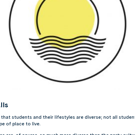
lls
hat students and their lifestyles are diverse;
not all studen
e of place to live.