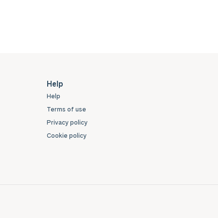
Help
Help
Terms of use
Privacy policy
Cookie policy