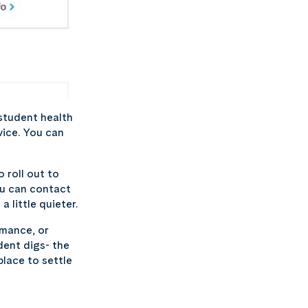
student health
vice. You can
 roll out to
ou can contact
 little quieter.
rmance, or
dent digs- the
place to settle