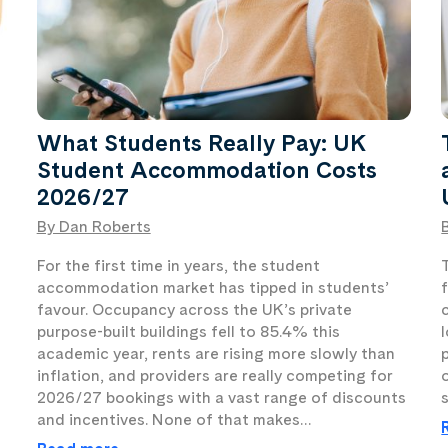
What Students Really Pay: UK
Student Accommodation Costs
2026/27
By Dan Roberts
For the first time in years, the student
accommodation market has tipped in students’
favour. Occupancy across the UK’s private
t
purpose-built buildings fell to 85.4% this
academic year, rents are rising more slowly than
inflation, and providers are really competing for
2026/27 bookings with a vast range of discounts
and incentives. None of that makes…