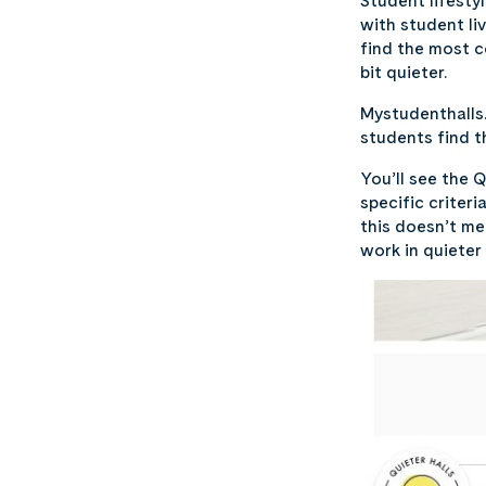
Student lifesty
with student li
find the most 
bit quieter.
Mystudenthalls.
students find 
You’ll see the 
specific criter
this doesn’t m
work in quieter