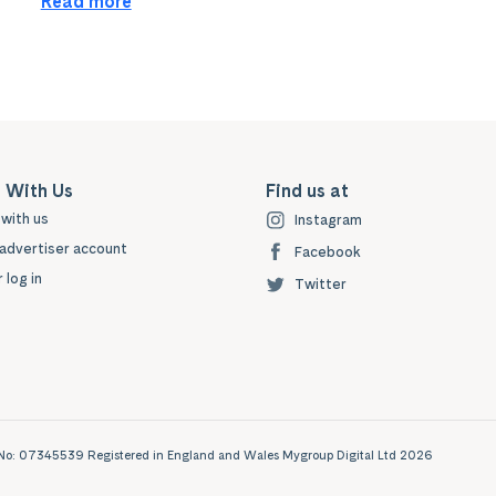
Read more
 With Us
Find us at
with us
Instagram
advertiser account
Facebook
 log in
Twitter
ny No: 07345539 Registered in England and Wales Mygroup Digital Ltd 2026