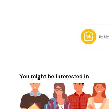
By My
You might be interested in