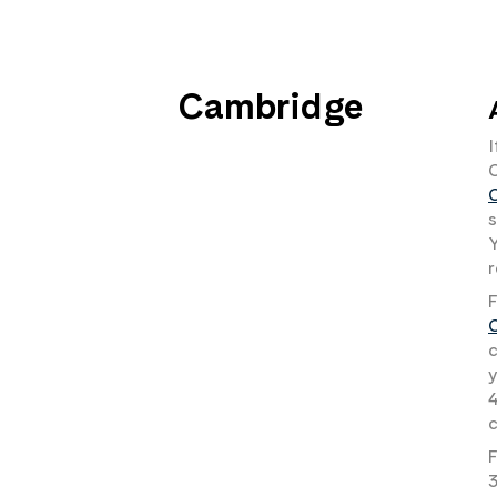
Cambridge
I
s
Y
r
F
c
y
4
c
F
3