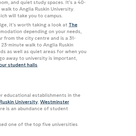
om, and quiet study spaces. It’s a 40-
walk to Anglia Ruskin University.
ich will take you to campus.
e, it’s worth taking a look at
The
ommodation depending on your needs,
 from the city centre and is a 31-
 23-minute walk to Anglia Ruskin
ends as well as quiet areas for when you
o away to university is important,
our student halls
.
r educational establishments in the
Ruskin University
,
Westminster
here is an abundance of student
ed one of the top five universities