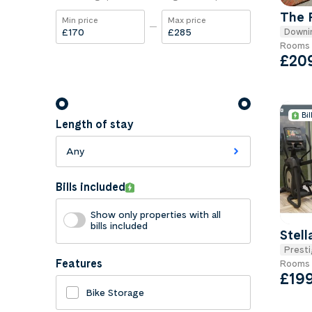
The 
Min price
Max price
Downi
£
£
Rooms 
£20
Bil
Length of stay
Any
Bills included
Show only properties with all
bills included
Stell
Presti
Features
Rooms 
£19
Bike Storage