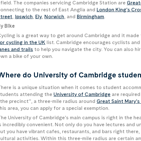
field. The companies servicing Cambridge Station are
Great
onnecting to the rest of East Anglia and
London King’s Cro
treet
,
Ipswich
,
Ely
,
Norwich
, and
Birmingham
.
y Bike
ycling is a great way to get around Cambridge and it made
or cycling in the UK
list. Cambridge encourages cyclists and
anes and trails
to help you navigate the city. You can also hi
wn a bike of your own.
Where do University of Cambridge student
here is a unique situation when it comes to student accomm
students attending the
University of Cambridge
are required 
the precinct”, a three-mile radius around
Great Saint Mary’s
his area, you can apply for a special exemption.
he University of Cambridge’s main campus is right in the heart
s incredibly convenient. Not only do you have lectures and u
ut you have vibrant cafes, restaurants, and bars right there, 
ultural activities. Within this three-mile radius are certain