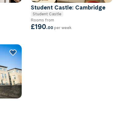
Student Castle: Cambridge
Student Castle
Rooms from
£190
.
00
per week