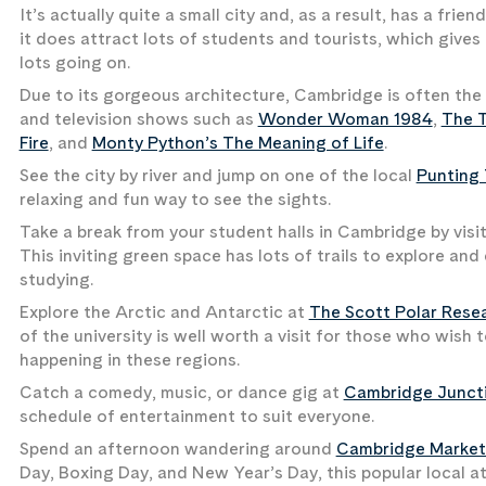
It’s actually quite a small city and, as a result, has a fr
it does attract lots of students and tourists, which gives 
lots going on.
Due to its gorgeous architecture, Cambridge is often the
and television shows such as
Wonder Woman 1984
,
The T
Fire
, and
Monty Python’s The Meaning of Life
.
See the city by river and jump on one of the local
Punting
relaxing and fun way to see the sights.
Take a break from your student halls in Cambridge by visi
This inviting green space has lots of trails to explore and
studying.
Explore the Arctic and Antarctic at
The Scott Polar Resea
of the university is well worth a visit for those who wish
happening in these regions.
Catch a comedy, music, or dance gig at
Cambridge Junct
schedule of entertainment to suit everyone.
Spend an afternoon wandering around
Cambridge Market
Day, Boxing Day, and New Year’s Day, this popular local a