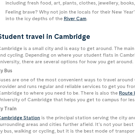
including fresh food, art, plants, clothes, jewellery, book
Feeling brave? Why not join the locals for their New Year’
into the icy depths of the
River Cam
.
Student travel in Cambridge
ambridge is a small city and is easy to get around. The main 
nd cycling. Depending on where your student flats in Cambri
niversity, there are several options for how you get around.
By Bus
uses are one of the most convenient ways to travel around
rovider and runs regular and reliable services to get you fr
ambridge to where you need to be. There is also the
Route 
niversity of Cambridge that helps you get to campus for les
y Train
Cambridge Station
is the principal station serving the city 
urrounding areas and cities further afield. It’s not your best
y bus, walking or cycling, but it is the best mode of transpo