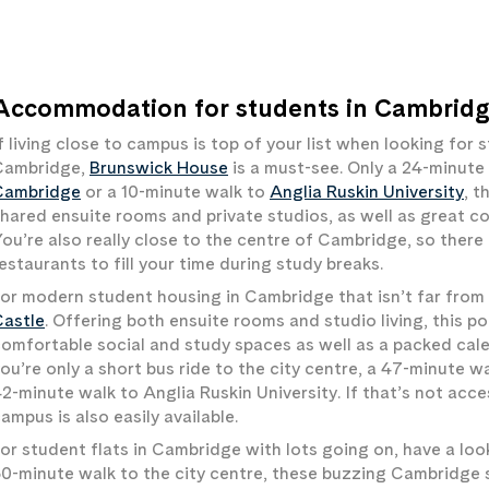
Accommodation for students in Cambridge
f living close to campus is top of your list when looking fo
Cambridge,
Brunswick House
is a must-see. Only a 24-minute
Cambridge
or a 10-minute walk to
Anglia Ruskin University
, 
hared ensuite rooms and private studios, as well as great 
ou’re also really close to the centre of Cambridge, so there 
estaurants to fill your time during study breaks.
or modern student housing in Cambridge that isn’t far from 
Castle
. Offering both ensuite rooms and studio living, this p
omfortable social and study spaces as well as a packed cale
ou’re only a short bus ride to the city centre, a 47-minute w
2-minute walk to Anglia Ruskin University. If that’s not acce
ampus is also easily available.
or student flats in Cambridge with lots going on, have a loo
0-minute walk to the city centre, these buzzing Cambridge 