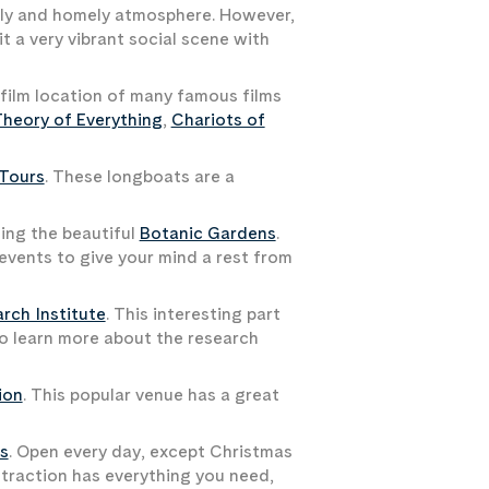
iendly and homely atmosphere. However,
it a very vibrant social scene with
 film location of many famous films
heory of Everything
,
Chariots of
 Tours
. These longboats are a
ting the beautiful
Botanic Gardens
.
 events to give your mind a rest from
rch Institute
. This interesting part
 to learn more about the research
ion
. This popular venue has a great
s
. Open every day, except Christmas
ttraction has everything you need,