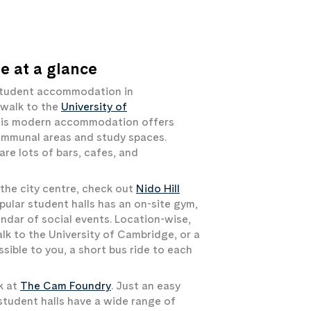
 at a glance
r student accommodation in
 walk to the
University of
this modern accommodation offers
communal areas and study spaces.
are lots of bars, cafes, and
the city centre, check out
Nido Hill
opular student halls has an on-site gym,
ndar of social events. Location-wise,
alk to the University of Cambridge, or a
ssible to you, a short bus ride to each
k at
The Cam Foundry
. Just an easy
student halls have a wide range of