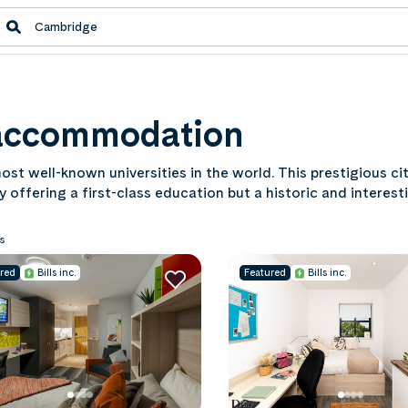
 accommodation
ost well-known universities in the world. This prestigious ci
y offering a first-class education but a historic and interest
lands. Find out what this iconic city has to offer with our 
s
red
Bills inc.
Featured
Bills inc.