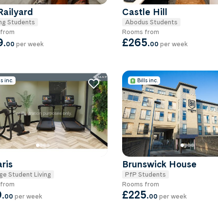
Railyard
Castle Hill
ng Students
Abodus Students
from
Rooms from
9
.
£265
.
00
per week
00
per week
ls inc.
Bills inc.
aris
Brunswick House
ge Student Living
PfP Students
from
Rooms from
9
.
£225
.
00
per week
00
per week