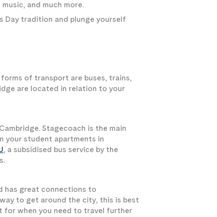
s, music, and much more.
s Day tradition and plunge yourself
forms of transport are buses, trains,
dge are located in relation to your
 Cambridge. Stagecoach is the main
om your student apartments in
U
, a subsidised bus service by the
s.
and has great connections to
 way to get around the city, this is best
rt for when you need to travel further