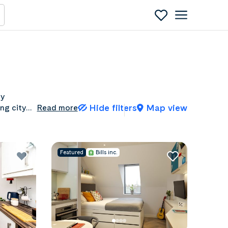
ty
Hide filters
Map view
ing city
Read more
student
Featured
Bills inc.