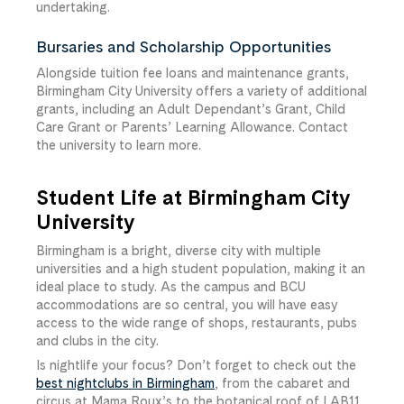
undertaking.
Bursaries and Scholarship Opportunities
Alongside tuition fee loans and maintenance grants,
Birmingham City University offers a variety of additional
grants, including an Adult Dependant’s Grant, Child
Care Grant or Parents’ Learning Allowance. Contact
the university to learn more.
Student Life at Birmingham City
University
Birmingham is a bright, diverse city with multiple
universities and a high student population, making it an
ideal place to study. As the campus and BCU
accommodations are so central, you will have easy
access to the wide range of shops, restaurants, pubs
and clubs in the city.
Is nightlife your focus? Don’t forget to check out the
best nightclubs in Birmingham
, from the cabaret and
circus at Mama Roux’s to the botanical roof of LAB11,