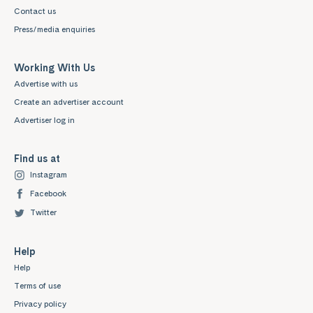
Contact us
Press/media enquiries
Working With Us
Advertise with us
Create an advertiser account
Advertiser log in
Find us at
Instagram
Facebook
Twitter
Help
Help
Terms of use
Privacy policy