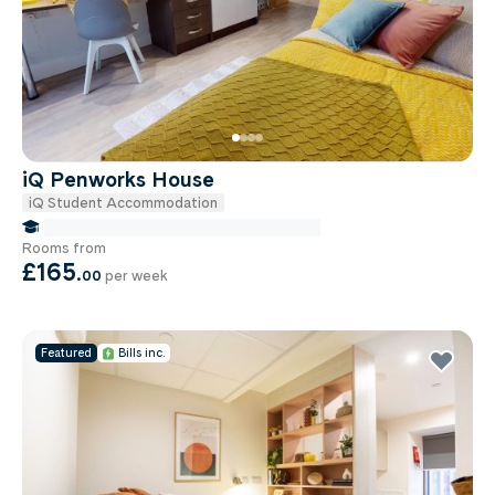
iQ Penworks House
iQ Student Accommodation
false Miles to Birmingham City-university
Rooms from
£165
.
00
per week
Featured
Bills inc.