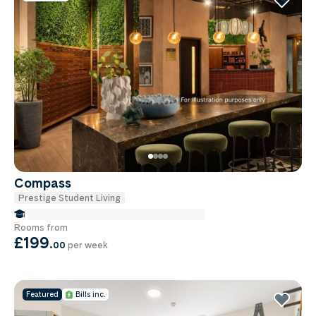
robotics laboratory, recording and blue screen
studios and an acting school. BCU
accommodation offers everything from single
rooms to private flats, so you’re guaranteed to
find the perfect place for you.
Compass
Prestige Student Living
false Miles to Birmingham City-university
Rooms from
£199
.
00
per week
Featured
Bills inc.