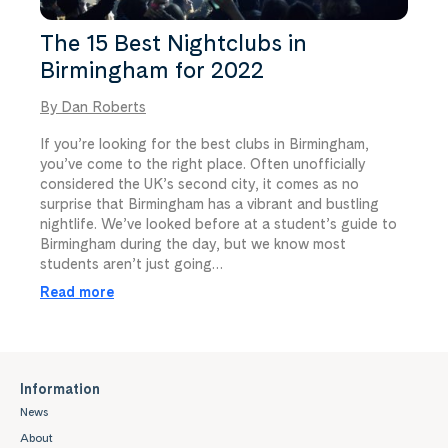
The 15 Best Nightclubs in
Birmingham for 2022
By Dan Roberts
If you’re looking for the best clubs in Birmingham,
you’ve come to the right place. Often unofficially
considered the UK’s second city, it comes as no
surprise that Birmingham has a vibrant and bustling
nightlife. We’ve looked before at a student’s guide to
Birmingham during the day, but we know most
students aren’t just going…
Read more
Information
News
About