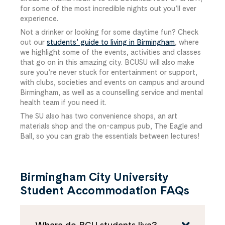
for some of the most incredible nights out you’ll ever
experience.
Not a drinker or looking for some daytime fun? Check
out our
students’ guide to living in Birmingham
, where
we highlight some of the events, activities and classes
that go on in this amazing city. BCUSU will also make
sure you’re never stuck for entertainment or support,
with clubs, societies and events on campus and around
Birmingham, as well as a counselling service and mental
health team if you need it.
The SU also has two convenience shops, an art
materials shop and the on-campus pub, The Eagle and
Ball, so you can grab the essentials between lectures!
Birmingham City University
Student Accommodation FAQs
Where do BCU students live?