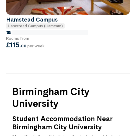
Hamstead Campus
Hamstead Campus (Hamcam)
false Miles to Birmingham City-university
Rooms from
£115
.
00
per week
Birmingham City
University
Student Accommodation Near
Birmingham City University