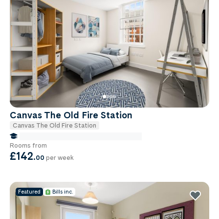
Canvas The Old Fire Station
Canvas The Old Fire Station
false Miles to Birmingham City-university
Rooms from
£142
.
00
per week
Featured
Bills inc.