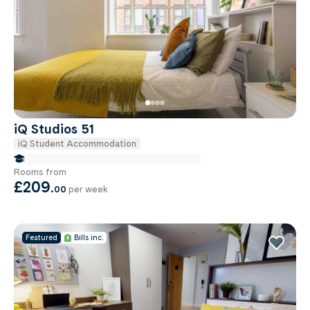
iQ Studios 51
iQ Student Accommodation
false Miles to Birmingham City-university
Rooms from
£209
.
00
per week
Featured
Bills inc.