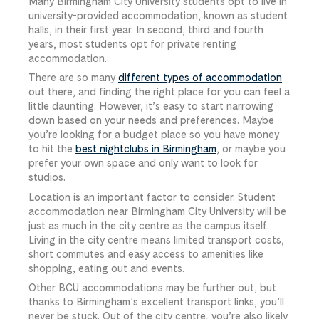
Many Birmingham City University students opt to live in
university-provided accommodation, known as student
halls, in their first year. In second, third and fourth
years, most students opt for private renting
accommodation.
There are so many
different types of accommodation
out there, and finding the right place for you can feel a
little daunting. However, it’s easy to start narrowing
down based on your needs and preferences. Maybe
you’re looking for a budget place so you have money
to hit the
best nightclubs in Birmingham
, or maybe you
prefer your own space and only want to look for
studios.
Location is an important factor to consider. Student
accommodation near Birmingham City University will be
just as much in the city centre as the campus itself.
Living in the city centre means limited transport costs,
short commutes and easy access to amenities like
shopping, eating out and events.
Other BCU accommodations may be further out, but
thanks to Birmingham’s excellent transport links, you’ll
never be stuck. Out of the city centre, you’re also likely