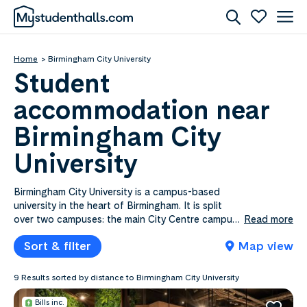
Home
Birmingham City University
Student
accommodation near
Birmingham City
University
Birmingham City University is a campus-based
university in the heart of Birmingham. It is split
over two campuses: the main City Centre campus
Read more
and the City South campus, which houses the
Sort & filter
Map view
Faculty of Health, Education and Life Sciences.
There are four other university buildings around
the city, including the Royal Birmingham
9 Results sorted by distance to Birmingham City University
Conservatoire and the largest jewellery school in
Europe. It offers incredible facilities, with a
Bills inc.