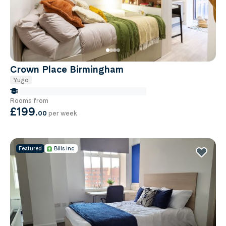
Crown Place Birmingham
Yugo
false Miles to Birmingham City-university
Rooms from
£199
.
00
per week
Featured
Bills inc.