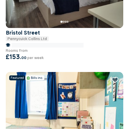
Bristol Street
Pennycuick Collins Ltd
false Miles to Birmingham City-university
Rooms from
£153
.
00
per week
Featured
Bills inc.