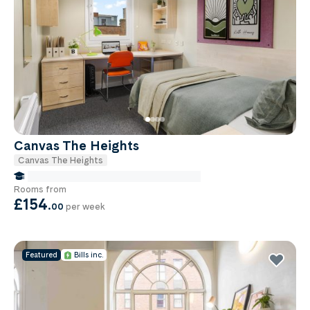
Canvas The Heights
Canvas The Heights
false Miles to Birmingham City-university
Rooms from
£154
.
00
per week
Featured
Bills inc.