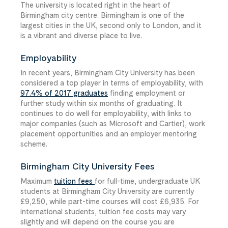
The university is located right in the heart of
Birmingham city centre. Birmingham is one of the
largest cities in the UK, second only to London, and it
is a vibrant and diverse place to live.
Employability
In recent years, Birmingham City University has been
considered a top player in terms of employability, with
97.4% of 2017 graduates
finding employment or
further study within six months of graduating. It
continues to do well for employability, with links to
major companies (such as Microsoft and Cartier), work
placement opportunities and an employer mentoring
scheme.
Birmingham City University Fees
Maximum
tuition fees
for full-time, undergraduate UK
students at Birmingham City University are currently
£9,250, while part-time courses will cost £6,935. For
international students, tuition fee costs may vary
slightly and will depend on the course you are