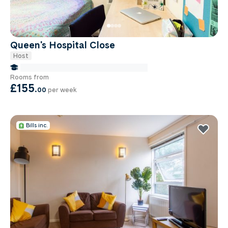
Queen's Hospital Close
Host
false Miles to Birmingham City-university
Rooms from
£155
.
00
per week
Bills inc.