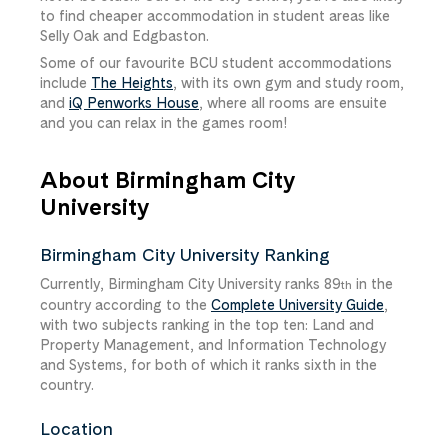
to find cheaper accommodation in student areas like
Selly Oak and Edgbaston.
Some of our favourite BCU student accommodations
include
The Heights
, with its own gym and study room,
and
iQ Penworks House
, where all rooms are ensuite
and you can relax in the games room!
About Birmingham City
University
Birmingham City University Ranking
Currently, Birmingham City University ranks 89
in the
th
country according to the
Complete University Guide
,
with two subjects ranking in the top ten: Land and
Property Management, and Information Technology
and Systems, for both of which it ranks sixth in the
country.
Location