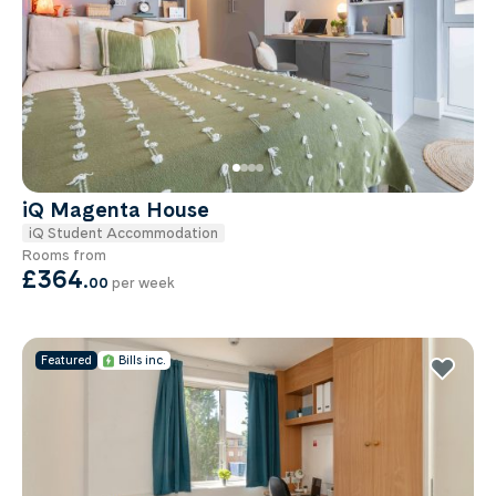
iQ Magenta House
iQ Student Accommodation
Rooms from
£364
.
00
per week
Featured
Bills inc.