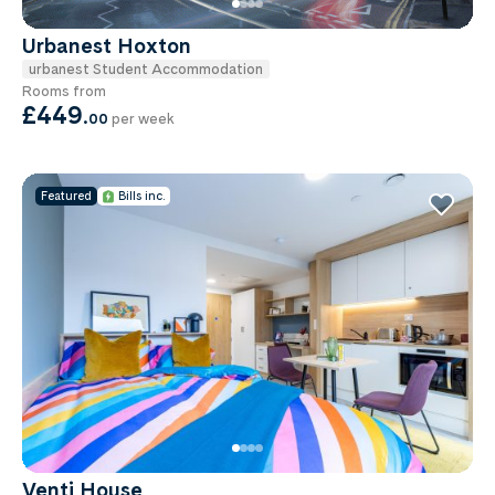
Urbanest Hoxton
urbanest Student Accommodation
Rooms from
£449
.
00
per week
Featured
Bills inc.
Venti House