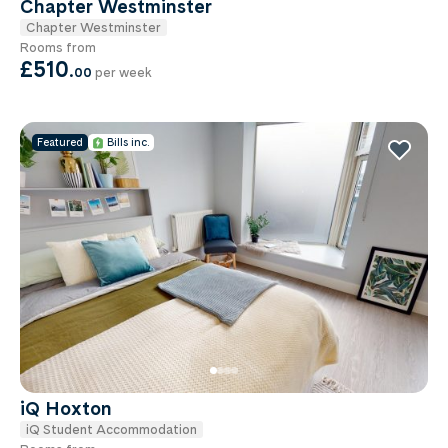
Chapter Westminster
Chapter Westminster
Rooms from
£510
.
00
per week
Featured
Bills inc.
iQ Hoxton
iQ Student Accommodation