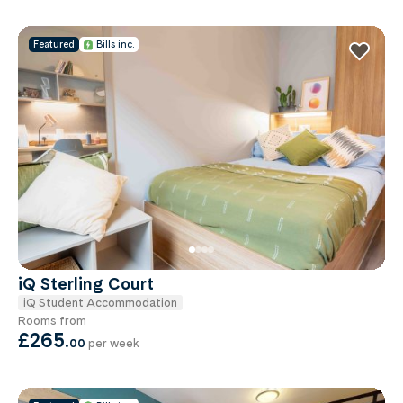
Featured
Bills inc.
iQ Sterling Court
iQ Student Accommodation
Rooms from
£265
.
00
per week