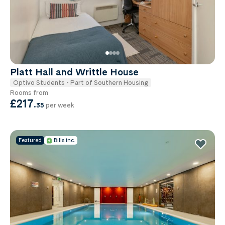
Platt Hall and Writtle House
Optivo Students - Part of Southern Housing
Rooms from
£217
.
35
per week
Featured
Bills inc.