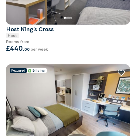
Host King's Cross
Host
Rooms from
£440
.
00
per week
Featured
Bills inc.