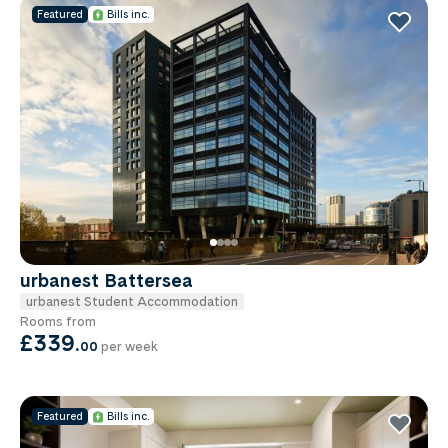
Featured
Bills inc.
urbanest Battersea
urbanest Student Accommodation
Rooms from
£339
.
00
per week
Featured
Bills inc.