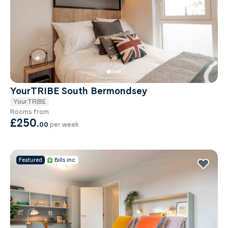
YourTRIBE South Bermondsey
YourTRIBE
Rooms from
£250
.
00
per week
Featured
Bills inc.