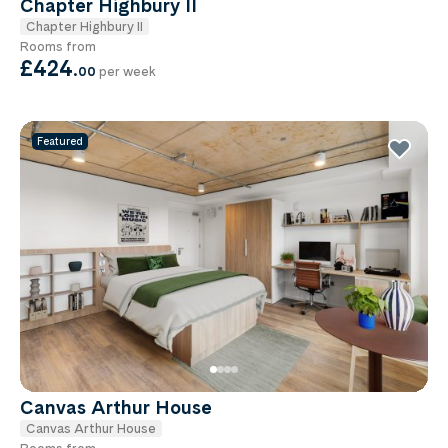
Chapter Highbury II
Chapter Highbury II
Rooms from
£424
.
00
per week
Featured
Canvas Arthur House
Canvas Arthur House
Rooms from