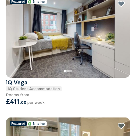
Featured
Bills inc.
iQ Vega
iQ Student Accommodation
Rooms from
£411
.
00
per week
Featured
Bills inc.