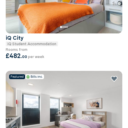
iQ City
iQ Student Accommodation
Rooms from
£482
.
00
per week
Featured
Bills inc.