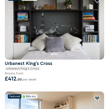
Urbanest King's Cross
urbanest King's Cross
Rooms from
£412
.
00
per week
Featured
Bills inc.