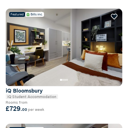
Featured
Bills inc.
iQ Bloomsbury
iQ Student Accommodation
Rooms from
£729
.
00
per week