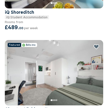
iQ Shoreditch
iQ Student Accommodation
Rooms from
£489
.
00
per week
Featured
Bills inc.