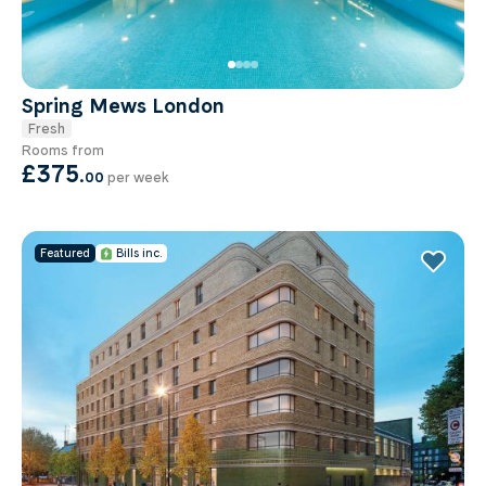
Spring Mews London
Fresh
Rooms from
£375
.
00
per week
Featured
Bills inc.