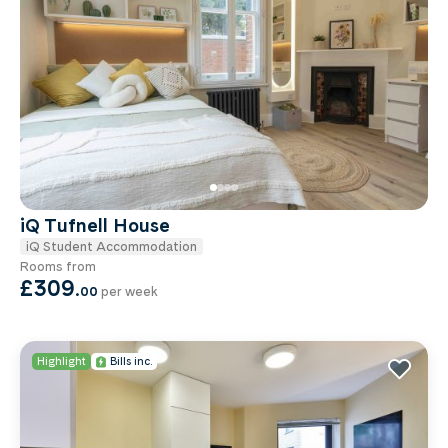
iQ Tufnell House
iQ Student Accommodation
Rooms from
£309
.
00
per week
Highlight
Bills inc.