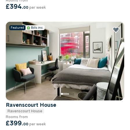
£394
.
00
per week
Featured
Bills inc.
Ravenscourt House
Ravenscourt House
Rooms from
£399
.
00
per week