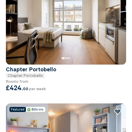
Chapter Portobello
Chapter Portobello
Rooms from
£424
.
00
per week
Featured
Bills inc.