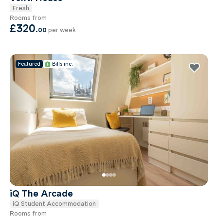
Fresh
Rooms from
£320
.
00
per week
Featured
Bills inc.
iQ The Arcade
iQ Student Accommodation
Rooms from