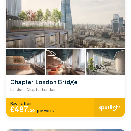
Compare by price, area and room type using the
filters below.
Chapter London Bridge
London • Chapter London
Rooms from
Spotlight
£487
.
00
per week