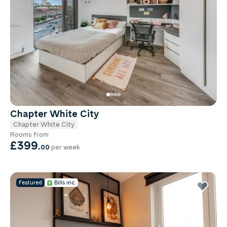
Chapter White City
Chapter White City
Rooms from
£399
.
00
per week
Featured
Bills inc.