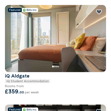
Featured
Bills inc.
iQ Aldgate
iQ Student Accommodation
Rooms from
£359
.
00
per week
Featured
Bills inc.