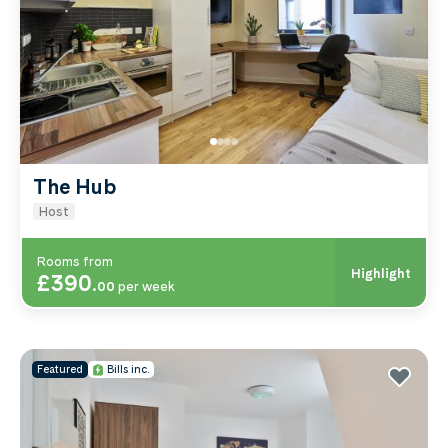
The Hub
Host
Rooms from
Highlight
£390
.
00
per week
Featured
Bills inc.