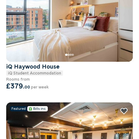
iQ Haywood House
iQ Student Accommodation
Rooms from
£379
.
00
per week
Featured
Bills inc.