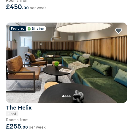
Rooms from
£450
.
00
per week
Featured
Bills inc.
The Helix
Host
Rooms from
£255
.
00
per week