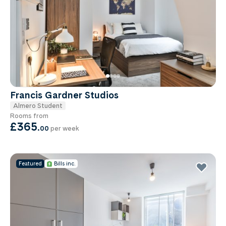
Francis Gardner Studios
Almero Student
Rooms from
£365
.
00
per week
Featured
Bills inc.