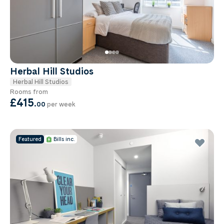
Herbal Hill Studios
Herbal Hill Studios
Rooms from
£415
.
00
per week
Featured
Bills inc.