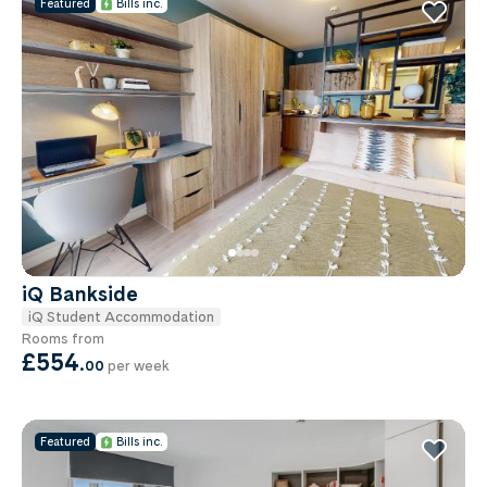
Featured
Bills inc.
iQ Bankside
iQ Student Accommodation
Rooms from
£554
.
00
per week
Featured
Bills inc.