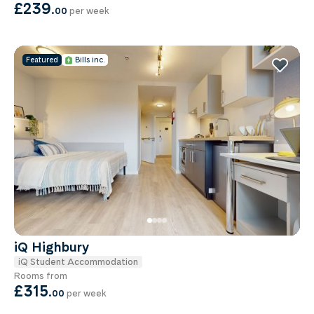
£239
.
00
per week
Featured
Bills inc.
iQ Highbury
iQ Student Accommodation
Rooms from
£315
.
00
per week