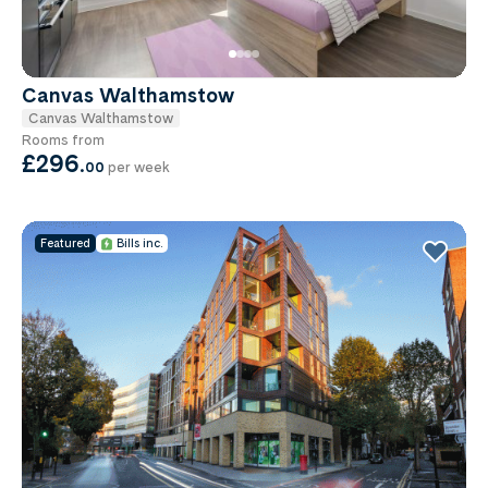
Canvas Walthamstow
Canvas Walthamstow
Rooms from
£296
.
00
per week
Featured
Bills inc.