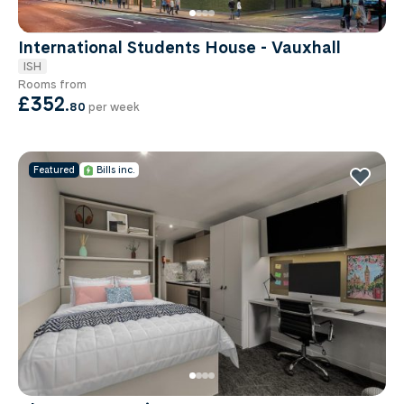
International Students House - Vauxhall
ISH
Rooms from
£352
.
80
per week
Featured
Bills inc.