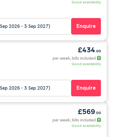
Good availability
Enquire
 Sep 2026 - 3 Sep 2027)
£434
.00
per week
, bills included
Good availability
Enquire
 Sep 2026 - 3 Sep 2027)
£569
.00
per week
, bills included
Good availability