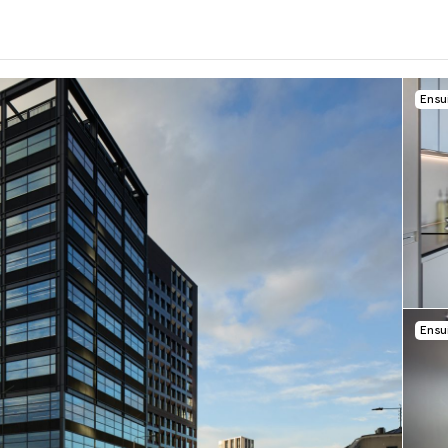
Ensu
0
.0
per week
Length of tenancy:
undefined
Ensu