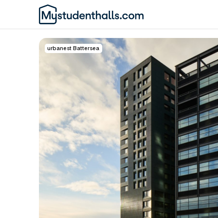
urbanest Battersea
Awaiting Image