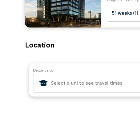
51 weeks
(11
Location
Distance to: