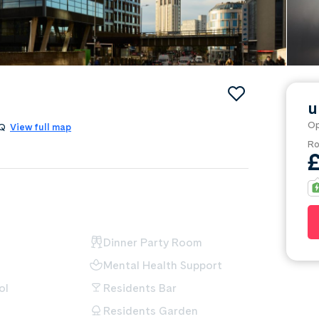
u
Op
4AQ
View full map
Ro
Dinner Party Room
Mental Health Support
ol
Residents Bar
Residents Garden