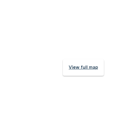
View full map