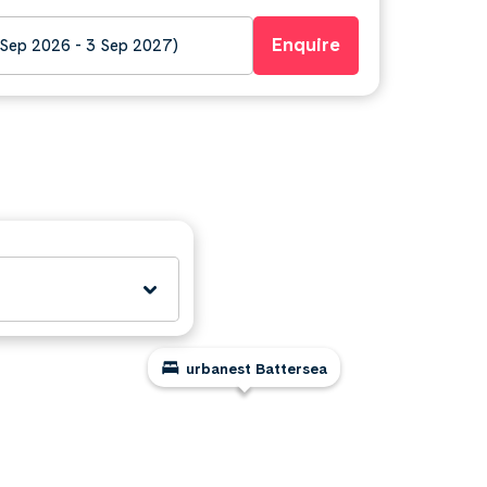
Enquire
 Sep 2026 - 3 Sep 2027)
urbanest Battersea