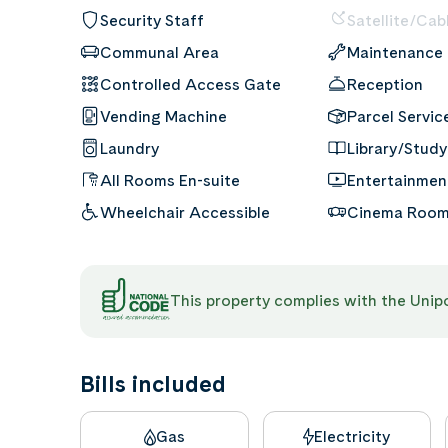
Security Staff
Satellite/Cab
Communal Area
Maintenance
Controlled Access Gate
Reception
Vending Machine
Parcel Servic
Laundry
Library/Study
All Rooms En-suite
Entertainme
Wheelchair Accessible
Cinema Roo
This property complies with the Uni
Bills included
Gas
Electricity