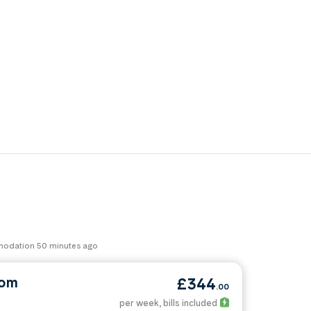
mmodation 50 minutes ago
oom
£344
.00
per week
, bills included