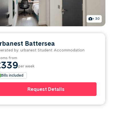
+ 30
rbanest Battersea
erated by: urbanest Student Accommodation
oms from
£339
per week
Bills included
Request Details