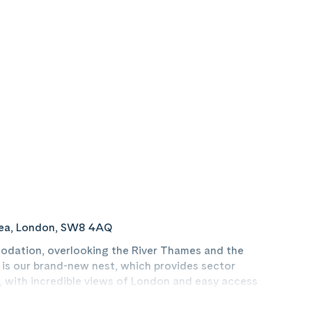
sea, London, SW8 4AQ
dation, overlooking the River Thames and the
 is our brand-new nest, which provides sector
 with incredible views of London and easy access