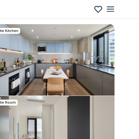
ite Kitchen
Enquire
ite Room