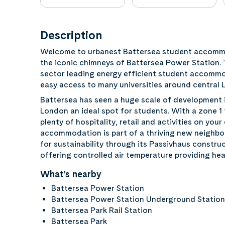
Description
Welcome to urbanest Battersea student accommo
the iconic chimneys of Battersea Power Station. 
sector leading energy efficient student accommo
easy access to many universities around central 
Battersea has seen a huge scale of development in
London an ideal spot for students. With a zone 1
plenty of hospitality, retail and activities on yo
accommodation is part of a thriving new neighbour
for sustainability through its Passivhaus construc
offering controlled air temperature providing hea
What’s nearby
Battersea Power Station
Battersea Power Station Underground Statio
Battersea Park Rail Station
Battersea Park