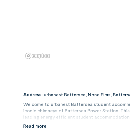
Address:
urbanest Battersea, None Elms, Batter
Welcome to urbanest Battersea student accommo
iconic chimneys of Battersea Power Station. This
leading energy efficient student accommodation,
to many universities around central London.
Read more