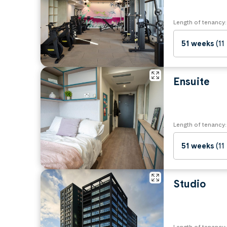
Length of tenancy:
51 weeks
(11
Ensuite
Length of tenancy:
51 weeks
(11
Studio
Length of tenancy: