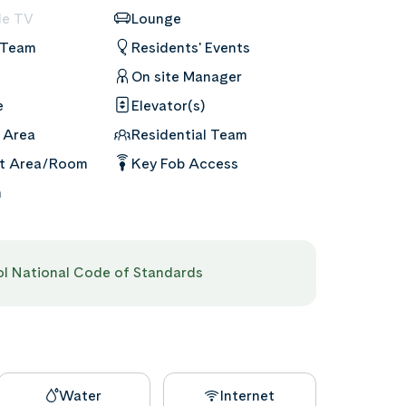
le TV
Lounge
 Team
Residents' Events
On site Manager
e
Elevator(s)
 Area
Residential Team
nt Area/Room
Key Fob Access
m
pol National Code of Standards
Water
Internet