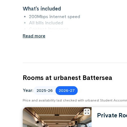
What's included
200Mbps internet speed
All bills included
Content Insurance
Read more
What to bring
Bedding
Kitchen pack
Property rules
No Smoking
Rooms at urbanest Battersea
No Pets
Year:
2025-26
2026-27
Price and availability last checked with urbanest Student Acco
Private R