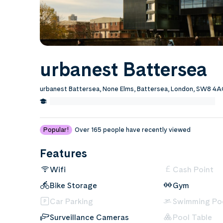
urbanest Battersea
urbanest Battersea, None Elms, Battersea, London, SW8 
1.0 Miles from Chelsea College of Art and Design
Edit
Popular!
Over 165 people have recently viewed
Features
Wifi
Cash Point
Bike Storage
Gym
Car Parking
Swimming Po
Surveillance Cameras
Pool Table