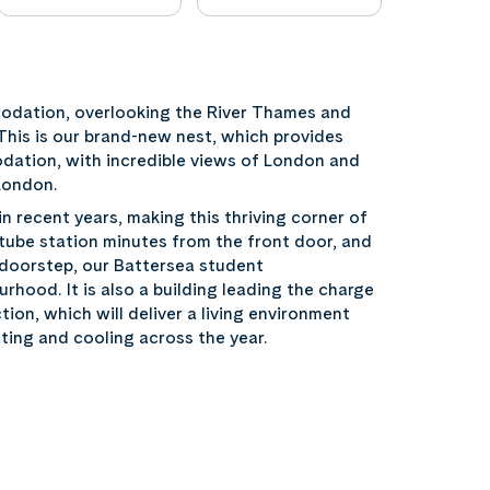
dation, overlooking the River Thames and
This is our brand-new nest, which provides
dation, with incredible views of London and
London.
 recent years, making this thriving corner of
 tube station minutes from the front door, and
ur doorstep, our Battersea student
hood. It is also a building leading the charge
tion, which will deliver a living environment
ting and cooling across the year.
n