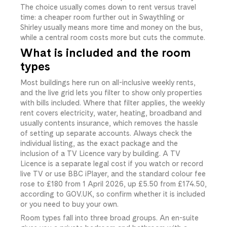
The choice usually comes down to rent versus travel
time: a cheaper room further out in Swaythling or
Shirley usually means more time and money on the bus,
while a central room costs more but cuts the commute.
What is included and the room
types
Most buildings here run on all-inclusive weekly rents,
and the live grid lets you filter to show only properties
with bills included. Where that filter applies, the weekly
rent covers electricity, water, heating, broadband and
usually contents insurance, which removes the hassle
of setting up separate accounts. Always check the
individual listing, as the exact package and the
inclusion of a TV Licence vary by building. A TV
Licence is a separate legal cost if you watch or record
live TV or use BBC iPlayer, and the standard colour fee
rose to £180 from 1 April 2026, up £5.50 from £174.50,
according to GOV.UK, so confirm whether it is included
or you need to buy your own.
Room types fall into three broad groups. An en-suite