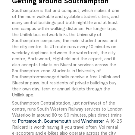
Getting around Southampton
Southampton is flat and compact, which makes it one
of the more walkable and cyclable student cities, and
many central buildings put both nightlife and at least
one campus within walking distance. For longer trips,
the Unilink bus network links the University of
Southampton campuses, the main student areas and
the city centre. Its U1 route runs every 10 minutes on
weekday daytimes between the waterfront, the city
centre, Portswood, Highfield and the airport, and it
also accepts tickets on Bluestar services across the
Southampton zone. Students in University of
Southampton-managed halls receive a free Unilink and
Bluestar pass, but residents of private buildings buy
their own day, term or annual tickets through the
Unilink app.
Southampton Central station, just northwest of the
centre, runs South Western Railway services to London
Waterloo in around 80 to 90 minutes, plus direct trains
to
Portsmouth
,
Bournemouth
and
Winchester
. A 16-25
Railcard is worth having if you travel often. Voi rental
e-scooters and e-bikes also operate across the city.