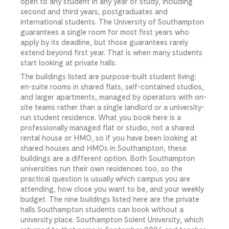
open to any student in any year of study, including
second and third years, postgraduates and
international students. The University of Southampton
guarantees a single room for most first years who
apply by its deadline, but those guarantees rarely
extend beyond first year. That is when many students
start looking at private halls.
The buildings listed are purpose-built student living:
en-suite rooms in shared flats, self-contained studios,
and larger apartments, managed by operators with on-
site teams rather than a single landlord or a university-
run student residence. What you book here is a
professionally managed flat or studio, not a shared
rental house or HMO, so if you have been looking at
shared houses and HMOs in Southampton, these
buildings are a different option. Both Southampton
universities run their own residences too, so the
practical question is usually which campus you are
attending, how close you want to be, and your weekly
budget. The nine buildings listed here are the private
halls Southampton students can book without a
university place. Southampton Solent University, which