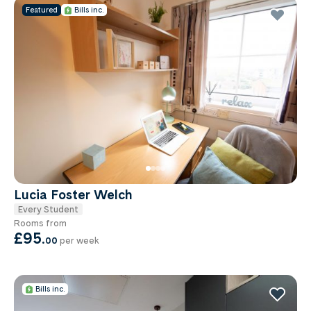
Featured
Bills inc.
Lucia Foster Welch
Every Student
Rooms from
£95
.
00
per week
Bills inc.