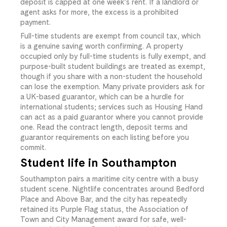
deposit is capped at one week’s rent. If a landlord or
agent asks for more, the excess is a prohibited
payment.
Full-time students are exempt from council tax, which
is a genuine saving worth confirming. A property
occupied only by full-time students is fully exempt, and
purpose-built student buildings are treated as exempt,
though if you share with a non-student the household
can lose the exemption. Many private providers ask for
a UK-based guarantor, which can be a hurdle for
international students; services such as Housing Hand
can act as a paid guarantor where you cannot provide
one. Read the contract length, deposit terms and
guarantor requirements on each listing before you
commit.
Student life in Southampton
Southampton pairs a maritime city centre with a busy
student scene. Nightlife concentrates around Bedford
Place and Above Bar, and the city has repeatedly
retained its Purple Flag status, the Association of
Town and City Management award for safe, well-