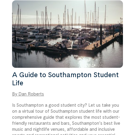
room type and price.
A Guide to Southampton Student
Life
By Dan Roberts
Is Southampton a good student city? Let us take you
on a virtual tour of Southampton student life with our
comprehensive guide that explores the most student-
friendly restaurants and bars, Southampton’s best live
music and nightlife venues, affordable and inclusive