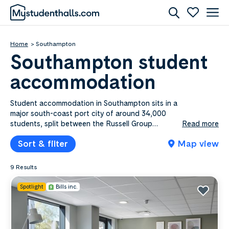
Home
Southampton
Southampton student
accommodation
Student accommodation in Southampton sits in a
major south-coast port city of around 34,000
students, split between the Russell Group
Read more
University of Southampton and Solent University
Sort & filter
Map view
in the city centre. Mystudenthalls.com lists 9​
Southampton properties from £95.00​ to £276.00​
a week, covering en-suite rooms, shared flats and
9 Results
self-contained studios, with bills included on
most. Portswood is the favourite for University of
Spotlight
Bills inc.
Southampton students near the Highfield
campus, while the city centre and the Polygon
put Solent students minutes from their campus
and the waterfront. Compare by price, area or