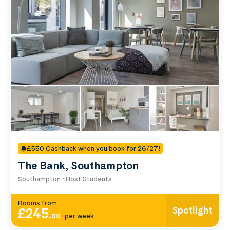
room type below.
£550 Cashback when you book for 26/27!
The Bank, Southampton
Southampton • Host Students
Rooms from
Spotlight
£245
.
00
per week