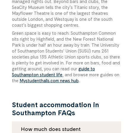
managed nights out. Beyond bars and clubs, the
SeaCity Museum tells the city’s Titanic story, the
Mayflower Theatre is one of the largest theatres
outside London, and Westquay is one of the south
coast’s biggest shopping centres.
Green space is easy to reach: Southampton Common
sits right by Highfield, and the New Forest National
Park is under half an hour away by train. The University
of Southampton Students’ Union (SUSU) runs 261
societies plus 135 Athletic Union sports clubs, so there
is plenty to get involved in. For more on bars, food and
getting around, you can read our
guide to
Southampton student life
, and browse more guides on
the
Mystudenthalls.com news hub
.
Student accommodation in
Southampton FAQs
How much does student