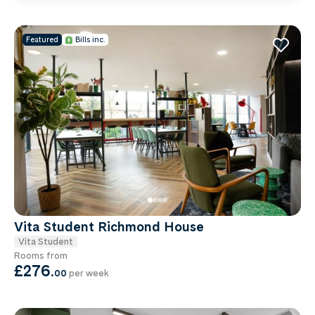
Featured
Bills inc.
Vita Student Richmond House
Vita Student
Rooms from
£276
.
00
per week