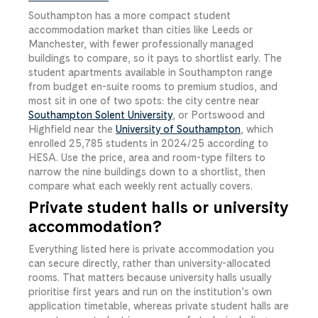
Southampton has a more compact student
accommodation market than cities like Leeds or
Manchester, with fewer professionally managed
buildings to compare, so it pays to shortlist early. The
student apartments available in Southampton range
from budget en-suite rooms to premium studios, and
most sit in one of two spots: the city centre near
Southampton Solent University
, or Portswood and
Highfield near the
University of Southampton
, which
enrolled 25,785 students in 2024/25 according to
HESA. Use the price, area and room-type filters to
narrow the nine buildings down to a shortlist, then
compare what each weekly rent actually covers.
Private student halls or university
accommodation?
Everything listed here is private accommodation you
can secure directly, rather than university-allocated
rooms. That matters because university halls usually
prioritise first years and run on the institution’s own
application timetable, whereas private student halls are