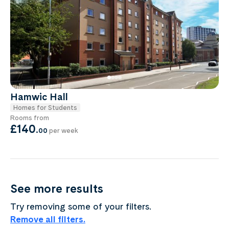
Hamwic Hall
Homes for Students
Rooms from
£140
.
00
per week
See more results
Try removing some of your filters.
Remove all filters.