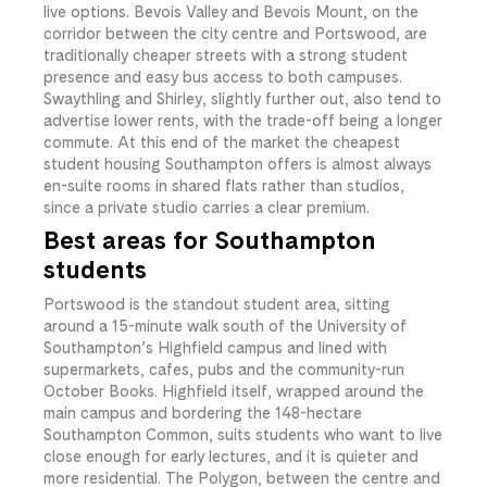
live options. Bevois Valley and Bevois Mount, on the
corridor between the city centre and Portswood, are
traditionally cheaper streets with a strong student
presence and easy bus access to both campuses.
Swaythling and Shirley, slightly further out, also tend to
advertise lower rents, with the trade-off being a longer
commute. At this end of the market the cheapest
student housing Southampton offers is almost always
en-suite rooms in shared flats rather than studios,
since a private studio carries a clear premium.
Best areas for Southampton
students
Portswood is the standout student area, sitting
around a 15-minute walk south of the University of
Southampton’s Highfield campus and lined with
supermarkets, cafes, pubs and the community-run
October Books. Highfield itself, wrapped around the
main campus and bordering the 148-hectare
Southampton Common, suits students who want to live
close enough for early lectures, and it is quieter and
more residential. The Polygon, between the centre and