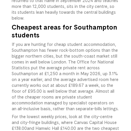
returned to that name in September 2024 and teaches
more than 12,000 students, sits in the city centre, so
its students lean heavily towards the central buildings
below.
Cheapest areas for Southampton
students
If you are hunting for cheap student accommodation,
Southampton has fewer rock-bottom options than the
bigger northern cities, but the south-coast market still
comes in well below London. The Office for National
Statistics put the average private rent across
Southampton at £1,250 a month in May 2026, up 3.1%
on a year earlier, and the average advertised room here
currently works out at about
£189.67
​ a week, so the
floor of
£95.00
​ is well below that average. Almost all
of the cheaper rooms are private student
accommodation managed by specialist operators on
an all-inclusive basis, rather than separate-bills lettings.
For the lowest weekly prices, look at the city-centre
and city-fringe buildings, where Canvas Capital House
£138.00
​and Hamwic Hall
£140.00
​ are the two cheapest