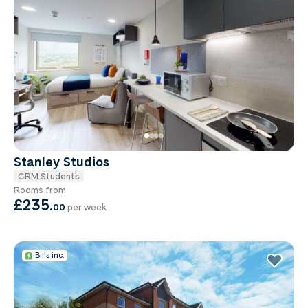
Stanley Studios
CRM Students
Rooms from
£235
.
00
per week
Bills inc.