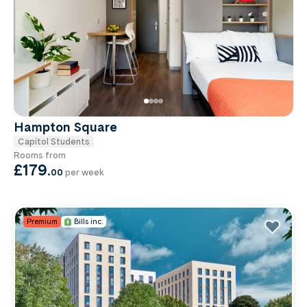
Hampton Square
Capitol Students
Rooms from
£179
.
00
per week
Premium
Bills inc.