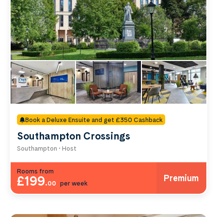
Book a Deluxe Ensuite and get £350 Cashback
Southampton Crossings
Southampton • Host
Rooms from
Premium
£199
.
00
per week