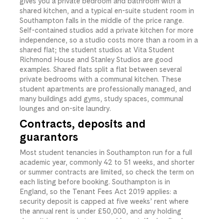
gives you a private bedroom and bathroom with a
shared kitchen, and a typical en-suite student room in
Southampton falls in the middle of the price range.
Self-contained studios add a private kitchen for more
independence, so a studio costs more than a room in a
shared flat; the student studios at Vita Student
Richmond House and Stanley Studios are good
examples. Shared flats split a flat between several
private bedrooms with a communal kitchen. These
student apartments are professionally managed, and
many buildings add gyms, study spaces, communal
lounges and on-site laundry.
Contracts, deposits and
guarantors
Most student tenancies in Southampton run for a full
academic year, commonly 42 to 51 weeks, and shorter
or summer contracts are limited, so check the term on
each listing before booking. Southampton is in
England, so the Tenant Fees Act 2019 applies: a
security deposit is capped at five weeks’ rent where
the annual rent is under £50,000, and any holding