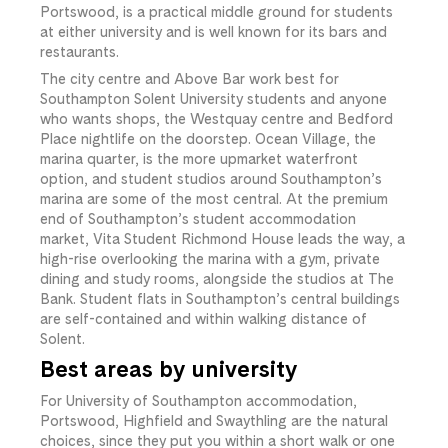
Portswood, is a practical middle ground for students
at either university and is well known for its bars and
restaurants.
The city centre and Above Bar work best for
Southampton Solent University students and anyone
who wants shops, the Westquay centre and Bedford
Place nightlife on the doorstep. Ocean Village, the
marina quarter, is the more upmarket waterfront
option, and student studios around Southampton’s
marina are some of the most central. At the premium
end of Southampton’s student accommodation
market, Vita Student Richmond House leads the way, a
high-rise overlooking the marina with a gym, private
dining and study rooms, alongside the studios at The
Bank. Student flats in Southampton’s central buildings
are self-contained and within walking distance of
Solent.
Best areas by university
For University of Southampton accommodation,
Portswood, Highfield and Swaythling are the natural
choices, since they put you within a short walk or one