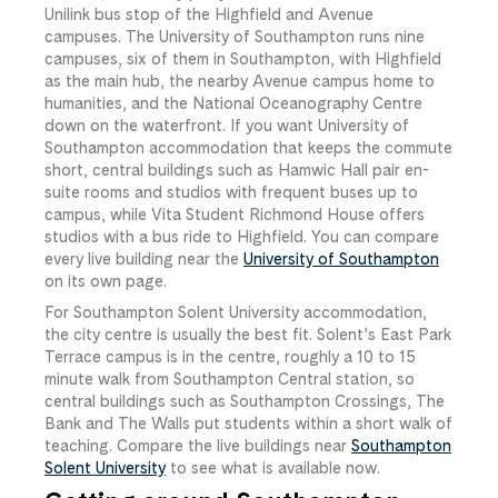
Unilink bus stop of the Highfield and Avenue
campuses. The University of Southampton runs nine
campuses, six of them in Southampton, with Highfield
as the main hub, the nearby Avenue campus home to
humanities, and the National Oceanography Centre
down on the waterfront. If you want University of
Southampton accommodation that keeps the commute
short, central buildings such as Hamwic Hall pair en-
suite rooms and studios with frequent buses up to
campus, while Vita Student Richmond House offers
studios with a bus ride to Highfield. You can compare
every live building near the
University of Southampton
on its own page.
For Southampton Solent University accommodation,
the city centre is usually the best fit. Solent’s East Park
Terrace campus is in the centre, roughly a 10 to 15
minute walk from Southampton Central station, so
central buildings such as Southampton Crossings, The
Bank and The Walls put students within a short walk of
teaching. Compare the live buildings near
Southampton
Solent University
to see what is available now.