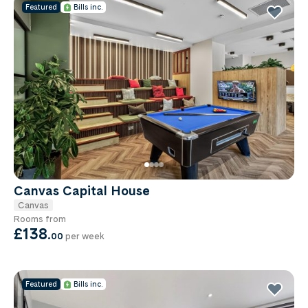
Featured
Bills inc.
Canvas Capital House
Canvas
Rooms from
£138
.
00
per week
Featured
Bills inc.