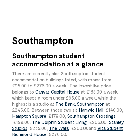
Southampton
Southampton student
accommodation at a glance
There are currently nine Southampton student
accommodation buildings listed, with rooms from
£95.00
​ to
£276.00
​ a week . The lowest live price
belongs to
Canvas Capital House
at
£138.00
​ a week,
which keeps a room under
£95.00
​ a week, while the
highest is a studio at
The Bank, Southampton
at
£245.00
​. Between those two sit
Hamwic Hall
£140.00
​,
Hampton Square
£179.00
​,
Southampton Crossings
£199.00
​,
The Dolphin Student Living
£205.00
​,
Stanley
Studios
£235.00
​,
The Walls
£200.00
​and
Vita Student
Richmond House
£276.00
​.