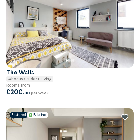
The Walls
Abodus Student Living
Rooms from
£200
.
00
per week
Featured
Bills inc.