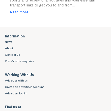
sports and recreational activities and your essential
transport links to get you to and from…
Read more
Information
News
About
Contact us
Press/media enquiries
Working With Us
Advertise with us
Create an advertiser account
Advertiser log in
Find us at