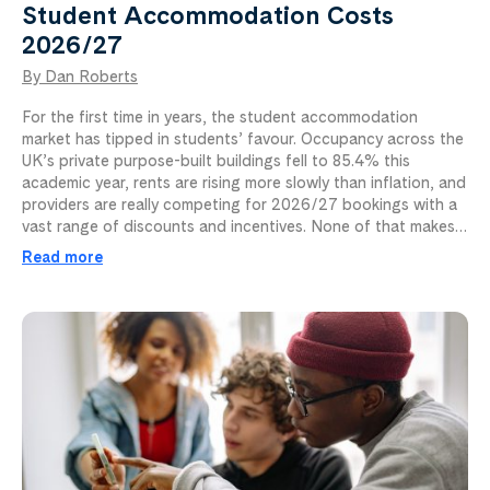
Student Accommodation Costs
2026/27
By Dan Roberts
For the first time in years, the student accommodation
market has tipped in students’ favour. Occupancy across the
UK’s private purpose-built buildings fell to 85.4% this
academic year, rents are rising more slowly than inflation, and
providers are really competing for 2026/27 bookings with a
vast range of discounts and incentives. None of that makes…
Read more