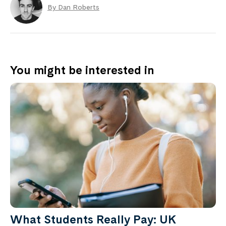
By Dan Roberts
You might be interested in
What Students Really Pay: UK