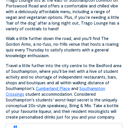
Trago Lounge sits at the east of Southampton common on
Portswood Road and offers a comfortable and chilled vibe
with a deliciously affordable menu, including a range of
vegan and vegetarian options. Plus, if you’re needing a little
‘hair of the dog’ after a long night out, Trago Lounge has a
variety of cocktails to hand!
Walk a little further down the road, and you’ll find The
Gordon Arms, a no-fuss, no-frills venue that hosts a roaring
quiz every Thursday to satisfy students with a general
knowledge enthusiasm.
Travel a little further into the city centre to the Bedford area
of Southampton, where you’ll be met with a hive of student
activity and no shortage of independent restaurants, bars,
shops and boutiques and all within walking distance of
Southampton’s
Cumberland Place
and
Southampton
Crossings
student accommodation. Considered
Southampton’s students’ worst-kept secret is the uniquely
conceptual 20s-style speakeasy, Bring & Mix. Take a bottle
of your favourite liqueur, and their resident mixologists will
create personalised drinks just for you and your company.