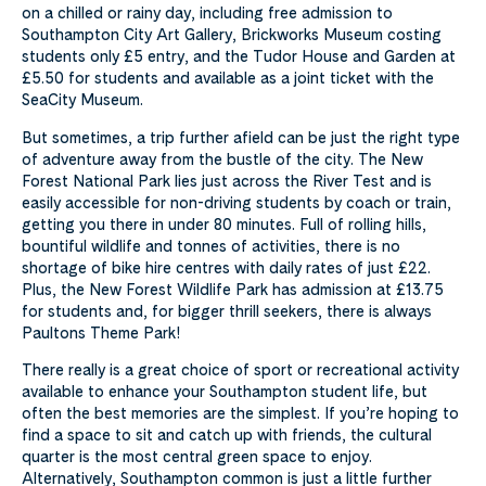
on a chilled or rainy day, including free admission to
Southampton City Art Gallery, Brickworks Museum costing
students only £5 entry, and the Tudor House and Garden at
£5.50 for students and available as a joint ticket with the
SeaCity Museum.
But sometimes, a trip further afield can be just the right type
of adventure away from the bustle of the city. The New
Forest National Park lies just across the River Test and is
easily accessible for non-driving students by coach or train,
getting you there in under 80 minutes. Full of rolling hills,
bountiful wildlife and tonnes of activities, there is no
shortage of bike hire centres with daily rates of just £22.
Plus, the New Forest Wildlife Park has admission at £13.75
for students and, for bigger thrill seekers, there is always
Paultons Theme Park!
There really is a great choice of sport or recreational activity
available to enhance your Southampton student life, but
often the best memories are the simplest. If you’re hoping to
find a space to sit and catch up with friends, the cultural
quarter is the most central green space to enjoy.
Alternatively, Southampton common is just a little further