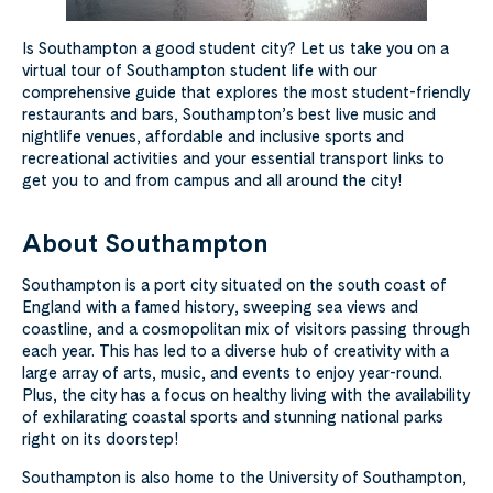
Is Southampton a good student city? Let us take you on a
virtual tour of Southampton student life with our
comprehensive guide that explores the most student-friendly
restaurants and bars, Southampton’s best live music and
nightlife venues, affordable and inclusive sports and
recreational activities and your essential transport links to
get you to and from campus and all around the city!
About Southampton
Southampton is a port city situated on the south coast of
England with a famed history, sweeping sea views and
coastline, and a cosmopolitan mix of visitors passing through
each year. This has led to a diverse hub of creativity with a
large array of arts, music, and events to enjoy year-round.
Plus, the city has a focus on healthy living with the availability
of exhilarating coastal sports and stunning national parks
right on its doorstep!
Southampton is also home to the University of Southampton,