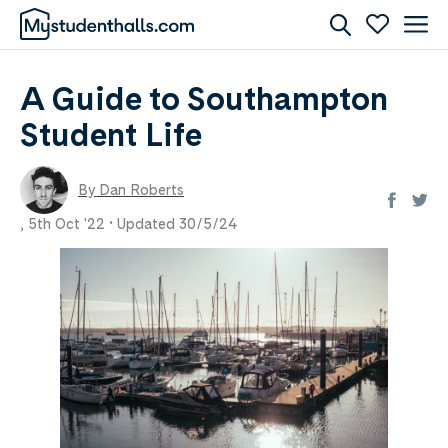
A Guide to Southampton
Student Life
By Dan Roberts
,
5th Oct '22 •
Updated 30/5/24