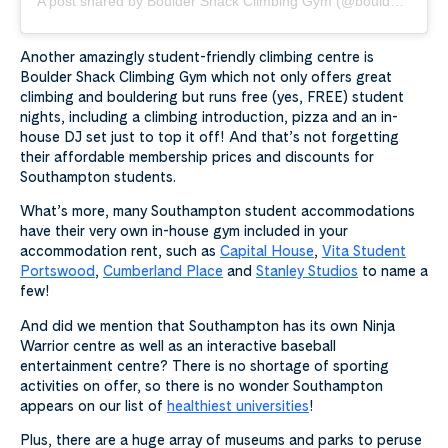
A post shared by Boulder Shack Climbing Gym (@bouldershack)
Another amazingly student-friendly climbing centre is
Boulder Shack Climbing Gym which not only offers great
climbing and bouldering but runs free (yes, FREE) student
nights, including a climbing introduction, pizza and an in-
house DJ set just to top it off! And that’s not forgetting
their affordable membership prices and discounts for
Southampton students.
What’s more, many Southampton student accommodations
have their very own in-house gym included in your
accommodation rent, such as
Capital House
,
Vita Student
Portswood
,
Cumberland Place
and
Stanley Studios
to name a
few!
And did we mention that Southampton has its own Ninja
Warrior centre as well as an interactive baseball
entertainment centre? There is no shortage of sporting
activities on offer, so there is no wonder Southampton
appears on our list of
healthiest universities
!
Plus, there are a huge array of museums and parks to peruse