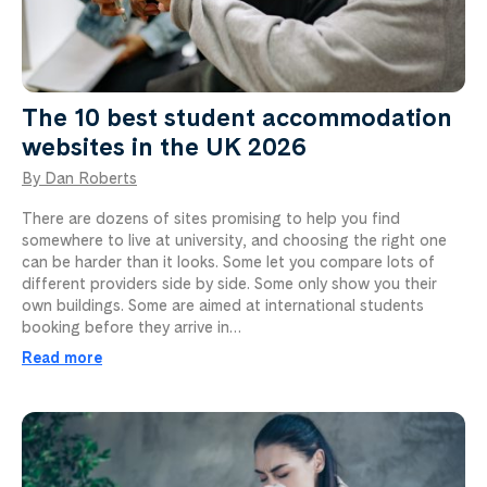
The 10 best student accommodation
websites in the UK 2026
By Dan Roberts
There are dozens of sites promising to help you find
somewhere to live at university, and choosing the right one
can be harder than it looks. Some let you compare lots of
different providers side by side. Some only show you their
own buildings. Some are aimed at international students
booking before they arrive in…
Read more