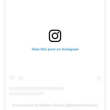
View this post on Instagram
A post shared by Matthew Davies (@itsmatthewdavies)