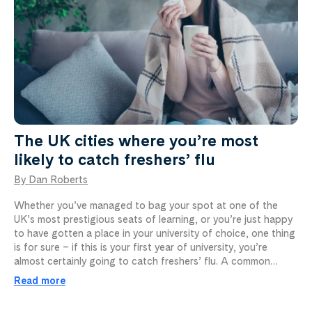
The UK cities where you’re most
likely to catch freshers’ flu
By Dan Roberts
Whether you’ve managed to bag your spot at one of the
UK’s most prestigious seats of learning, or you’re just happy
to have gotten a place in your university of choice, one thing
is for sure – if this is your first year of university, you’re
almost certainly going to catch freshers’ flu. A common…
Read more