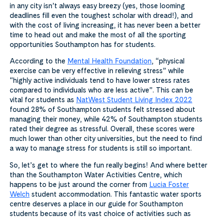
in any city isn’t always easy breezy (yes, those looming
deadlines fill even the toughest scholar with dread!), and
with the cost of living increasing, it has never been a better
time to head out and make the most of all the sporting
opportunities Southampton has for students.
According to the
Mental Health Foundation
, “physical
exercise can be very effective in relieving stress” while
“highly active individuals tend to have lower stress rates
compared to individuals who are less active”. This can be
vital for students as
NatWest Student Living Index 2022
found 28% of Southampton students felt stressed about
managing their money, while 42% of Southampton students
rated their degree as stressful. Overall, these scores were
much lower than other city universities, but the need to find
a way to manage stress for students is still so important.
So, let’s get to where the fun really begins! And where better
than the Southampton Water Activities Centre, which
happens to be just around the corner from
Lucia Foster
Welch
student accommodation. This fantastic water sports
centre deserves a place in our guide for Southampton
students because of its vast choice of activities such as