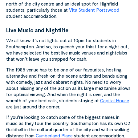
north of the city centre and an ideal spot for Highfield
students, particularly those at
Vita Student Portswood
student accommodation.
Live Music and Nightlife
We all know it’s not lights out at 10pm for students in
Southampton. And so, to quench your thirst for a night out,
we have selected the best live music venues and nightclubs
that won’t leave you strapped for cash.
The 1985 venue has to be one of our favourites, hosting
alternative and fresh-on-the-scene artists and bands along
with comedy, jazz and cabaret nights. No need to worry
about missing any of the action as its large mezzanine allows
for optimal viewing. And when the night is over, and the
warmth of your bed calls, students staying at
Capital House
are just around the corner.
If you’re looking to catch some of the biggest names in
music as they tour the country, Southampton has its own O2
Guildhall in the cultural quarter of the city and within walking
distance from
Cumberland Place
student accommodation.