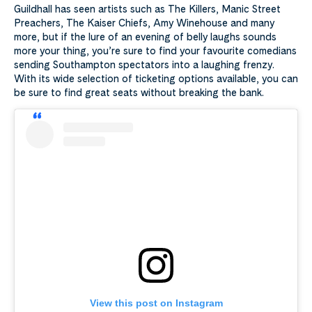
Guildhall has seen artists such as The Killers, Manic Street
Preachers, The Kaiser Chiefs, Amy Winehouse and many
more, but if the lure of an evening of belly laughs sounds
more your thing, you’re sure to find your favourite comedians
sending Southampton spectators into a laughing frenzy.
With its wide selection of ticketing options available, you can
be sure to find great seats without breaking the bank.
View this post on Instagram