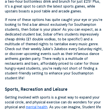
a two-hour bottomless drink and brunch for just £25! Plus,
it’s a great spot to catch the latest sports games, while
upstairs boasts a pool table and arcade games.
If none of these options has quite caught your eye or you’re
looking to find a bar almost exclusively for Southampton
students, then Sobar is your place! As you can expect, as a
dedicated student bar, Sobar offers students impressively
cheap drinks (£1 double vodkas, to be specific!) and a
multitude of themed nights to tantalise every music genre.
Check out their weekly Jukie’s Jukebox every Saturday night,
or discover upcoming events such as their infamous dance
anthems garden party. There really is a multitude of
restaurants and bars, affordably priced to cater for those
hungry-eyed students, you’re really not short of finding a
student-friendly setting to enhance your Southampton
student life!
Sports, Recreation and Leisure
Getting involved with sports is a great way to expand your
social circle, and physical exercise can do wonders for your
physical and
mental health
. As you can imagine, Student life