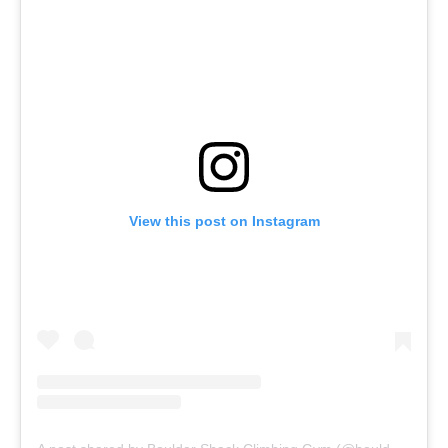
View this post on Instagram