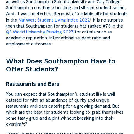
as well as Southampton Solent University and City College
Southampton creating a bustling and vibrant student scene.
And, it was labelled the 3
most affordable city for students
rd
in the
NatWest Student Living Index 2022
! It is no surprise
then that Southampton for students has ranked #78 in the
QS World University Ranking 2023
for criteria such as
academic reputation, international student ratio and
employment outcomes.
What Does Southampton Have to
Offer Students?
Restaurants and Bars
You can expect that Southampton’s student life is well
catered for with an abundance of quirky and unique
restaurants and bars catering for a growing demand. But
which are the best for students looking to grab themselves
some tasty grub and a pint without breaking into their
overdraft?