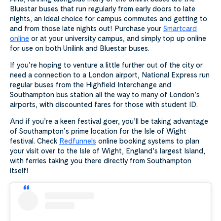
Bluestar buses that run regularly from early doors to late
nights, an ideal choice for campus commutes and getting to
and from those late nights out! Purchase your
Smartcard
online
or at your university campus, and simply top up online
for use on both Unilink and Bluestar buses.
If you’re hoping to venture a little further out of the city or
need a connection to a London airport, National Express run
regular buses from the Highfield Interchange and
Southampton bus station all the way to many of London’s
airports, with discounted fares for those with student ID.
And if you’re a keen festival goer, you’ll be taking advantage
of Southampton’s prime location for the Isle of Wight
festival. Check
Redfunnels
online booking systems to plan
your visit over to the Isle of Wight, England’s largest Island,
with ferries taking you there directly from Southampton
itself!