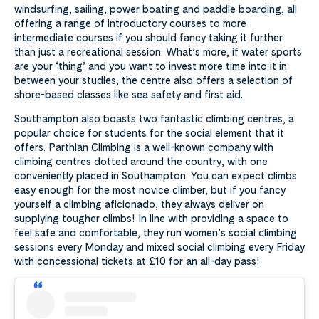
windsurfing, sailing, power boating and paddle boarding, all
offering a range of introductory courses to more
intermediate courses if you should fancy taking it further
than just a recreational session. What’s more, if water sports
are your ‘thing’ and you want to invest more time into it in
between your studies, the centre also offers a selection of
shore-based classes like sea safety and first aid.
Southampton also boasts two fantastic climbing centres, a
popular choice for students for the social element that it
offers. Parthian Climbing is a well-known company with
climbing centres dotted around the country, with one
conveniently placed in Southampton. You can expect climbs
easy enough for the most novice climber, but if you fancy
yourself a climbing aficionado, they always deliver on
supplying tougher climbs! In line with providing a space to
feel safe and comfortable, they run women’s social climbing
sessions every Monday and mixed social climbing every Friday
with concessional tickets at £10 for an all-day pass!