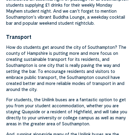
students supplying £1 drinks for their weekly Monday
Mayhem student night. And we can’t forget to mention
Southampton’s vibrant Buddha Lounge, a weekday cocktail
bar and popular weekend student nightclub.
Transport
How do students get around the city of Southampton? The
county of Hampshire is putting more and more focus on
creating sustainable transport for its residents, and
Southampton is one city that is really paving the way and
setting the bar. To encourage residents and visitors to
embrace public transport, the Southampton council have
created better and more reliable modes of transport in and
around the city.
For students, the Unilink buses are a fantastic option to get
you from your student accommodation, whether you are
staying Quayside or a resident of Highfield, and will take you
directly to your university or college campus as well as many
areas in the greater area of Southampton.
And, running alongside many of the Unilink buses are the