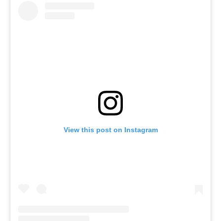
View this post on Instagram