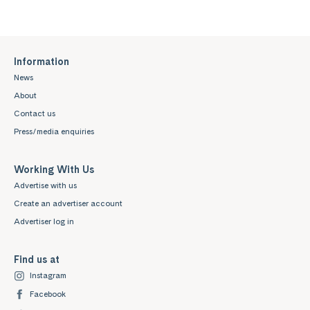
Information
News
About
Contact us
Press/media enquiries
Working With Us
Advertise with us
Create an advertiser account
Advertiser log in
Find us at
Instagram
Facebook