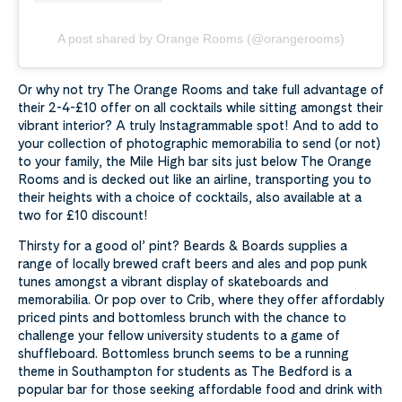
A post shared by Orange Rooms (@orangerooms)
Or why not try The Orange Rooms and take full advantage of
their 2-4-£10 offer on all cocktails while sitting amongst their
vibrant interior? A truly Instagrammable spot! And to add to
your collection of photographic memorabilia to send (or not)
to your family, the Mile High bar sits just below The Orange
Rooms and is decked out like an airline, transporting you to
their heights with a choice of cocktails, also available at a
two for £10 discount!
Thirsty for a good ol’ pint? Beards & Boards supplies a
range of locally brewed craft beers and ales and pop punk
tunes amongst a vibrant display of skateboards and
memorabilia. Or pop over to Crib, where they offer affordably
priced pints and bottomless brunch with the chance to
challenge your fellow university students to a game of
shuffleboard. Bottomless brunch seems to be a running
theme in Southampton for students as The Bedford is a
popular bar for those seeking affordable food and drink with