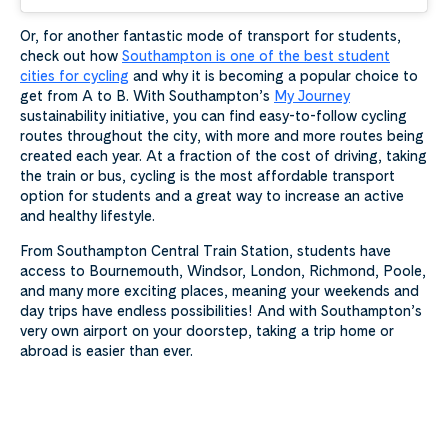
Or, for another fantastic mode of transport for students,
check out how
Southampton is one of the best student
cities for cycling
and why it is becoming a popular choice to
get from A to B. With Southampton’s
My Journey
sustainability initiative, you can find easy-to-follow cycling
routes throughout the city, with more and more routes being
created each year. At a fraction of the cost of driving, taking
the train or bus, cycling is the most affordable transport
option for students and a great way to increase an active
and healthy lifestyle.
From Southampton Central Train Station, students have
access to Bournemouth, Windsor, London, Richmond, Poole,
and many more exciting places, meaning your weekends and
day trips have endless possibilities! And with Southampton’s
very own airport on your doorstep, taking a trip home or
abroad is easier than ever.