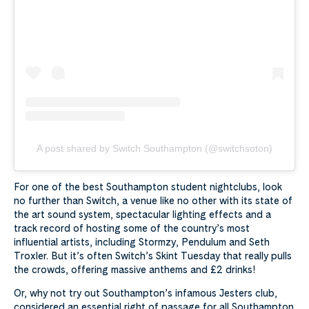
A post shared by Switch Southampton (@switchsoton)
For one of the best Southampton student nightclubs, look
no further than Switch, a venue like no other with its state of
the art sound system, spectacular lighting effects and a
track record of hosting some of the country’s most
influential artists, including Stormzy, Pendulum and Seth
Troxler. But it’s often Switch’s Skint Tuesday that really pulls
the crowds, offering massive anthems and £2 drinks!
Or, why not try out Southampton’s infamous Jesters club,
considered an essential right of passage for all Southampton