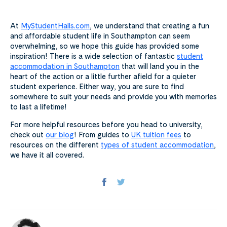
At
MyStudentHalls.com
, we understand that creating a fun
and affordable student life in Southampton can seem
overwhelming, so we hope this guide has provided some
inspiration! There is a wide selection of fantastic
student
accommodation in Southampton
that will land you in the
heart of the action or a little further afield for a quieter
student experience. Either way, you are sure to find
somewhere to suit your needs and provide you with memories
to last a lifetime!
For more helpful resources before you head to university,
check out
our blog
! From guides to
UK tuition fees
to
resources on the different
types of student accommodation
,
we have it all covered.