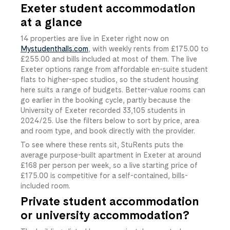
Exeter student accommodation
at a glance
14
​ properties are live in Exeter right now on
Mystudenthalls.com
, with weekly rents from
£175.00
​ to
£255.00
​ and bills included at most of them. The live
Exeter options range from affordable en-suite student
flats to higher-spec studios, so the student housing
here suits a range of budgets. Better-value rooms can
go earlier in the booking cycle, partly because the
University of Exeter recorded 33,105 students in
2024/25. Use the filters below to sort by price, area
and room type, and book directly with the provider.
To see where these rents sit, StuRents puts the
average purpose-built apartment in Exeter at around
£168 per person per week, so a live starting price of
£175.00
​ is competitive for a self-contained, bills-
included room.
Private student accommodation
or university accommodation?