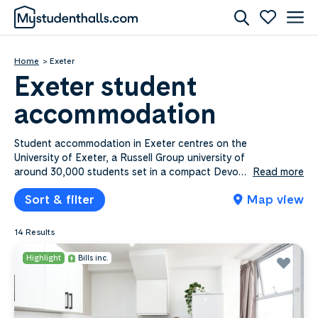
Home
Exeter
Exeter student
accommodation
Student accommodation in Exeter centres on the
University of Exeter, a Russell Group university of
around 30,000 students set in a compact Devon
Read more
city between Dartmoor and the coast. Exeter sits
Sort & filter
Map view
towards the higher end of the cost scale for
student cities, though en-suite rooms in shared
flats stay more affordable than self-contained
14 Results
studios. Mystudenthalls.com lists 14​ Exeter
properties from £175.00​ to £255.00​ a week,
Highlight
Bills inc.
most with bills included. The city centre and
Newtown suit students at St Luke’s, Exeter
College and the University of Law, while
Pennsylvania and the streets around Cowley