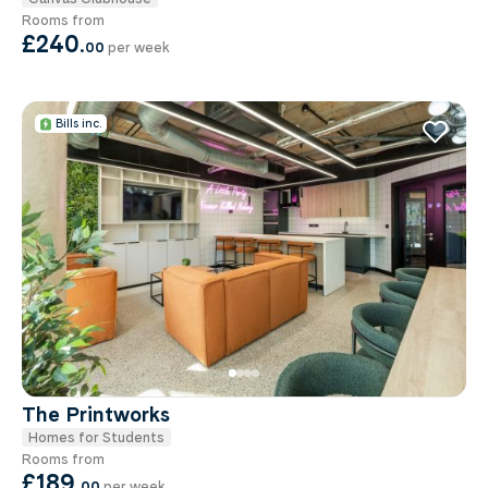
Rooms from
£240
.
00
per week
Bills inc.
The Printworks
Homes for Students
Rooms from
£189
.
00
per week