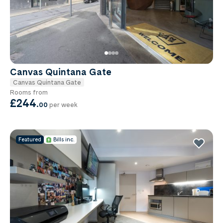
Canvas Quintana Gate
Canvas Quintana Gate
Rooms from
£244
.
00
per week
Featured
Bills inc.