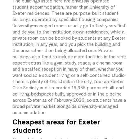
The buildings listed here are privately operated
student accommodation, rather than University of
Exeter residences. These are purpose-built student
buildings operated by specialist housing companies.
University-managed rooms usually go to first years first
and tie you to the institution’s own residences, while a
private room can be booked by students at any Exeter
institution, in any year, and you pick the building and
the area rather than being allocated one. Private
buildings also tend to include more facilities in the rent:
expect extras like a gym, study space, a cinema room
and a staffed reception in many of them, whether you
want sociable student living or a self-contained studio.
There is plenty of this stock in the city, too; an Exeter
Civic Society audit recorded 16,935 purpose-built and
co-living bedspaces built, approved or in the pipeline
across Exeter as of February 2026, so students have a
broad private market alongside university-managed
accommodation.
Cheapest areas for Exeter
students