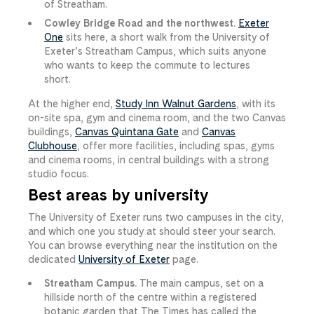
of Streatham.
Cowley Bridge Road and the northwest.
Exeter
One
sits here, a short walk from the University of
Exeter’s Streatham Campus, which suits anyone
who wants to keep the commute to lectures
short.
At the higher end,
Study Inn Walnut Gardens
, with its
on-site spa, gym and cinema room, and the two Canvas
buildings,
Canvas Quintana Gate
and
Canvas
Clubhouse
, offer more facilities, including spas, gyms
and cinema rooms, in central buildings with a strong
studio focus.
Best areas by university
The University of Exeter runs two campuses in the city,
and which one you study at should steer your search.
You can browse everything near the institution on the
dedicated
University of Exeter
page.
Streatham Campus.
The main campus, set on a
hillside north of the centre within a registered
botanic garden that The Times has called the