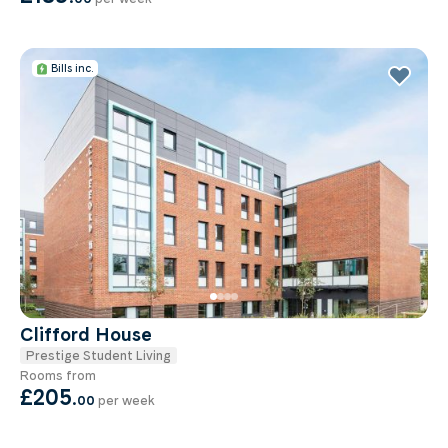
Bills inc.
Clifford House
Prestige Student Living
Rooms from
£205
.
00
per week