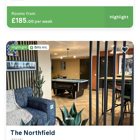
Rooms from
Highlight
£185
.
00
per week
Highlight
Bills inc.
The Northfield