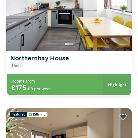
Bridge Road keep you closest to the Streatham
campus. Compare by price, area or room type
below.
Northernhay House
Host
Rooms from
Highlight
£175
.
00
per week
Featured
Bills inc.