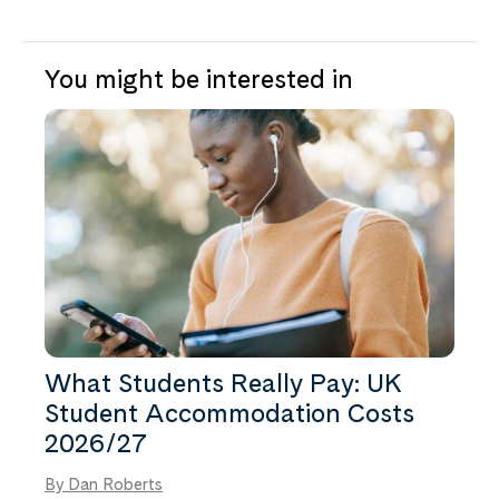
property provides.
Cowley Bridge Road and the city centre work
best. For St Luke’s Campus, the city centre,
Heavitree and St James are the most
You might be interested in
practical. You can compare everything near
the institution on the
University of Exeter
page.
What Students Really Pay: UK
Student Accommodation Costs
2026/27
By Dan Roberts