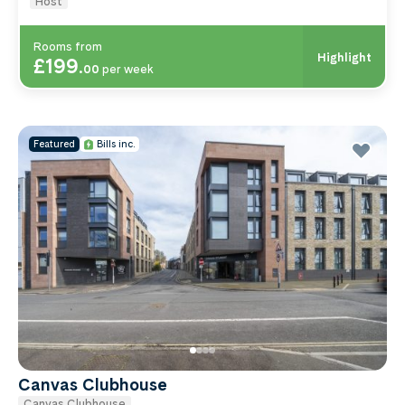
Host
Rooms from
Highlight
£199
.
00
per week
Featured
Bills inc.
Canvas Clubhouse
Canvas Clubhouse