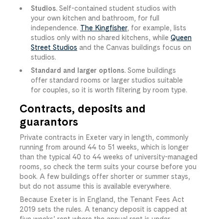
Studios.
Self-contained student studios with
your own kitchen and bathroom, for full
independence.
The Kingfisher
, for example, lists
studios only with no shared kitchens, while
Queen
Street Studios
and the Canvas buildings focus on
studios.
Standard and larger options.
Some buildings
offer standard rooms or larger studios suitable
for couples, so it is worth filtering by room type.
Contracts, deposits and
guarantors
Private contracts in Exeter vary in length, commonly
running from around 44 to 51 weeks, which is longer
than the typical 40 to 44 weeks of university-managed
rooms, so check the term suits your course before you
book. A few buildings offer shorter or summer stays,
but do not assume this is available everywhere.
Because Exeter is in England, the Tenant Fees Act
2019 sets the rules. A tenancy deposit is capped at
five weeks’ rent where the annual rent is under