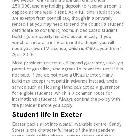
£50,000, and any holding deposit to reserve a room is
capped at one week’s rent. As a full-time student you
are exempt from council tax, though in a privately
rented flat you may need to send the council a student
certificate to confirm it; rooms in dedicated student
buildings are usually handled automatically. If you
watch or record live TV or use BBC iPlayer you will
need your own TV Licence, which is £180 a year from 1
April 2026.
Most providers ask for a UK-based guarantor, usually a
parent or guardian, who agrees to cover the rent if it is
not paid. If you do not have a UK guarantor, many
buildings accept rent paid in advance instead, and a
service such as Housing Hand can act as a guarantor
for eligible students, which is a common route for
international students. Always confirm the policy with
the provider before you apply.
Student life in Exeter
Exeter packs a lot into a small, walkable centre. Gandy
Street is the characterful heart of the independent