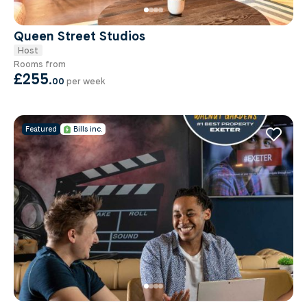
Queen Street Studios
Host
Rooms from
£255
.
00
per week
Featured
Bills inc.