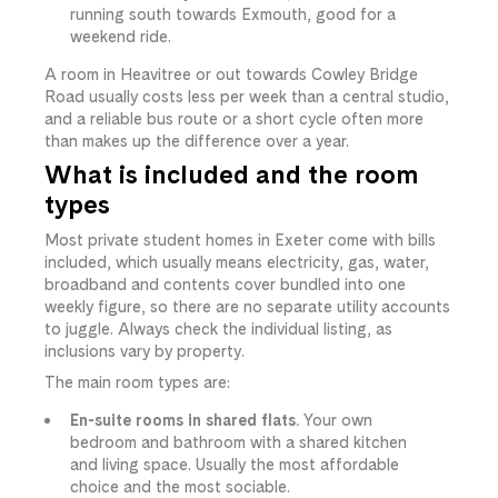
running south towards Exmouth, good for a
weekend ride.
A room in Heavitree or out towards Cowley Bridge
Road usually costs less per week than a central studio,
and a reliable bus route or a short cycle often more
than makes up the difference over a year.
What is included and the room
types
Most private student homes in Exeter come with bills
included, which usually means electricity, gas, water,
broadband and contents cover bundled into one
weekly figure, so there are no separate utility accounts
to juggle. Always check the individual listing, as
inclusions vary by property.
The main room types are:
En-suite rooms in shared flats.
Your own
bedroom and bathroom with a shared kitchen
and living space. Usually the most affordable
choice and the most sociable.