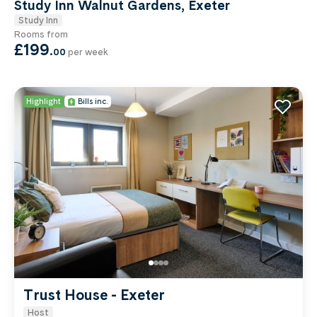
Study Inn Walnut Gardens, Exeter
Study Inn
Rooms from
£199
.
00
per week
Highlight
Bills inc.
Trust House - Exeter
Host