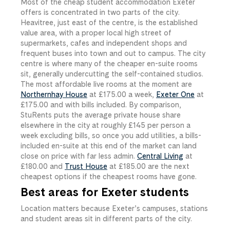
Most of the cheap student accommodation Exeter
offers is concentrated in two parts of the city.
Heavitree, just east of the centre, is the established
value area, with a proper local high street of
supermarkets, cafes and independent shops and
frequent buses into town and out to campus. The city
centre is where many of the cheaper en-suite rooms
sit, generally undercutting the self-contained studios.
The most affordable live rooms at the moment are
Northernhay House
at
£175.00
​ a week,
Exeter One
at
£175.00
​ and with bills included. By comparison,
StuRents puts the average private house share
elsewhere in the city at roughly £145 per person a
week excluding bills, so once you add utilities, a bills-
included en-suite at this end of the market can land
close on price with far less admin.
Central Living
at
£180.00
​ and
Trust House
at
£185.00
​ are the next
cheapest options if the cheapest rooms have gone.
Best areas for Exeter students
Location matters because Exeter’s campuses, stations
and student areas sit in different parts of the city.