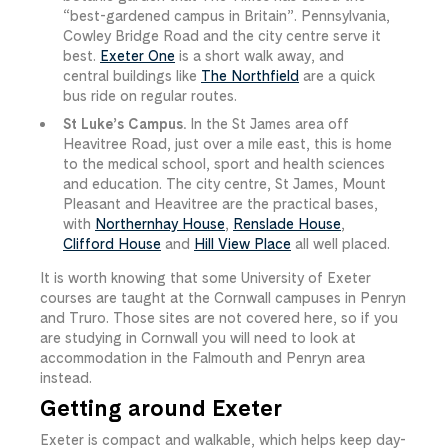
“best-gardened campus in Britain”. Pennsylvania,
Cowley Bridge Road and the city centre serve it
best.
Exeter One
is a short walk away, and
central buildings like
The Northfield
are a quick
bus ride on regular routes.
St Luke’s Campus.
In the St James area off
Heavitree Road, just over a mile east, this is home
to the medical school, sport and health sciences
and education. The city centre, St James, Mount
Pleasant and Heavitree are the practical bases,
with
Northernhay House
,
Renslade House
,
Clifford House
and
Hill View Place
all well placed.
It is worth knowing that some University of Exeter
courses are taught at the Cornwall campuses in Penryn
and Truro. Those sites are not covered here, so if you
are studying in Cornwall you will need to look at
accommodation in the Falmouth and Penryn area
instead.
Getting around Exeter
Exeter is compact and walkable, which helps keep day-