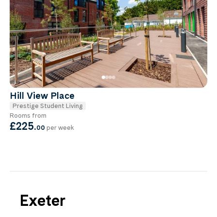
Hill View Place
Prestige Student Living
Rooms from
£225
.
00
per week
Exeter