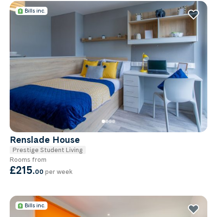
Bills inc.
Renslade House
Prestige Student Living
Rooms from
£215
.
00
per week
Bills inc.