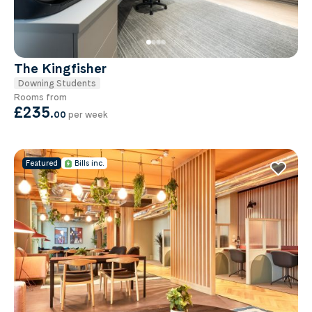
The Kingfisher
Downing Students
Rooms from
£235
.
00
per week
Featured
Bills inc.