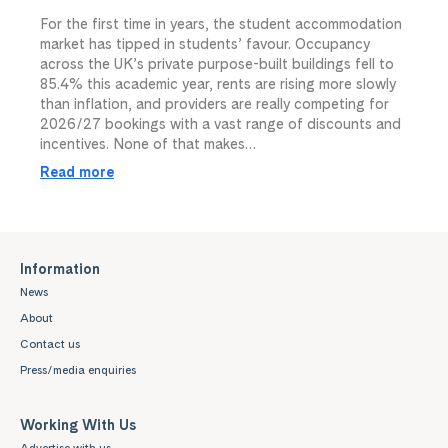
For the first time in years, the student accommodation
market has tipped in students’ favour. Occupancy
across the UK’s private purpose-built buildings fell to
85.4% this academic year, rents are rising more slowly
than inflation, and providers are really competing for
2026/27 bookings with a vast range of discounts and
incentives. None of that makes…
Read more
Information
News
About
Contact us
Press/media enquiries
Working With Us