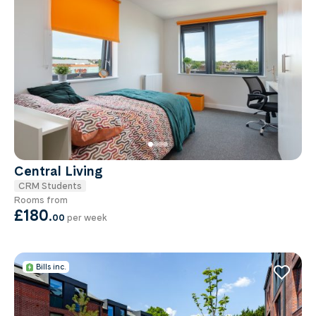
Central Living
CRM Students
Rooms from
£180
.
00
per week
Bills inc.