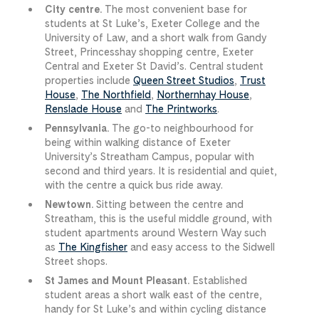
City centre.
The most convenient base for
students at St Luke’s, Exeter College and the
University of Law, and a short walk from Gandy
Street, Princesshay shopping centre, Exeter
Central and Exeter St David’s. Central student
properties include
Queen Street Studios
,
Trust
House
,
The Northfield
,
Northernhay House
,
Renslade House
and
The Printworks
.
Pennsylvania.
The go-to neighbourhood for
being within walking distance of Exeter
University’s Streatham Campus, popular with
second and third years. It is residential and quiet,
with the centre a quick bus ride away.
Newtown.
Sitting between the centre and
Streatham, this is the useful middle ground, with
student apartments around Western Way such
as
The Kingfisher
and easy access to the Sidwell
Street shops.
St James and Mount Pleasant.
Established
student areas a short walk east of the centre,
handy for St Luke’s and within cycling distance