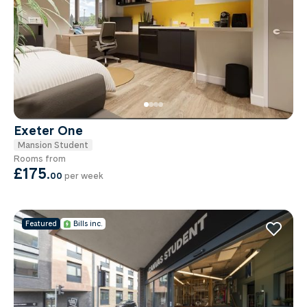
Exeter One
Mansion Student
Rooms from
£175
.
00
per week
Featured
Bills inc.