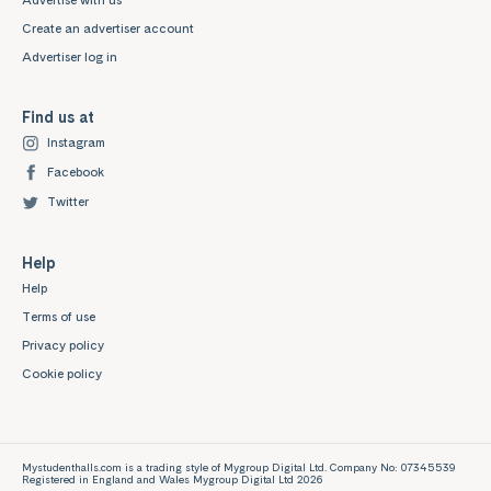
Advertise with us
Create an advertiser account
Advertiser log in
Find us at
Instagram
Facebook
Twitter
Help
Help
Terms of use
Privacy policy
Cookie policy
Mystudenthalls.com is a trading style of Mygroup Digital Ltd. Company No: 07345539
Registered in England and Wales Mygroup Digital Ltd 2026