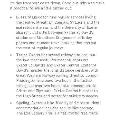
to-day transport costs down. Good bus links also make
it practical to live a little further out.
Buses.
Stagecoach runs regular services linking
the centre, Streatham Campus, St Luke’s and the
main student areas, and the University of Exeter
also runs a shuttle between Exeter St David’s
station and Streatham. Stagecoach sells day
passes and student travel options that can cut
the cost of regular journeys.
Trains.
Exeter has several railway stations, but
the two most useful for most students are
Exeter St David’s and Exeter Central. Exeter St
David’s handles the long-distance services, with
Great Western Railway running direct to London
Paddington in around two hours, the fastest
taking just over two hours, plus connections to
Bristol and Plymouth. Exeter Central is closer to
the High Street and better for quick city access.
Cycling.
Exeter is bike-friendly and most student
accommodation includes secure bike storage.
The Exe Estuary Trail is a flat, traffic-free route