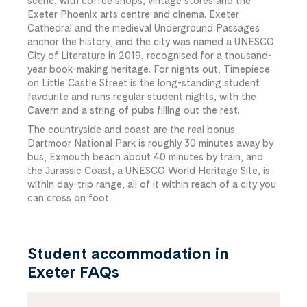
scene, with coffee shops, vintage stores and the
Exeter Phoenix arts centre and cinema. Exeter
Cathedral and the medieval Underground Passages
anchor the history, and the city was named a UNESCO
City of Literature in 2019, recognised for a thousand-
year book-making heritage. For nights out, Timepiece
on Little Castle Street is the long-standing student
favourite and runs regular student nights, with the
Cavern and a string of pubs filling out the rest.
The countryside and coast are the real bonus.
Dartmoor National Park is roughly 30 minutes away by
bus, Exmouth beach about 40 minutes by train, and
the Jurassic Coast, a UNESCO World Heritage Site, is
within day-trip range, all of it within reach of a city you
can cross on foot.
Student accommodation in
Exeter FAQs