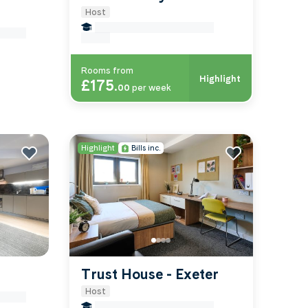
Host
false Miles to University Of-
-exeter
exeter
Rooms from
Highlight
£175
.
00
per week
Highlight
Bills inc.
Trust House - Exeter
Host
-exeter
false Miles to University Of-