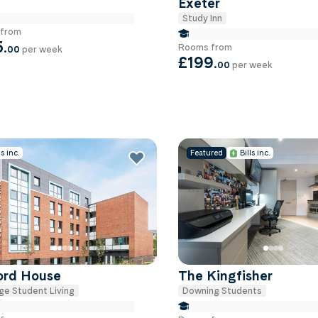
Exeter
Study Inn
e Miles to University Of-exeter
from
false Miles to University Of
5
.
Rooms from
00
per week
£199
.
00
per week
ls inc.
Featured
Bills inc.
ford House
The Kingfisher
ge Student Living
Downing Students
e Miles to University Of-exeter
false Miles to University Of