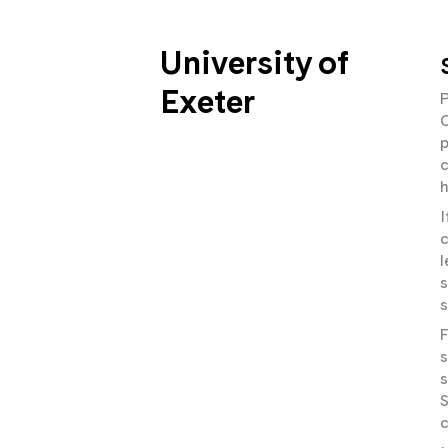
University of
Exeter
P
C
p
c
h
I
c
l
s
s
F
s
s
S