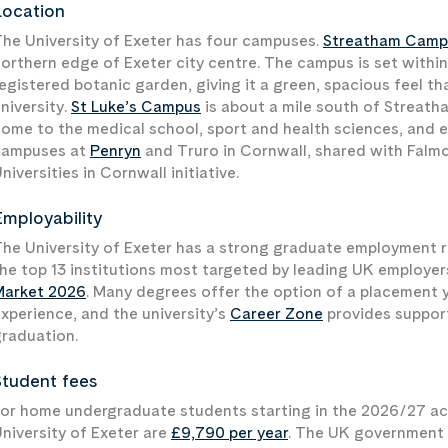
Location
he University of Exeter has four campuses.
Streatham Camp
orthern edge of Exeter city centre. The campus is set within
egistered botanic garden, giving it a green, spacious feel tha
niversity.
St Luke’s Campus
is about a mile south of Streatha
ome to the medical school, sport and health sciences, and e
campuses at
Penryn
and Truro in Cornwall, shared with Falm
niversities in Cornwall initiative.
Employability
he University of Exeter has a strong graduate employment r
he top 13 institutions most targeted by leading UK employe
Market 2026
. Many degrees offer the option of a placement y
xperience, and the university’s
Career Zone
provides support
raduation.
Student fees
or home undergraduate students starting in the 2026/27 aca
niversity of Exeter are
£9,790 per year
. The UK government h