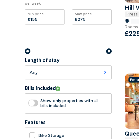
per week
Hill 
Presti
Min price
Max price
£
£
fals
Rooms 
£22
Length of stay
Any
Featu
Bills included
Show only properties with all
bills included
Features
Quee
Bike Storage