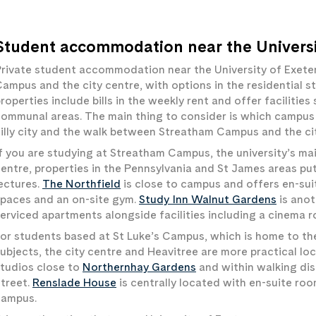
Student accommodation near the Universi
rivate student accommodation near the University of Exete
ampus and the city centre, with options in the residential st
roperties include bills in the weekly rent and offer facilitie
ommunal areas. The main thing to consider is which campus y
illy city and the walk between Streatham Campus and the cit
f you are studying at Streatham Campus, the university’s mai
entre, properties in the Pennsylvania and St James areas pu
ectures.
The Northfield
is close to campus and offers en-sui
paces and an on-site gym.
Study Inn Walnut Gardens
is anot
erviced apartments alongside facilities including a cinema 
or students based at St Luke’s Campus, which is home to th
ubjects, the city centre and Heavitree are more practical lo
tudios close to
Northernhay Gardens
and within walking dis
treet.
Renslade House
is centrally located with en-suite roo
campus.