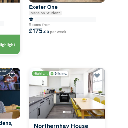
Exeter One
Mansion Student
false Miles to University Of-exeter
Of-
Rooms from
£175
.
00
per week
ighlight
Highlight
Bills inc.
dens,
Northernhay House