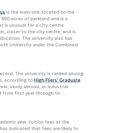
us
is the main site, located on the
 300 acres of parkland and is a
t is unusual for a city-centre
m, closer to the city centre, and is
ducation. The university also has
outh University under the Combined
ecord. The university is ranked among
rs, according to
High Fliers’ Graduate
ear, study abroad, or industrial
 from first year through to
demic year, tuition fees at the
as indicated that fees are likely to