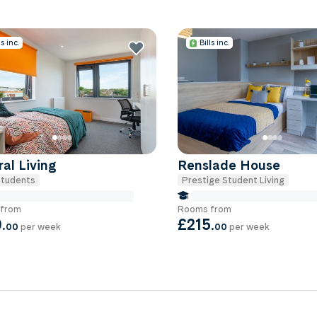
ls inc.
Bills inc.
al Living
Renslade House
tudents
Prestige Student Living
e Miles to University Of-exeter
false Miles to University Of
from
Rooms from
0
.
£215
.
00
per week
00
per week