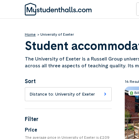
Home
University of Exeter
Student accommodati
The University of Exeter is a Russell Group unive
across all three aspects of teaching quality. Its 
Dartmoor and the Devon coast both within easy 
Exeter to find the right room for your next acade
Sort
14 Resul
Bil
Distance to: University of Exeter
Filter
Price
The average price in University of Exeter is £209