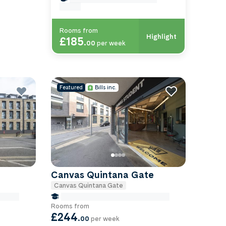
exeter
Rooms from
Highlight
£185
.
00
per week
Featured
Bills inc.
Canvas Quintana Gate
Canvas Quintana Gate
-exeter
false Miles to University Of-exeter
Rooms from
£244
.
00
per week