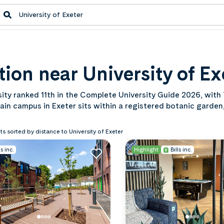
on near University of Ex
rsity ranked 11th in the Complete University Guide 2026, with
main campus in Exeter sits within a registered botanic garden
reach. Browse our student accommodation near the Universi
mic year.
ts sorted by distance to University of Exeter
ls inc.
Highlight
Bills inc.