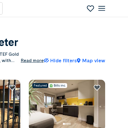
eter
 TEF Gold
Hide filters
Map view
, with
Read more
ty of
Featured
Bills inc.