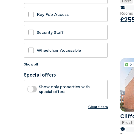
Host
fals
Rooms 
Key Fob Access
£25
Security Staff
Wheelchair Accessible
Show all
Bil
Special offers
Show only properties with
special offers
Clear filters
Clif
Presti
fals