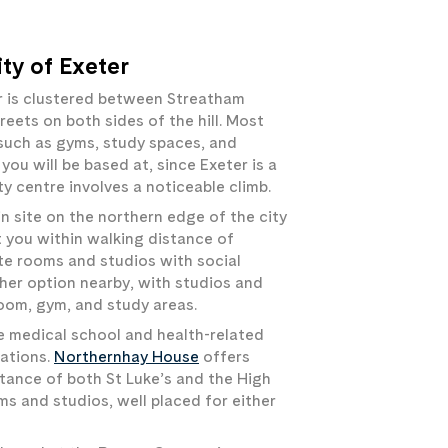
ty of Exeter
r is clustered between Streatham
reets on both sides of the hill. Most
s such as gyms, study spaces, and
ou will be based at, since Exeter is a
y centre involves a noticeable climb.
n site on the northern edge of the city
t you within walking distance of
te rooms and studios with social
her option nearby, with studios and
room, gym, and study areas.
e medical school and health-related
cations.
Northernhay House
offers
tance of both St Luke’s and the High
ms and studios, well placed for either