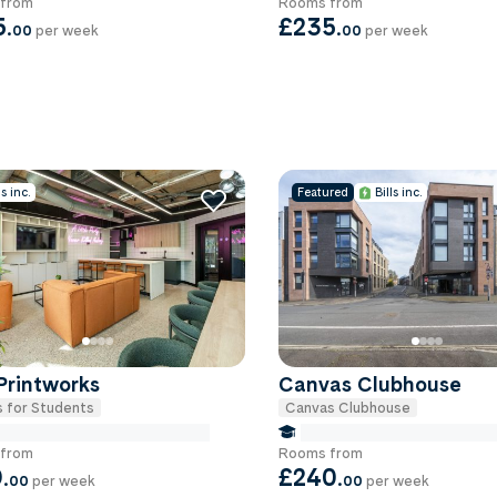
from
Rooms from
5
.
£235
.
00
per week
00
per week
ls inc.
Featured
Bills inc.
Printworks
Canvas Clubhouse
 for Students
Canvas Clubhouse
e Miles to University Of-exeter
false Miles to University Of
from
Rooms from
9
.
£240
.
00
per week
00
per week