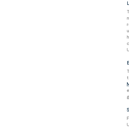
T
n
r
u
h
U
T
t
e
g
F
U