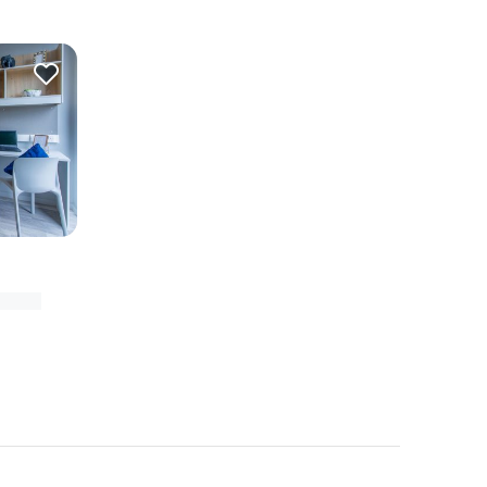
-exeter