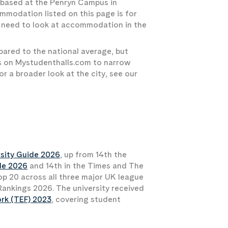
e based at the Penryn Campus in
mmodation listed on this page is for
ll need to look at accommodation in the
pared to the national average, but
ers on Mystudenthalls.com to narrow
r a broader look at the city, see our
sity Guide 2026
, up from 14th the
de 2026
and 14th in the Times and The
op 20 across all three major UK league
y Rankings 2026. The university received
ork (TEF) 2023
, covering student