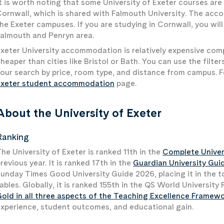
t is worth noting that some University of Exeter courses ar
ornwall, which is shared with Falmouth University. The acco
he Exeter campuses. If you are studying in Cornwall, you wi
almouth and Penryn area.
xeter University accommodation is relatively expensive com
heaper than cities like Bristol or Bath. You can use the filt
our search by price, room type, and distance from campus. Fo
Exeter student accommodation
page.
About the University of Exeter
Ranking
he University of Exeter is ranked 11th in the
Complete Univer
revious year. It is ranked 17th in the
Guardian University Gui
unday Times Good University Guide 2026, placing it in the t
ables. Globally, it is ranked 155th in the QS World Universit
old in all three aspects of the Teaching Excellence Framew
xperience, student outcomes, and educational gain.