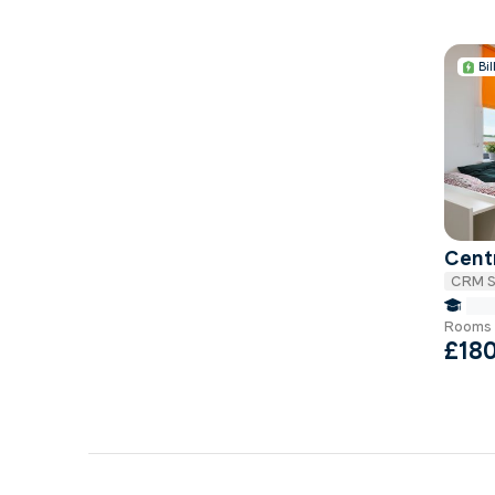
Bil
Centr
CRM S
fals
Rooms 
£18