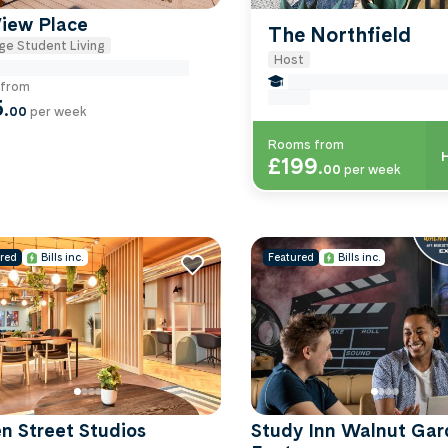
View Place
The Northfield
ge Student Living
Host
e Miles to University Of-exeter
false Miles to University 
from
exeter
5
.
00
per week
Rooms from
H
£199
.
00
per week
red
Bills inc.
Featured
Bills inc.
n Street Studios
Study Inn Walnut Gar