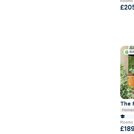
Rooms 
£20
Bil
The 
Homes
fals
Rooms 
£18