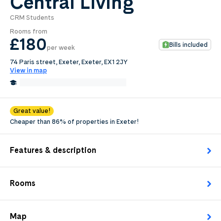
Central Living
CRM Students
0
.0
Rooms from
per week
£180
Bills included
per week
Length of tenancy:
74 Paris street, Exeter, Exeter, EX1 2JY
View in map
undefined
0.7 Miles from Exeter College
Edit
Request Details
Great value!
Cheaper than 86% of properties in Exeter!
Features & description
Rooms
Map