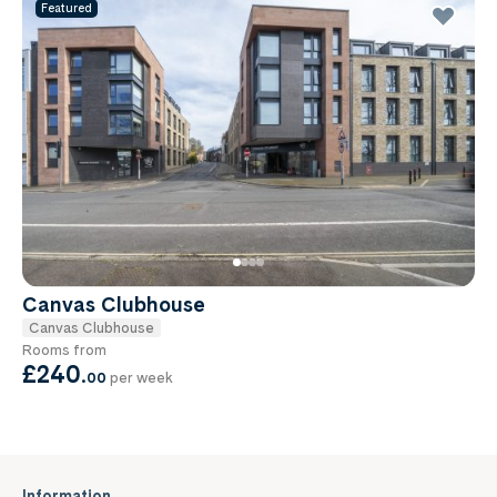
Featured
Canvas Clubhouse
Canvas Clubhouse
Rooms from
£240
.
00
per week
Information