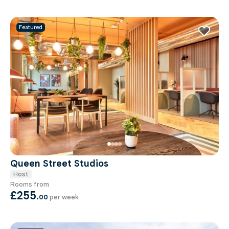
Featured
Queen Street Studios
Host
Rooms from
£255
.
00
per week