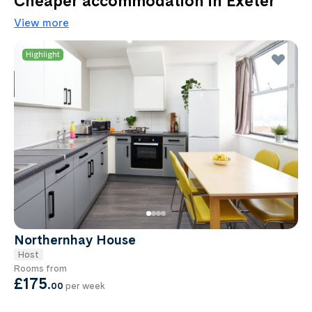
Cheaper accommodation in Exeter
View more
Highlight
Northernhay House
Host
Rooms from
£175
.
00
per week