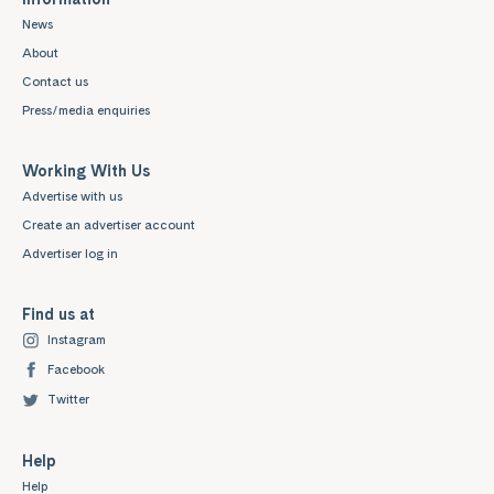
News
About
Contact us
Press/media enquiries
Working With Us
Advertise with us
Create an advertiser account
Advertiser log in
Find us at
Instagram
Facebook
Twitter
Help
Help