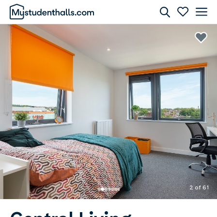
Rooms
Awaiting Image
2 of 61