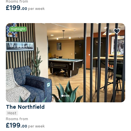
Rooms from
£199
.
00
per week
Highlight
The Northfield
Host
Rooms from
£199
.
00
per week