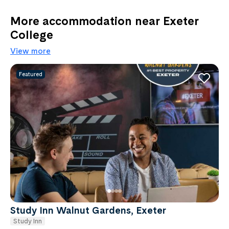
More accommodation near Exeter
College
View more
Featured
Study Inn Walnut Gardens, Exeter
Study Inn