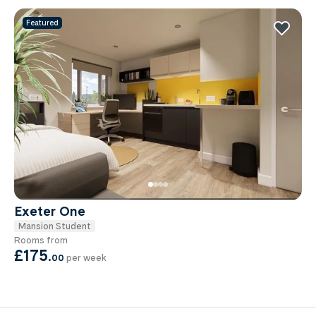
Featured
Exeter One
Mansion Student
Rooms from
£175
.
00
per week