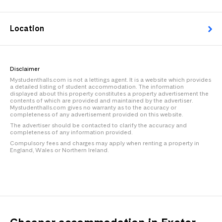
Location
Disclaimer
Mystudenthalls.com is not a lettings agent. It is a website which provides
a detailed listing of student accommodation. The information
displayed about this property constitutes a property advertisement the
contents of which are provided and maintained by the advertiser.
Mystudenthalls.com gives no warranty as to the accuracy or
completeness of any advertisement provided on this website.
The advertiser should be contacted to clarify the accuracy and
completeness of any information provided.
Compulsory fees and charges may apply when renting a property in
England, Wales or Northern Ireland.