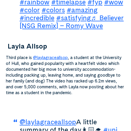
#rainbow
#timelapse
#fyp
#wow
#color
#colors
#amazing
#incredible
#satisfying
♬ Believer
[NSG Remix] – Romy Wave
Layla Allsop
Third place is
@laylagraceallsop
, a student at the University
of Hull, who gained popularity with a heartfelt video which
documented her big move to university accommodation-
including packing up, leaving home, and saying goodbye to
her family (and dog) The video has racked up 6.2m views,
and over 5,000 comments, with Layla now posting about her
time as a student in the pandemic.
@laylagraceallsop
A little
summary of the day👩🏻‍🎓
#uni