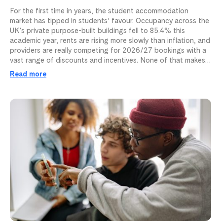
For the first time in years, the student accommodation
market has tipped in students’ favour. Occupancy across the
UK’s private purpose-built buildings fell to 85.4% this
academic year, rents are rising more slowly than inflation, and
providers are really competing for 2026/27 bookings with a
vast range of discounts and incentives. None of that makes…
Read more