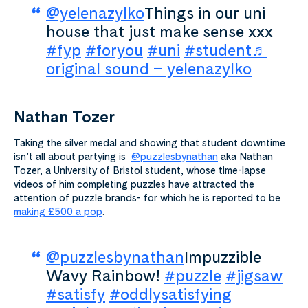
@yelenazylko
Things in our uni
house that just make sense xxx
#fyp
#foryou
#uni
#student
♬
original sound – yelenazylko
Nathan Tozer
Taking the silver medal and showing that student downtime
isn’t all about partying is
@puzzlesbynathan
aka Nathan
Tozer, a University of Bristol student, whose time-lapse
videos of him completing puzzles have attracted the
attention of puzzle brands- for which he is reported to be
making £500 a pop
.
@puzzlesbynathan
Impuzzible
Wavy Rainbow!
#puzzle
#jigsaw
#satisfy
#oddlysatisfying