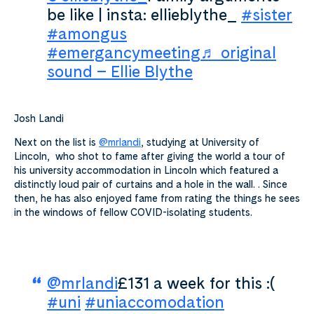
be like | insta: ellieblythe_
#sister
#amongus
#emergancymeeting
♬ original
sound – Ellie Blythe
Josh Landi
Next on the list is
@mrlandi
, studying at University of
Lincoln, who shot to fame after giving the world a tour of
his university accommodation in Lincoln which featured a
distinctly loud pair of curtains and a hole in the wall. . Since
then, he has also enjoyed fame from rating the things he sees
in the windows of fellow COVID-isolating students.
@mrlandi
£131 a week for this :(
#uni
#uniaccomodation