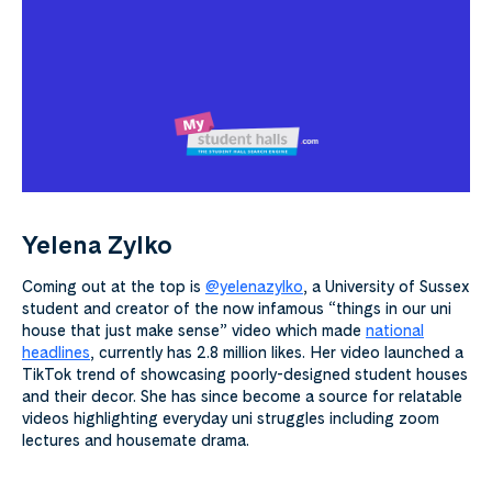
Yelena Zylko
Coming out at the top is
@yelenazylko
, a University of Sussex
student and creator of the now infamous “things in our uni
house that just make sense” video
which made
national
headlines
, currently has 2.8 million likes. Her video launched a
TikTok trend of showcasing poorly-designed student houses
and their decor. She has since become a source for relatable
videos highlighting everyday uni struggles including zoom
lectures and housemate drama.