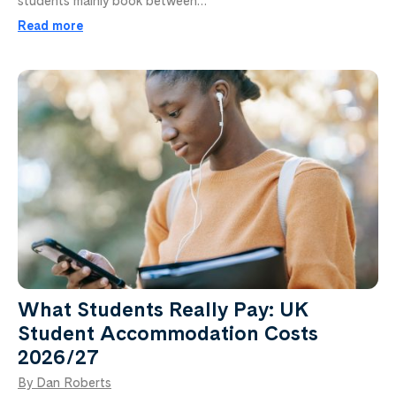
students mainly book between…
Read more
What Students Really Pay: UK
Student Accommodation Costs
2026/27
By Dan Roberts