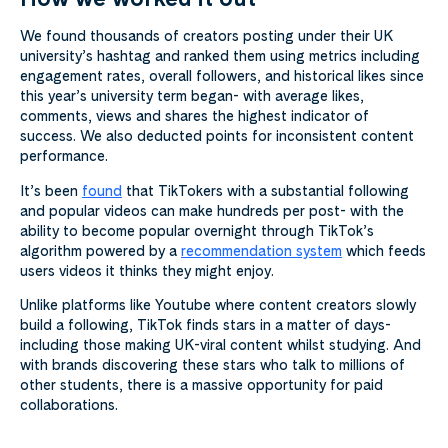
We found thousands of creators posting under their UK
university’s hashtag and ranked them using metrics including
engagement rates, overall followers, and historical likes since
this year’s university term began- with average likes,
comments, views and shares the highest indicator of
success. We also deducted points for inconsistent content
performance.
It’s been
found
that TikTokers with a substantial following
and popular videos can make hundreds per post- with the
ability to become popular overnight through TikTok’s
algorithm powered by a
recommendation system
which feeds
users videos it thinks they might enjoy.
Unlike platforms like Youtube where content creators slowly
build a following, TikTok finds stars in a matter of days-
including those making UK-viral content whilst studying. And
with brands discovering these stars who talk to millions of
other students, there is a massive opportunity for paid
collaborations.