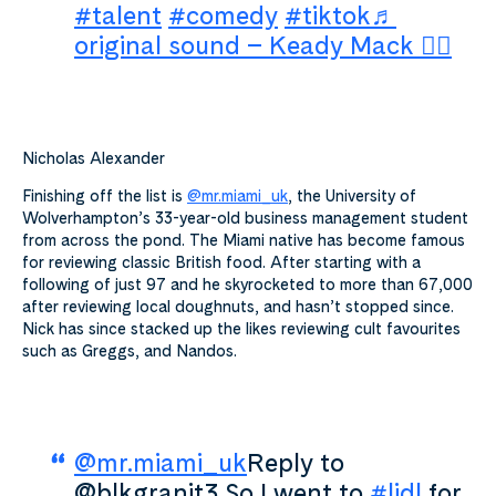
#talent
#comedy
#tiktok
♬
original sound – Keady Mack 🏴‍☠️
Nicholas Alexander
Finishing off the list is
@mr.miami_uk
, the University of
Wolverhampton’s 33-year-old business management student
from across the pond. The Miami native has become famous
for reviewing classic British food.
After starting with a
following of just 97 and he skyrocketed to more than 67,000
after reviewing local doughnuts, and hasn’t stopped since.
Nick has since stacked up the likes reviewing cult favourites
such
as Greggs, and Nandos.
@mr.miami_uk
Reply to
@blkgranit3 So I went to
#lidl
for