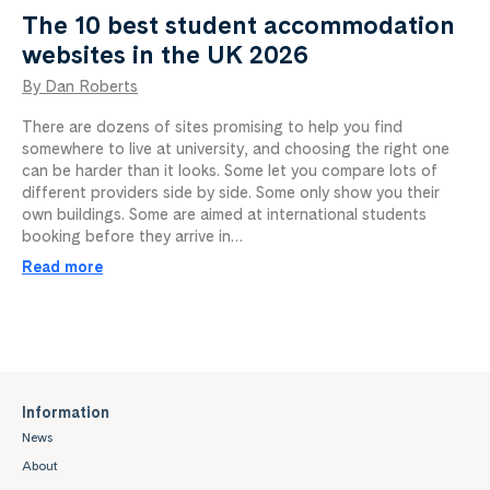
The 10 best student accommodation
websites in the UK 2026
By Dan Roberts
There are dozens of sites promising to help you find
somewhere to live at university, and choosing the right one
can be harder than it looks. Some let you compare lots of
different providers side by side. Some only show you their
own buildings. Some are aimed at international students
booking before they arrive in…
Read more
Information
News
About