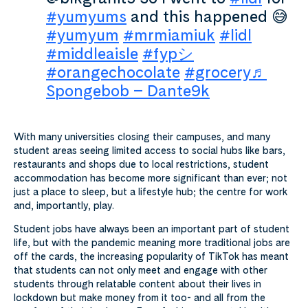
#yumyums
and this happened 😅
#yumyum
#mrmiamiuk
#lidl
#middleaisle
#fypシ
#orangechocolate
#grocery
♬
Spongebob – Dante9k
With many universities closing their campuses, and many
student areas seeing limited access to social hubs like bars,
restaurants and shops due to local restrictions,
student
accommodation has become more significant than ever; not
just a place to sleep, but a lifestyle hub; the centre for work
and, importantly, play.
Student jobs have always been an important part of student
life, but with the pandemic meaning more traditional jobs are
off the cards, the increasing popularity of TikTok has meant
that students can not only meet and engage with other
students through relatable content about their lives in
lockdown but make money from it too- and all from the