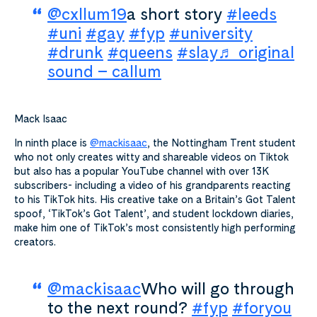
@cxllum19
a short story
#leeds
#uni
#gay
#fyp
#university
#drunk
#queens
#slay
♬ original
sound – callum
Mack Isaac
In ninth place is
@mackisaac
, the Nottingham Trent student
who not only creates witty and shareable videos on Tiktok
but also has a popular YouTube channel with over 13K
subscribers- including a video of his grandparents reacting
to his TikTok hits. His creative take on a Britain’s Got Talent
spoof, ‘TikTok’s Got Talent’, and student lockdown diaries,
make him one of TikTok’s most consistently high performing
creators.
@mackisaac
Who will go through
to the next round?
#fyp
#foryou