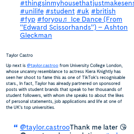
#thingsinmyhousethatjustmakesen
#unilife
#student
#uk
#british
#fyp
#foryou
♬ Ice Dance (From
“Edward Scissorhands”) – Ashton
Gleckman
Taylor Castro
Up next is
@taylor.castroo
from University College London,
whose uncanny resemblance to actress Kiera Knightly has
seen her shoot to fame this as one of TikTok’s recognisable
stars., In fact, Taylor has already partnered on sponsored
posts with student brands that speak to her thousands of
student followers, with whom she speaks to about the likes
of personal statements, job applications and life at one of
the UK’s top universities.
@taylor.castroo
Thank me later 😘