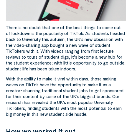
There is no doubt that one of the best things to come out
of lockdown is the popularity of TikTok. As students headed
back to University this autumn, the UK’s new obsession with
the video-sharing app bought a new wave of student
TikTokers with it. With videos ranging from first lecture
reviews to tours of student digs, it’s become a new hub for
the student experience; with little opportunity to go outside,
student life has been taken indoors.
With the ability to make it viral within days, those making
waves on TikTok have the opportunity to make it as a
creator- shunning traditional student jobs to get sponsored
for their content by some of the UK’s biggest brands. Our
research has revealed the UK’s most popular University
TikTokers, finding students with the most potential to earn
big money in this new student side hustle.
How we worked it out