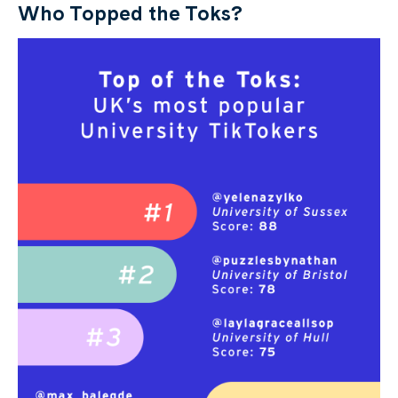
Who Topped the Toks?