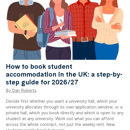
How to book student
accommodation in the UK: a step-by-
step guide for 2026/27
By Dan Roberts
Decide first whether you want a university hall, which your
university allocates through its own application window, or a
private hall, which you book directly and which is open to any
student at any university. Work out what you can afford
across the whole contract, not just the weekly rent. New