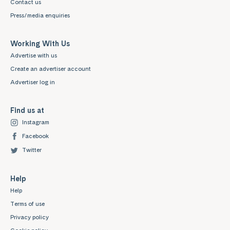
Contact us
Press/media enquiries
Working With Us
Advertise with us
Create an advertiser account
Advertiser log in
Find us at
Instagram
Facebook
Twitter
Help
Help
Terms of use
Privacy policy