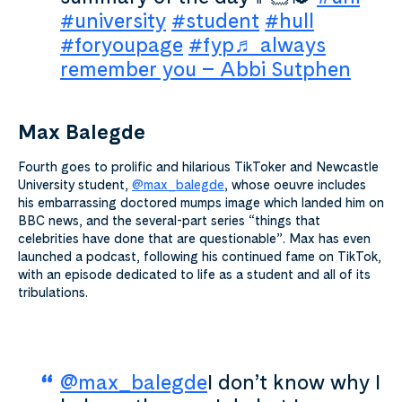
#university
#student
#hull
#foryoupage
#fyp
♬ always
remember you – Abbi Sutphen
Max Balegde
Fourth goes to prolific and hilarious TikToker and Newcastle
University student,
@max_balegde
,
whose oeuvre includes
his embarrassing doctored mumps image which landed him on
BBC news, and the several-part series “things that
celebrities have done that are questionable”. Max has even
launched a podcast, following his continued fame on TikTok,
with an episode dedicated to life as a student and all of its
tribulations.
@max_balegde
I don’t know why I