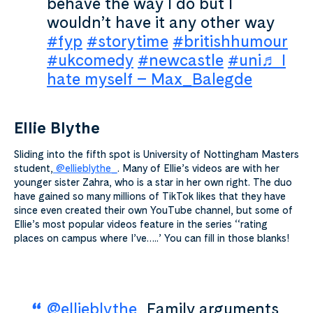
behave the way I do but I
wouldn’t have it any other way
#fyp
#storytime
#britishhumour
#ukcomedy
#newcastle
#uni
♬ I
hate myself – Max_Balegde
Ellie Blythe
Sliding into the fifth spot is University of Nottingham Masters
student,
@ellieblythe_
. Many of Ellie’s videos are with her
younger sister Zahra, who is a star in her own right. The duo
have gained so many millions of TikTok likes that they have
since even created their own YouTube channel, but some of
Ellie’s most popular videos feature in the series ‘‘rating
places on campus where I’ve…..’ You can fill in those blanks!
@ellieblythe_
Family arguments