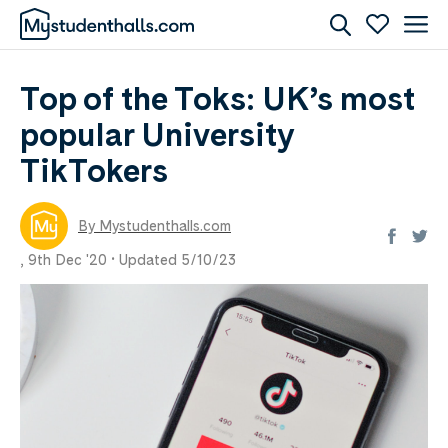
Top of the Toks: UK’s most
popular University
TikTokers
By Mystudenthalls.com
,
9th Dec '20 •
Updated 5/10/23