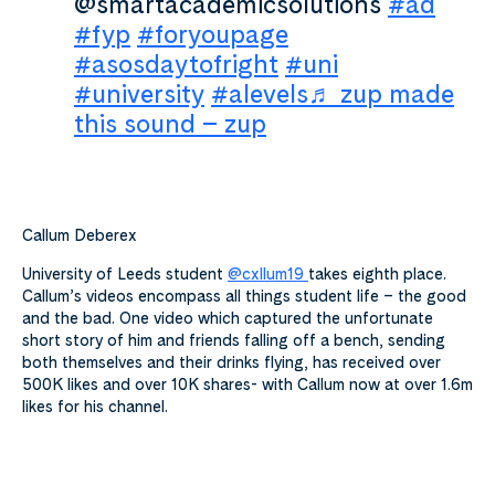
@smartacademicsolutions
#ad
#fyp
#foryoupage
#asosdaytofright
#uni
#university
#alevels
♬ zup made
this sound – zup
Callum Deberex
University of Leeds student
@cxllum19
takes eighth place.
Callum’s videos encompass all things student life – the good
and the bad. One video which captured the unfortunate
short story of him and friends falling off a bench, sending
both themselves and their drinks flying, has received over
500K likes and over 10K shares- with Callum now at over 1.6m
likes for his channel.