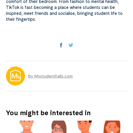
comfort of their bedroom. From fashion to mental health,
TikTok is fast becoming a place where students can be
inspired, meet friends and socialise, bringing student life to
their fingertips.
By Mystudenthalls.com
You might be interested in