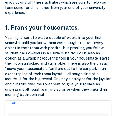
enjoy ticking off these activities which are sure to help you
form some fond memories from year one of your university
experience.
1. Prank your housemates.
You might want to wait a couple of weeks into your first
semester until you know them well enough to cover every
object in their room with postits…but pranking you fellow
student halls dwellers is a 100% must-do. Foil is also an
option as a wrapping/covering tool if your housemate leaves
their room unlocked and vulnerable. There is also the classic
“move your housemate’s furniture out to the car park in an
exact replica of their room layout”…although kind of a
mouthfull for the big reveal. Or just go straight for the jugular
and clingfilm over the toilet seat to give your roomie an
unpleasant although warming surprise when they make their
morning bathroom visit.