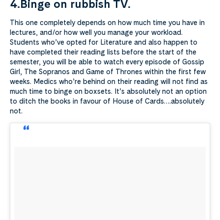
4.Binge on rubbish TV.
This one completely depends on how much time you have in
lectures, and/or how well you manage your workload.
Students who’ve opted for Literature and also happen to
have completed their reading lists before the start of the
semester, you will be able to watch every episode of Gossip
Girl, The Sopranos and Game of Thrones within the first few
weeks. Medics who’re behind on their reading will not find as
much time to binge on boxsets. It’s absolutely not an option
to ditch the books in favour of House of Cards….absolutely
not.