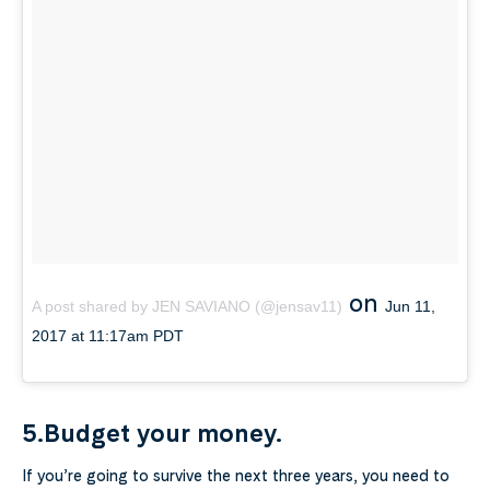
on
A post shared by JEN SAVIANO (@jensav11)
Jun 11,
2017 at 11:17am PDT
5.Budget your money.
If you’re going to survive the next three years, you need to