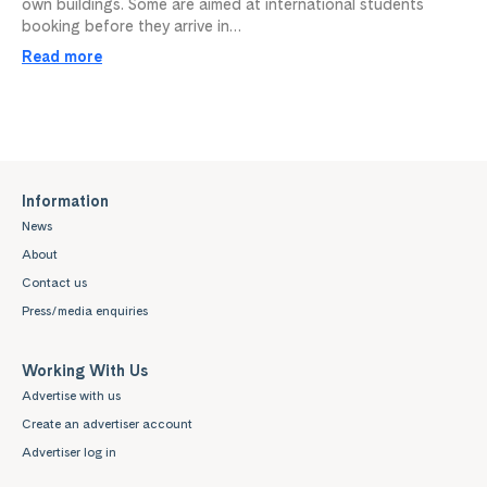
own buildings. Some are aimed at international students
booking before they arrive in…
Read more
Information
News
About
Contact us
Press/media enquiries
Working With Us
Advertise with us
Create an advertiser account
Advertiser log in