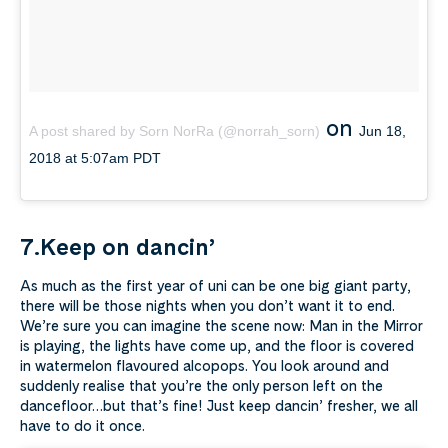
on
A post shared by Sorn NorRa (@norrah_sorn)
Jun 18,
2018 at 5:07am PDT
7.Keep on dancin’
As much as the first year of uni can be one big giant party,
there will be those nights when you don’t want it to end.
We’re sure you can imagine the scene now: Man in the Mirror
is playing, the lights have come up, and the floor is covered
in watermelon flavoured alcopops. You look around and
suddenly realise that you’re the only person left on the
dancefloor…but that’s fine! Just keep dancin’ fresher, we all
have to do it once.