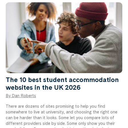
The 10 best student accommodation
websites in the UK 2026
By Dan Roberts
There are dozens of sites promising to help you find
somewhere to live at university, and choosing the right one
can be harder than it looks. Some let you compare lots of
different providers side by side. Some only show you their