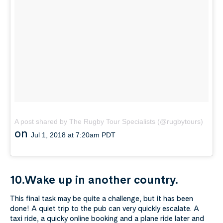
A post shared by The Rugby Tour Specialists (@rugbytours)
on
Jul 1, 2018 at 7:20am PDT
10.Wake up in another country.
This final task may be quite a challenge, but it has been
done! A quiet trip to the pub can very quickly escalate. A
taxi ride, a quicky online booking and a plane ride later and