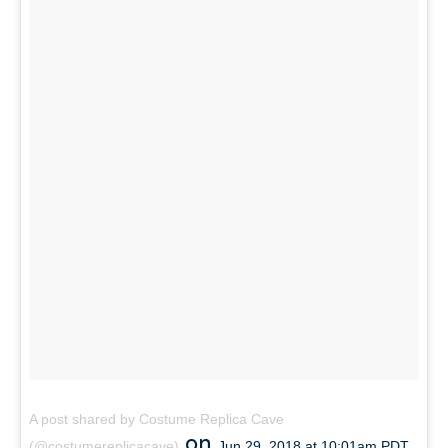
A post shared by Costume Replica Cave
on
(@costumereplicacave)
Jun 29, 2018 at 10:01am PDT