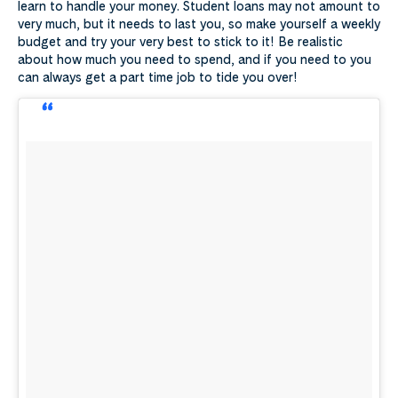
learn to handle your money. Student loans may not amount to
very much, but it needs to last you, so make yourself a weekly
budget and try your very best to stick to it! Be realistic
about how much you need to spend, and if you need to you
can always get a part time job to tide you over!