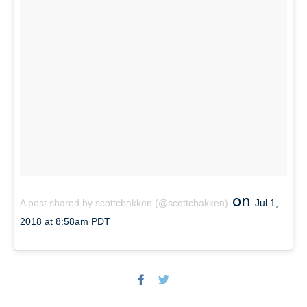
on
A post shared by scottcbakken (@scottcbakken)
Jul 1,
2018 at 8:58am PDT