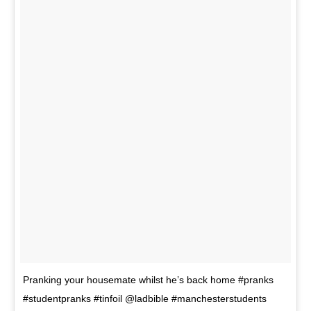
Pranking your housemate whilst he’s back home #pranks
#studentpranks #tinfoil @ladbible #manchesterstudents