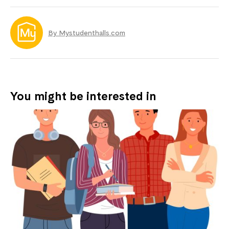
By Mystudenthalls.com
You might be interested in