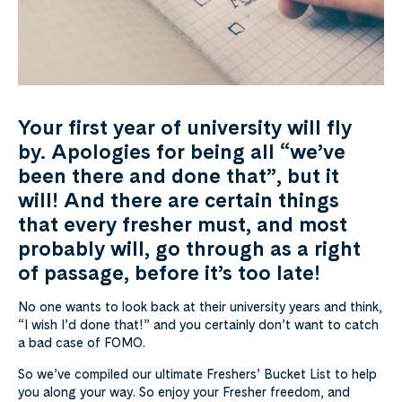
Your first year of university will fly
by. Apologies for being all “we’ve
been there and done that”, but it
will! And there are certain things
that every fresher must, and most
probably will, go through as a right
of passage, before it’s too late!
No one wants to look back at their university years and think,
“I wish I’d done that!” and you certainly don’t want to catch
a bad case of FOMO.
So we’ve compiled our ultimate Freshers’ Bucket List to help
you along your way. So enjoy your Fresher freedom, and