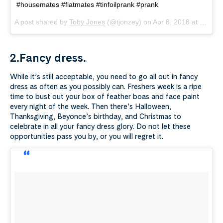
#housemates #flatmates #tinfoilprank #prank
A post shared by
Toby Jones
(@tjonzey) on
Apr 8, 2018 at 11:15am PDT
2.Fancy dress.
While it’s still acceptable, you need to go all out in fancy
dress as often as you possibly can. Freshers week is a ripe
time to bust out your box of feather boas and face paint
every night of the week. Then there’s Halloween,
Thanksgiving, Beyonce’s birthday, and Christmas to
celebrate in all your fancy dress glory. Do not let these
opportunities pass you by, or you will regret it.