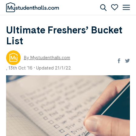
Ultimate Freshers’ Bucket
List
By Mystudenthalls.com
,
13th Oct '16 •
Updated 21/1/22