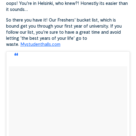
oops! You’re in Helsinki, who knew?! Honestly its easier than
it sounds…
So there you have it! Our Freshers’ bucket list, which is
bound get you through your first year of university. If you
follow our list, you’re sure to have a great time and avoid
letting ‘the best years of your life’ go to
waste.
Mystudenthalls.com