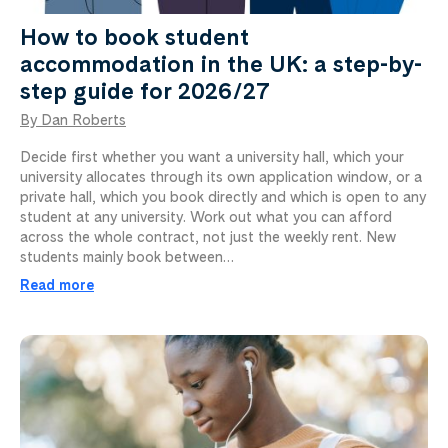
How to book student
accommodation in the UK: a step-by-
step guide for 2026/27
By Dan Roberts
Decide first whether you want a university hall, which your
university allocates through its own application window, or a
private hall, which you book directly and which is open to any
student at any university. Work out what you can afford
across the whole contract, not just the weekly rent. New
students mainly book between…
Read more