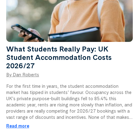
What Students Really Pay: UK
Student Accommodation Costs
2026/27
By Dan Roberts
For the first time in years, the student accommodation
market has tipped in students’ favour. Occupancy across the
UK’s private purpose-built buildings fell to 85.4% this
academic year, rents are rising more slowly than inflation, and
providers are really competing for 2026/27 bookings with a
vast range of discounts and incentives. None of that makes…
Read more