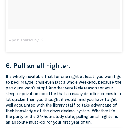
A post shared by ♡
6. Pull an all nighter.
It’s wholly inevitable that for one night at least, you won’t go
to bed. Maybe it will even last a whole weekend, because the
party just won’t stop! Another very likely reason for your
sleep deprivation could be that an essay deadline comes in a
lot quicker than you thought it would, and you have to get
well acquainted with the library staff to take advantage of
their knowledge of the dewy decimal system. Whether it’s
the party or the 24-hour study date, pulling an all nighter is
an absolute must-do for your first year of uni.