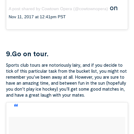
on
A post shared by Cowtown Opera (@cowtownopera)
Nov 11, 2017 at 12:41pm PST
9.Go on tour.
Sports club tours are notoriously lairy, and if you decide to
tick of this particular task from the bucket list, you might not
remember you’ve been away at all. However, you are sure to
have an amazing time, and between fun in the sun (hopefully
you don’t play ice hockey) you’ll get some good matches in,
and have a great laugh with your mates.