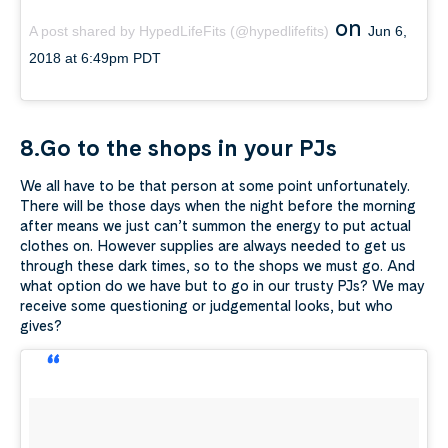
on
A post shared by HypedLifeFits (@hypedlifefits)
Jun 6,
2018 at 6:49pm PDT
8.Go to the shops in your PJs
We all have to be that person at some point unfortunately.
There will be those days when the night before the morning
after means we just can’t summon the energy to put actual
clothes on. However supplies are always needed to get us
through these dark times, so to the shops we must go. And
what option do we have but to go in our trusty PJs? We may
receive some questioning or judgemental looks, but who
gives?