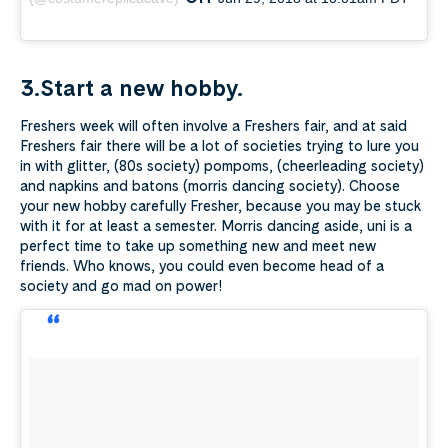
3.Start a new hobby.
Freshers week will often involve a Freshers fair, and at said
Freshers fair there will be a lot of societies trying to lure you
in with glitter, (80s society) pompoms, (cheerleading society)
and napkins and batons (morris dancing society). Choose
your new hobby carefully Fresher, because you may be stuck
with it for at least a semester. Morris dancing aside, uni is a
perfect time to take up something new and meet new
friends. Who knows, you could even become head of a
society and go mad on power!