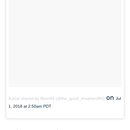
on
A post shared by Benn94 (@the_good_shepherd94)
Jul
1, 2018 at 2:50am PDT