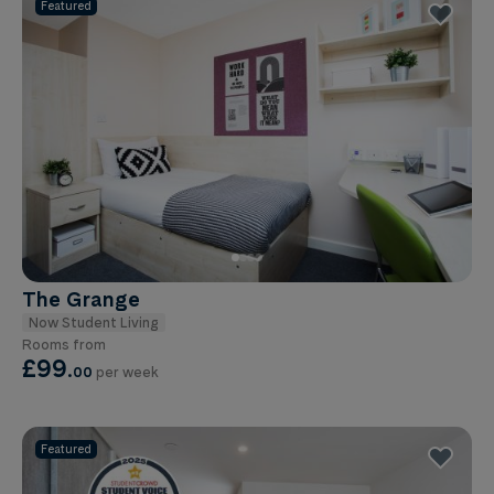
Featured
The Grange
Now Student Living
Rooms from
£99
.
00
per week
Featured