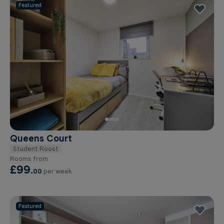
Featured
Queens Court
Student Roost
Rooms from
£99
.
00
per week
Featured