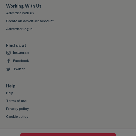
Working With Us
Advertise with us
Create an advertiser account
Advertiser log in
Find us at
Instagram
Facebook
Twitter
Help
Help
Terms of use
Privacy policy
Cookie policy