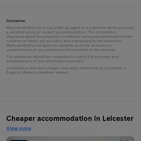
Disclaimer
Mystudenthalls.com is not a lettings agent. It is a website which provides
a detailed listing of student accommodation. The information
displayed about this property constitutes a property advertisement the
contents of which are provided and maintained by the advertiser.
Mystudenthalls.com gives no warranty as to the accuracy or
completeness of any advertisement provided on this website.
The advertiser should be contacted to clarify the accuracy and
completeness of any information provided.
Compulsory fees and charges may apply when renting a property in
England, Wales or Northern Ireland.
Cheaper accommodation in Leicester
View more