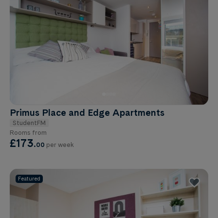
Primus Place and Edge Apartments
StudentFM
Rooms from
£173
.
00
per week
Featured