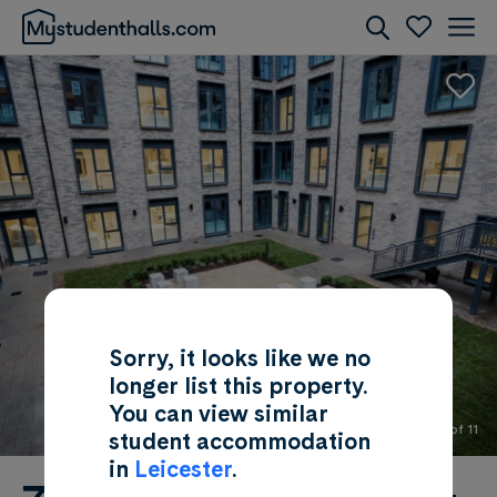
Rooms
Awaiting Image
Sorry, it looks like we no
longer list this property.
You can view similar
2 of 11
student accommodation
in
Leicester
.