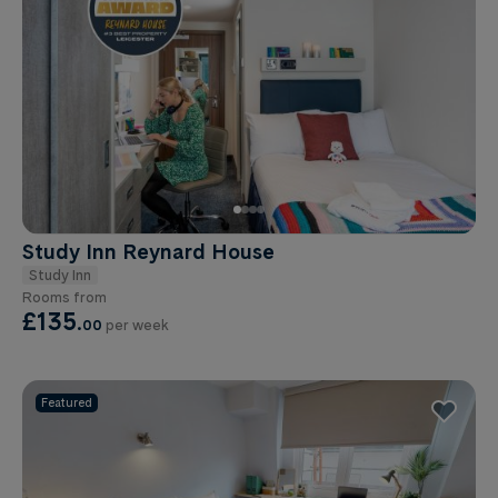
Study Inn Reynard House
Study Inn
Rooms from
£135
.
00
per week
Featured