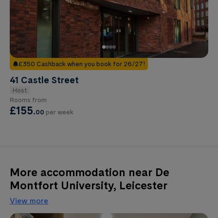
£350 Cashback when you book for 26/27!
41 Castle Street
Host
Rooms from
£155
.
00
per week
More accommodation near De
Montfort University, Leicester
View more