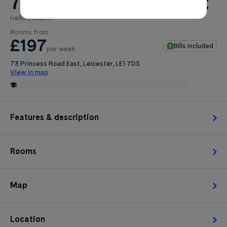
73 Princess Road East
Hello Student
0
.0
Rooms from
per week
£197
Bills included
per week
Length of tenancy:
73 Princess Road East, Leicester, LE1 7DS
View in map
undefined
0.5 Miles from De Montfort University, Leicester
Edit
Request Details
Features & description
Rooms
Map
Location