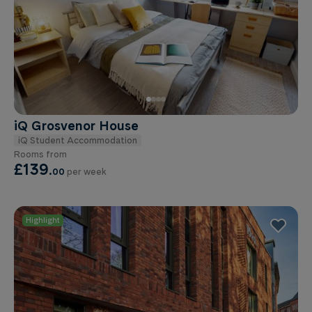
iQ Grosvenor House
iQ Student Accommodation
Rooms from
£139
.
00
per week
Highlight