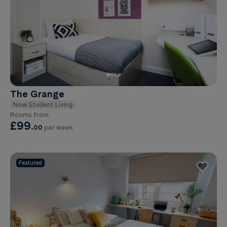
The Grange
Now Student Living
Rooms from
£99
.
00
per week
Featured