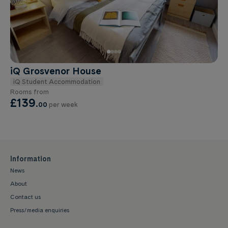
iQ Grosvenor House
iQ Student Accommodation
Rooms from
£139
.
00
per week
Information
News
About
Contact us
Press/media enquiries