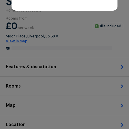
St. Andrews Gardens
Homes for Students
0
.0
Rooms from
per week
£0
Bills included
per week
Length of tenancy:
Moor Place, Liverpool, L3 5XA
View in map
undefined
0.1 Miles from Liverpool School of Tropical Medicine
Edit
Request Details
Features & description
Rooms
Map
Location