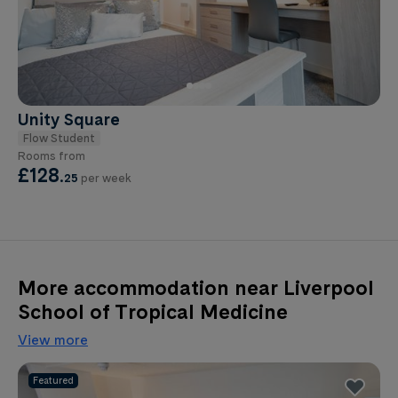
Unity Square
Flow Student
Rooms from
£128
.
25
per week
More accommodation near Liverpool
School of Tropical Medicine
View more
Featured