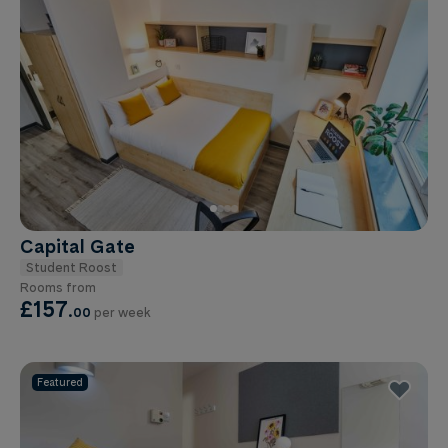
Capital Gate
Student Roost
Rooms from
£157
.
00
per week
Featured