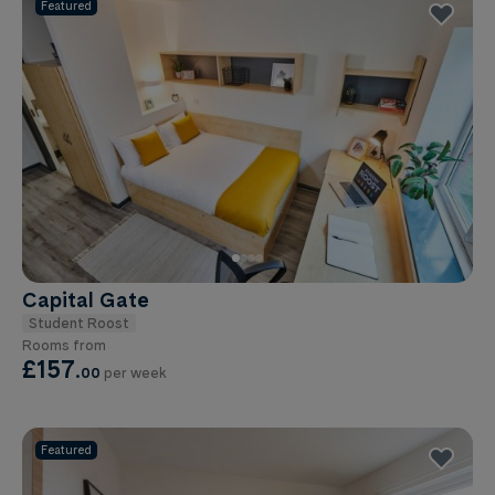
Featured
Capital Gate
Student Roost
Rooms from
£157
.
00
per week
Featured