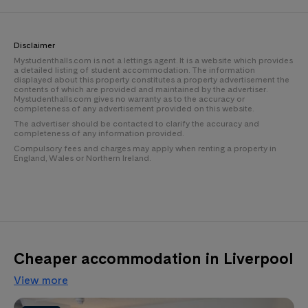
Disclaimer
Mystudenthalls.com is not a lettings agent. It is a website which provides
a detailed listing of student accommodation. The information
displayed about this property constitutes a property advertisement the
contents of which are provided and maintained by the advertiser.
Mystudenthalls.com gives no warranty as to the accuracy or
completeness of any advertisement provided on this website.
The advertiser should be contacted to clarify the accuracy and
completeness of any information provided.
Compulsory fees and charges may apply when renting a property in
England, Wales or Northern Ireland.
Cheaper accommodation in Liverpool
View more