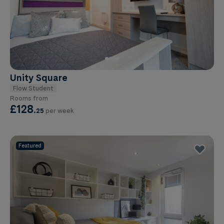
Unity Square
Flow Student
Rooms from
£128
.
25
per week
Featured