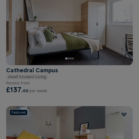
Cathedral Campus
dwell Student Living
Rooms from
£137
.
00
per week
Featured