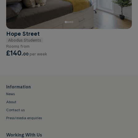
Hope Street
Abodus Students
Rooms from
£140
.
00
per week
Information
News
About
Contact us
Press/media enquiries
Working With Us