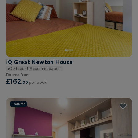
iQ Great Newton House
iQ Student Accommodation
Rooms from
£162
.
00
per week
Featured