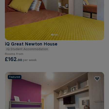
iQ Great Newton House
iQ Student Accommodation
Rooms from
£162
.
00
per week
Featured