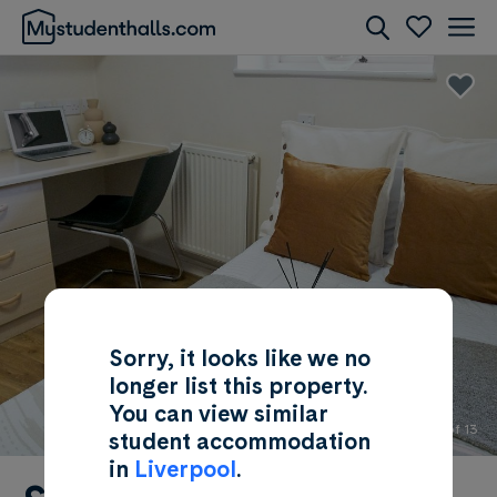
Rooms
Awaiting Image
Sorry, it looks like we no
longer list this property.
You can view similar
1 of 13
student accommodation
in
Liverpool
.