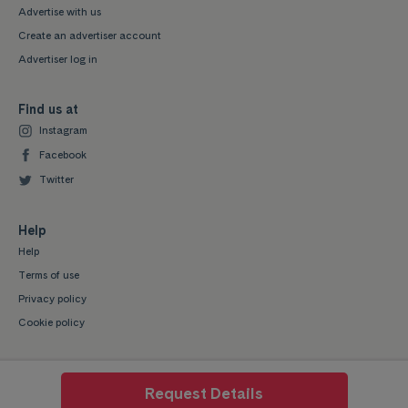
Advertise with us
Create an advertiser account
Advertiser log in
Find us at
Instagram
Facebook
Twitter
Help
Help
Terms of use
Privacy policy
Cookie policy
Request Details
Mystudenthalls.com is a trading style of Mygroup Digital Ltd. Company No: 07345539