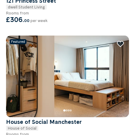
121 Princess Street
dwell Student Living
Rooms from
£306
.
00
per week
Featured
House of Social Manchester
House of Social
Rooms from