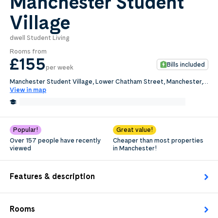
Manchester Student
Village
0
.0
per week
dwell Student Living
Length of tenancy:
Rooms from
£155
Bills included
per week
undefined
Manchester Student Village, Lower Chatham Street, Manchester,
M1 5SX
View in map
Request Details
0.1 Miles from Manchester Metropolitan University
Edit
Popular!
Great value!
Over 157 people have recently
Cheaper than most properties
viewed
in Manchester!
Features & description
Rooms