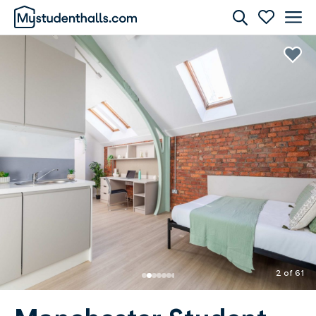
Rooms
Awaiting Image
2 of 61