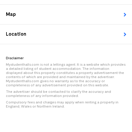
Map
Location
Disclaimer
Mystudenthalls.com is not a lettings agent. It is a website which provides
a detailed listing of student accommodation. The information
displayed about this property constitutes a property advertisement the
contents of which are provided and maintained by the advertiser.
Mystudenthalls.com gives no warranty as to the accuracy or
completeness of any advertisement provided on this website.
The advertiser should be contacted to clarify the accuracy and
completeness of any information provided.
Compulsory fees and charges may apply when renting a property in
England, Wales or Northern Ireland.