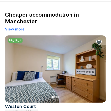
Cheaper accommodation in
Manchester
View more
Highlight
Weston Court