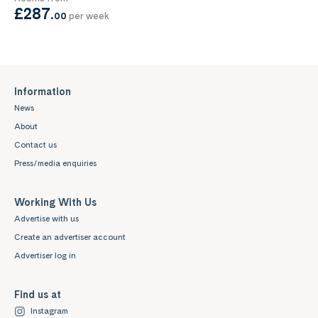
£287
.
00
per week
Information
News
About
Contact us
Press/media enquiries
Working With Us
Advertise with us
Create an advertiser account
Advertiser log in
Find us at
Instagram