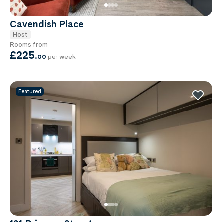
Cavendish Place
Host
Rooms from
£225
.
00
per week
Featured