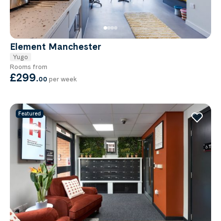
Element Manchester
Yugo
Rooms from
£299
.
00
per week
Featured