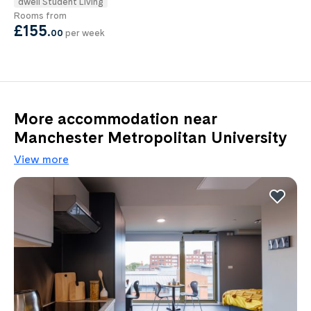
dwell Student Living
Rooms from
£155
.
00
per week
More accommodation near
Manchester Metropolitan University
View more