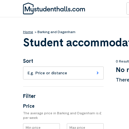
Home
Barking and Dagenham
Student accommodat
Sort
0 Resul
No r
E.g. Price or distance
There
Filter
Price
The average price in Barking and Dagenham is £
per week
Min price
Max price