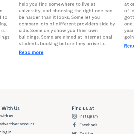
help you find somewhere to live at
at o
he
university, and choosing the right one can
of l
l to
be harder than it looks. Some let you
gott
sing
compare lots of different providers side by
one t
ers
side. Some only show you their own
year
kings
buildings. Some are aimed at international
goin
students booking before they arrive in…
Rea
Read more
 With Us
Find us at
with us
Instagram
advertiser account
Facebook
 log in
Twitter