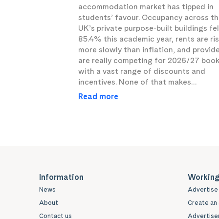
accommodation market has tipped in
students’ favour. Occupancy across t
UK’s private purpose-built buildings fel
85.4% this academic year, rents are ri
more slowly than inflation, and provid
are really competing for 2026/27 boo
with a vast range of discounts and
incentives. None of that makes…
Read more
Information
Working
News
Advertise 
About
Create an 
Contact us
Advertiser