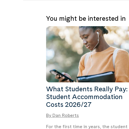
You might be interested in
What Students Really Pay:
Student Accommodation
Costs 2026/27
By Dan Roberts
For the first time in years, the student