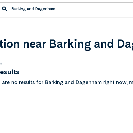
ion near Barking and D
ts
esults
 are no results for Barking and Dagenham right now, m