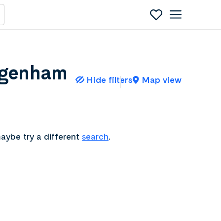
agenham
Hide filters
Map view
aybe try a different
search
.