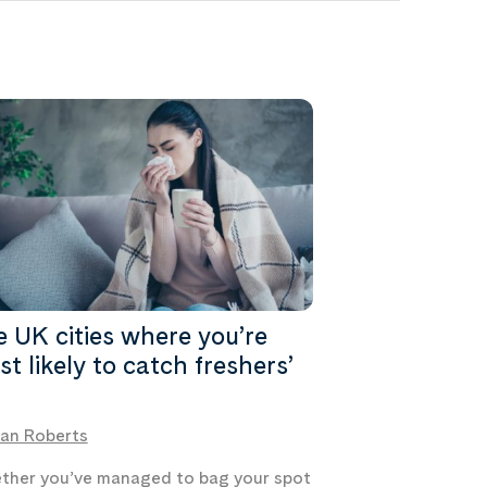
 UK cities where you’re
t likely to catch freshers’
an Roberts
her you’ve managed to bag your spot