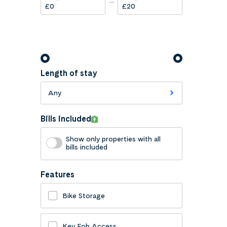
£
£
Length of stay
Any
Bills included
Show only properties with all
bills included
Features
Bike Storage
Key Fob Access