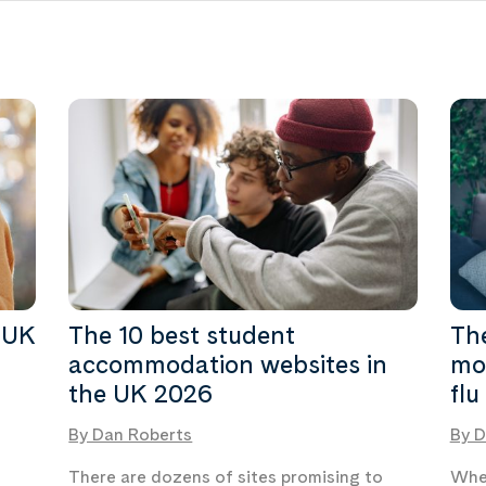
 UK
The 10 best student
The
accommodation websites in
mos
the UK 2026
flu
By Dan Roberts
By D
There are dozens of sites promising to
Whet