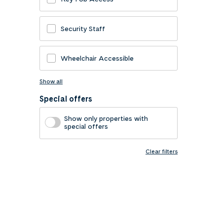
Security Staff
Wheelchair Accessible
Show all
Special offers
Show only properties with
special offers
Clear filters