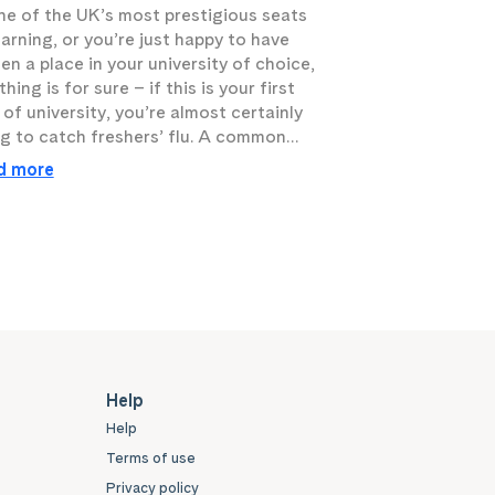
ne of the UK’s most prestigious seats
earning, or you’re just happy to have
en a place in your university of choice,
hing is for sure – if this is your first
 of university, you’re almost certainly
g to catch freshers’ flu. A common…
d more
Help
Help
Terms of use
Privacy policy