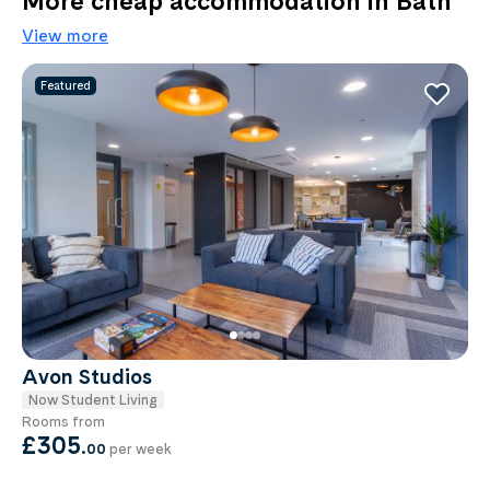
More cheap accommodation in Bath
View more
Featured
Avon Studios
Now Student Living
Rooms from
£305
.
00
per week