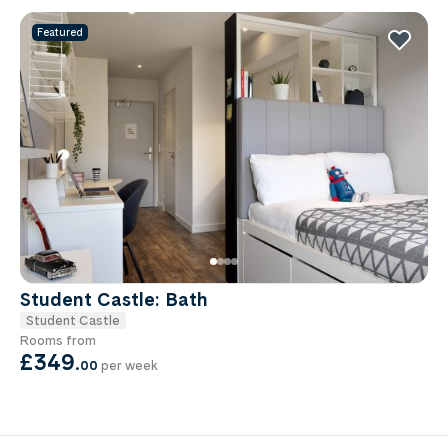
Featured
Student Castle: Bath
Student Castle
Rooms from
£349
.
00
per week