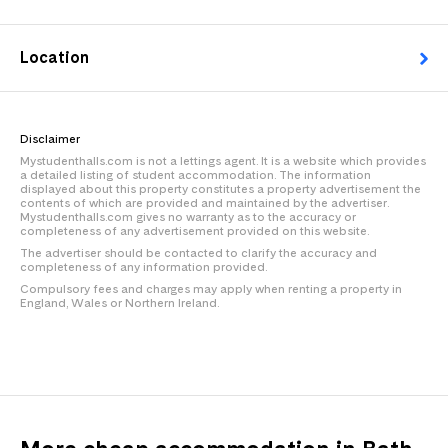
Location
Disclaimer
Mystudenthalls.com is not a lettings agent. It is a website which provides
a detailed listing of student accommodation. The information
displayed about this property constitutes a property advertisement the
contents of which are provided and maintained by the advertiser.
Mystudenthalls.com gives no warranty as to the accuracy or
completeness of any advertisement provided on this website.
The advertiser should be contacted to clarify the accuracy and
completeness of any information provided.
Compulsory fees and charges may apply when renting a property in
England, Wales or Northern Ireland.