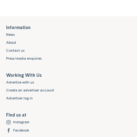
Information
News
About
Contact us
Press/media enquiries
Working With Us
Advertise with us
Create an advertiser account
Advertiser log in
Find us at
Instagram
Facebook