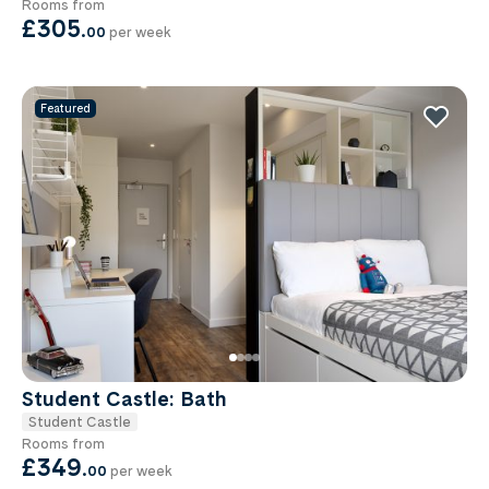
Rooms from
£305
.
00
per week
Featured
Student Castle: Bath
Student Castle
Rooms from
£349
.
00
per week