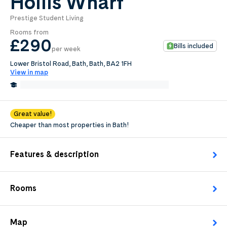
Hollis Wharf
Prestige Student Living
0
.0
Rooms from
per week
£290
Bills included
per week
Length of tenancy:
Lower Bristol Road, Bath, Bath, BA2 1FH
View in map
undefined
0.5 Miles from Bath School of Art & Design
Edit
Request Details
Great value!
Cheaper than most properties in Bath!
Features & description
Rooms
Map