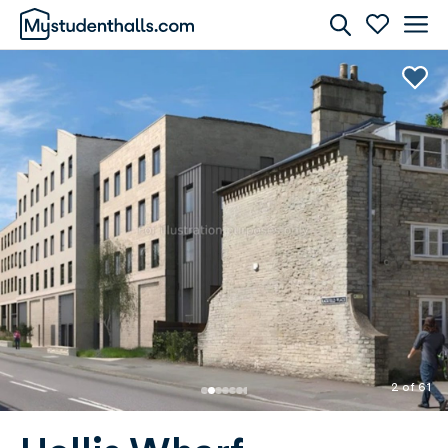
Rooms
Awaiting Image
2 of 61