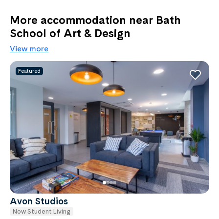
More accommodation near Bath
School of Art & Design
View more
Featured
Avon Studios
Now Student Living