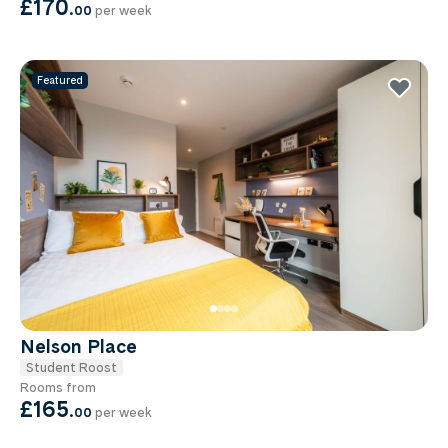
£170
.
00
per week
Featured
Nelson Place
Student Roost
Rooms from
£165
.
00
per week