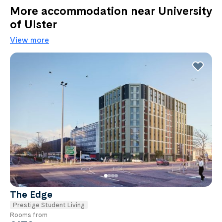
More accommodation near University
of Ulster
View more
The Edge
Prestige Student Living
Rooms from