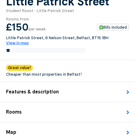
Little Patrick Street
Student Roost - Little Patrick Street
0
.0
Rooms from
per week
£150
Bills included
per week
Length of tenancy:
Little Patrick Street, 6 Nelson Street, Belfast, BT15 1BH
View in map
undefined
0.2 Miles from University of Ulster
Edit
Request Details
Great value!
Cheaper than most properties in Belfast!
Features & description
Rooms
Map