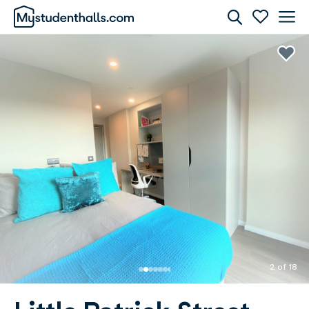
Rooms
Awaiting Image
2 of 18