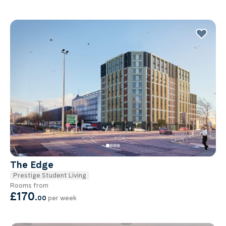
The Edge
Prestige Student Living
Rooms from
£170
.
00
per week