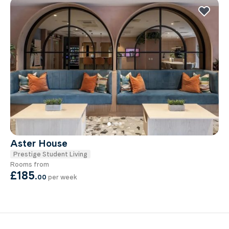
Aster House
Prestige Student Living
Rooms from
£185
.
00
per week