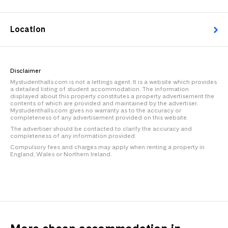
Location
Disclaimer
Mystudenthalls.com is not a lettings agent. It is a website which provides
a detailed listing of student accommodation. The information
displayed about this property constitutes a property advertisement the
contents of which are provided and maintained by the advertiser.
Mystudenthalls.com gives no warranty as to the accuracy or
completeness of any advertisement provided on this website.
The advertiser should be contacted to clarify the accuracy and
completeness of any information provided.
Compulsory fees and charges may apply when renting a property in
England, Wales or Northern Ireland.