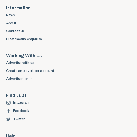
Information
News
About
Contact us
Press/media enquiries
Working With Us
Advertise with us
Create an advertiser account
Advertiser log in
Find us at
Instagram
Facebook
Twitter
Help