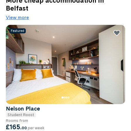
More cheap accommodation in
Belfast
View more
Featured
Nelson Place
Student Roost
Rooms from
£165
.
00
per week