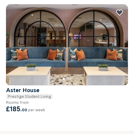
Aster House
Prestige Student Living
Rooms from
£185
.
00
per week