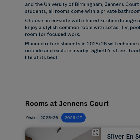
and the University of Birmingham, Jennens Court 
students, all rooms come with a private bathroom
Choose an en-suite with shared kitchen/lounge or
Enjoy a stylish common room with sofas, TV, pool,
room for focused work.
Planned refurbishments in 2025/26 will enhance 
outside and explore nearby Digbeth’s street food
life at its best.
Rooms at Jennens Court
Year:
2025-26
2026-27
Silver En S