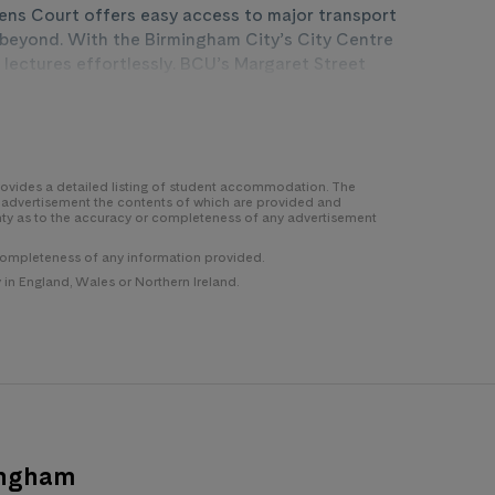
ens Court offers easy access to major transport
nd beyond. With the Birmingham City’s City Centre
 lectures effortlessly. BCU’s Margaret Street
es provides further accessibility to educational
d a network of bus routes including Moor Street
 Court, traversing Birmingham is a breeze. Aston
tling city centre is less than 15 minutes from your
Birmingham’s vibrant energy.
 provides a detailed listing of student accommodation. The
y advertisement the contents of which are provided and
nty as to the accuracy or completeness of any advertisement
completeness of any information provided.
n England, Wales or Northern Ireland.
ingham