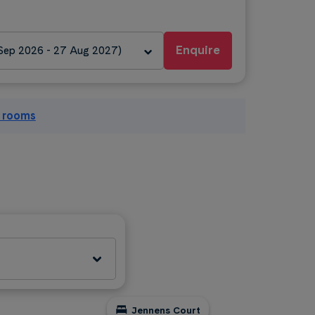
Enquire
 Sep 2026 - 27 Aug 2027)
l rooms
Jennens Court