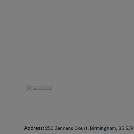
Address:
250 Jennens Court, Birmingham, B5 5JR