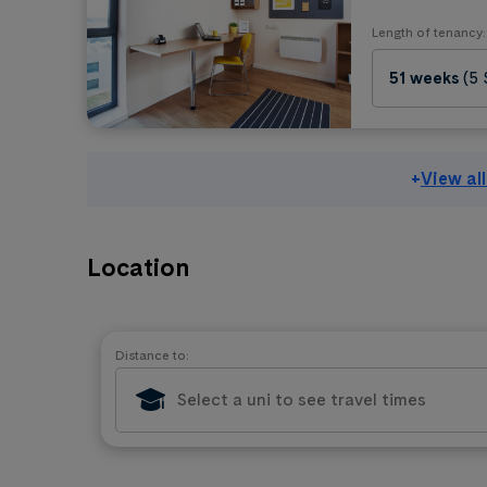
Length of tenancy:
51 weeks
(5
+
View al
Location
Distance to: