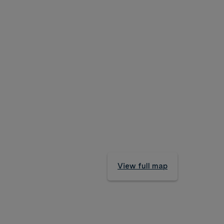
View full map