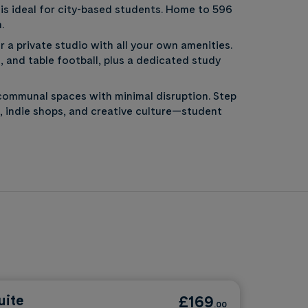
is ideal for city-based students. Home to 596
.
 a private studio with all your own amenities.
 and table football, plus a dedicated study
communal spaces with minimal disruption. Step
, indie shops, and creative culture—student
uite
£169
.00