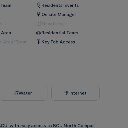
 Team
Residents' Events
On site Manager
e
Elevator(s)
 Area
Residential Team
nt Area/Room
Key Fob Access
m
Water
Internet
 BCU, with easy access to BCU North Campus