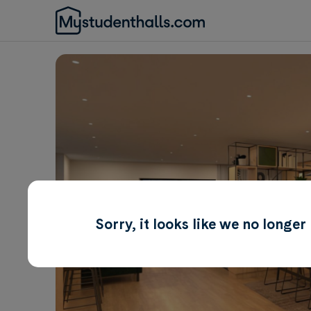
Sorry, it looks like we no longe
Awaiting Image