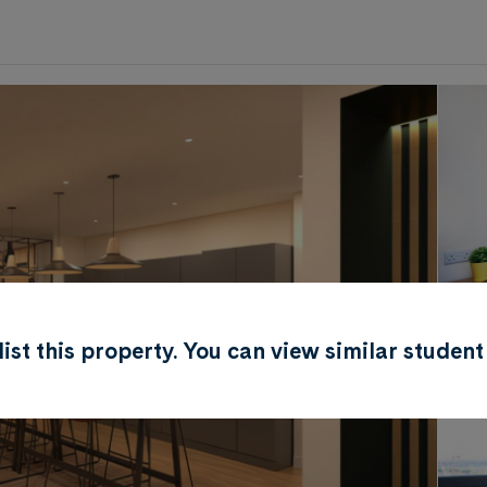
0
.0
per week
Length of tenancy:
undefined
r list this property. You can view similar stud