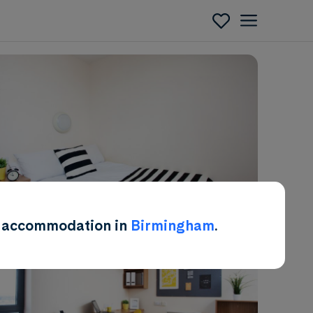
Enquire
ent accommodation in
Birmingham
.