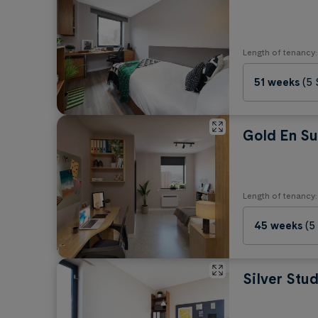
Length of tenancy:
51 weeks
(5
Gold En Su
Length of tenancy:
45 weeks
(5
Silver Stud