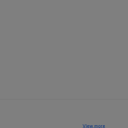
View more