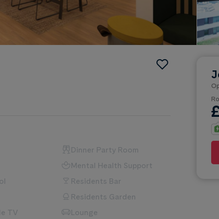
J
Op
Ro
Dinner Party Room
Mental Health Support
ol
Residents Bar
Residents Garden
le TV
Lounge