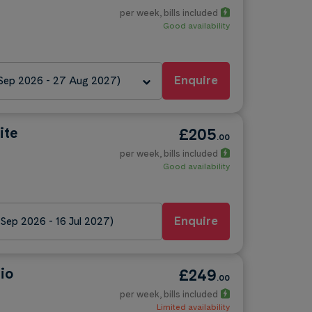
per week
, bills included
Good availability
Enquire
 Sep 2026 - 27 Aug 2027)
ite
£205
.00
per week
, bills included
Good availability
Enquire
 Sep 2026 - 16 Jul 2027)
io
£249
.00
per week
, bills included
Limited availability