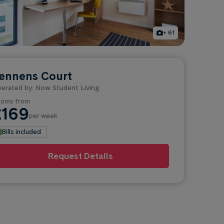
+ 61
ennens Court
erated by: Now Student Living
oms from
£169
per week
Bills included
Request Details