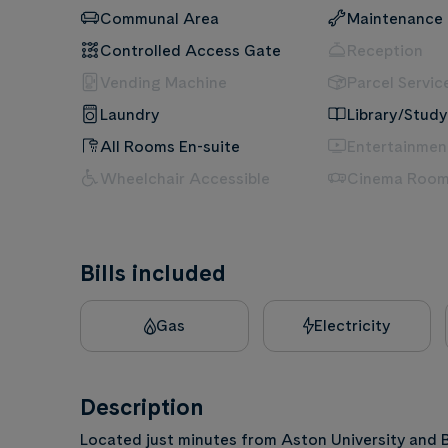
Communal Area
Maintenance
Controlled Access Gate
Reception
Vending Machine
Parcel Servic
Laundry
Library/Study
All Rooms En-suite
Entertainme
Wheelchair Accessible
Cinema Roo
Bills included
Gas
Electricity
Description
Located just minutes from Aston University and