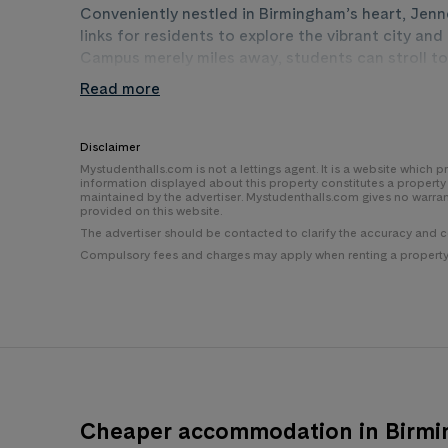
Conveniently nestled in Birmingham’s heart, Jenn
links for residents to explore the vibrant city a
Campus merely miles away, students can stroll to
campus at miles and Vittoria Street campus at mil
Read more
facilities. With nearby bus and train stations an
Station which is only a 5-minute walk to Jennens
University is also just minutes away, while the bus
Disclaimer
doorstep, ensuring residents are at the heart of 
Mystudenthalls.com is not a lettings agent. It is a website which
information displayed about this property constitutes a propert
maintained by the advertiser. Mystudenthalls.com gives no warra
provided on this website.
The advertiser should be contacted to clarify the accuracy and 
Compulsory fees and charges may apply when renting a property i
Cheaper accommodation in Birm