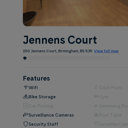
Jennens Court
250 Jennens Court, Birmingham, B5 5JR
View full map
0.1 Miles from Birmingham City University
Edit
Features
Wifi
Cash Point
Bike Storage
Gym
Car Parking
Swimming Po
Surveillance Cameras
Pool Table
Security Staff
Satellite/Cab