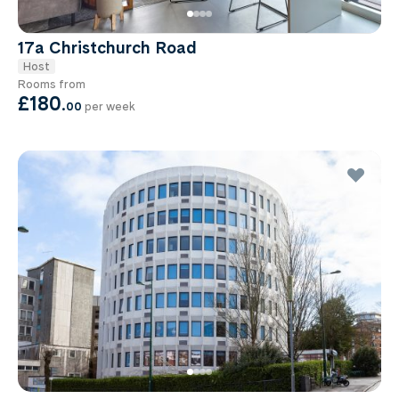
17a Christchurch Road
Host
Rooms from
£180
.
00
per week