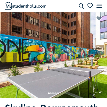
Rooms
Awaiting Image
1 of 62