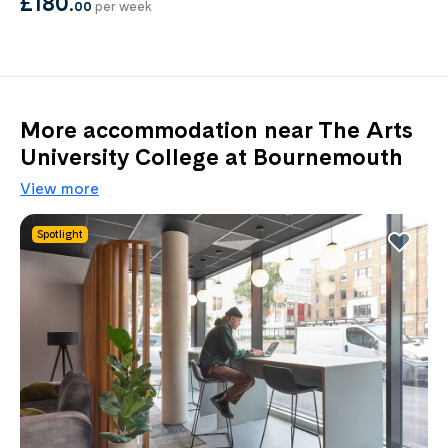
£180
.
00
per week
More accommodation near The Arts
University College at Bournemouth
View more
Spotlight