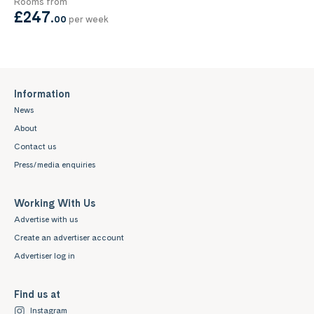
Rooms from
£247
.
00
per week
Information
News
About
Contact us
Press/media enquiries
Working With Us
Advertise with us
Create an advertiser account
Advertiser log in
Find us at
Instagram