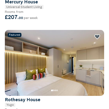
Mercury House
Universal Student Living
Rooms from
£207
.
00
per week
Featured
Rothesay House
Yugo