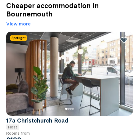
Cheaper accommodation in
Bournemouth
View more
Spotlight
17a Christchurch Road
Host
Rooms from