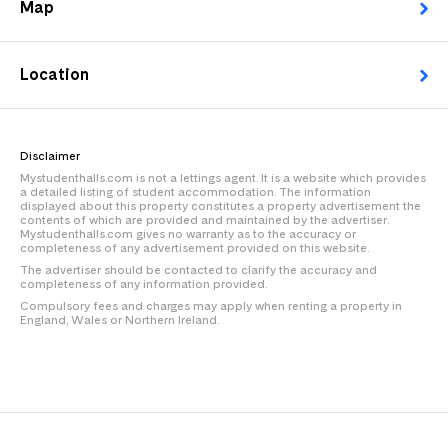
Map
Location
Disclaimer
Mystudenthalls.com is not a lettings agent. It is a website which provides
a detailed listing of student accommodation. The information
displayed about this property constitutes a property advertisement the
contents of which are provided and maintained by the advertiser.
Mystudenthalls.com gives no warranty as to the accuracy or
completeness of any advertisement provided on this website.
The advertiser should be contacted to clarify the accuracy and
completeness of any information provided.
Compulsory fees and charges may apply when renting a property in
England, Wales or Northern Ireland.