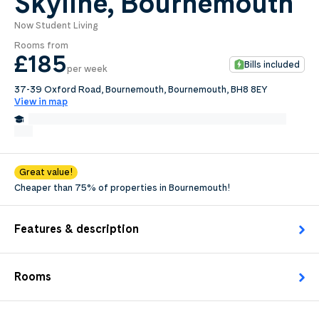
Skyline, Bournemouth
Now Student Living
0
.0
Rooms from
per week
£185
Bills included
per week
Length of tenancy:
37-39 Oxford Road, Bournemouth, Bournemouth, BH8 8EY
View in map
undefined
1.8 Miles from The Arts University College at Bournemouth
Edit
Request Details
Great value!
Cheaper than 75% of properties in Bournemouth!
Features & description
Rooms