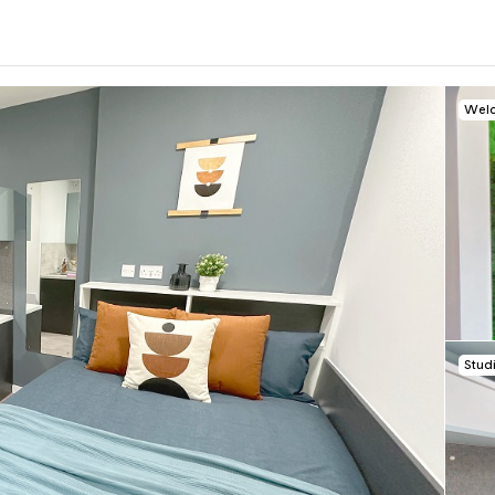
Welc
0
.0
per week
Length of tenancy:
undefined
Stud