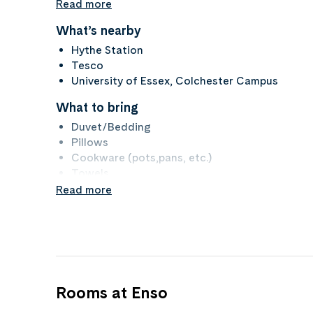
Read more
What’s nearby
Hythe Station
Tesco
University of Essex, Colchester Campus
What to bring
Duvet/Bedding
Pillows
Cookware (pots,pans, etc.)
Towels
Read more
Property rules
No Smoking
No Pets
Rooms at Enso