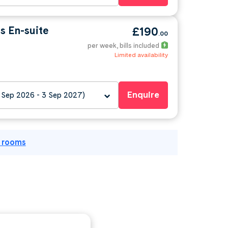
s En-suite
£190
.00
per week
, bills included
Limited availability
Enquire
 Sep 2026 - 3 Sep 2027)
l rooms