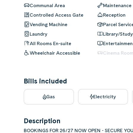
Communal Area
Maintenance
Controlled Access Gate
Reception
Vending Machine
Parcel Servic
Laundry
Library/Study
All Rooms En-suite
Entertainme
Wheelchair Accessible
Cinema Roo
Bills included
Gas
Electricity
Description
BOOKINGS FOR 26/27 NOW OPEN - SECURE YOU