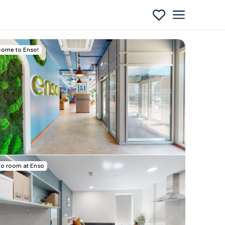
ome to Enso!
Enquire
io room at Enso