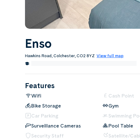
Enso
Hawkins Road, Colchester, CO2 8YZ
View full map
0.8 Miles from University of Essex Colchester Campus
Features
Wifi
Cash Point
Bike Storage
Gym
Car Parking
Swimming Po
Surveillance Cameras
Pool Table
Security Staff
Satellite/Cab