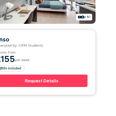
+ 61
nso
erated by: CRM Students
oms from
£155
per week
Bills included
Request Details