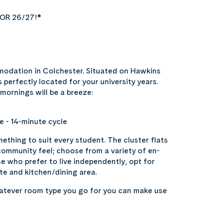
OR 26/27!*
odation in Colchester. Situated on Hawkins
 perfectly located for your university years.
 mornings will be a breeze:
e - 14-minute cycle
ething to suit every student. The cluster flats
community feel; choose from a variety of en-
ose who prefer to live independently, opt for
te and kitchen/dining area.
hatever room type you go for you can make use