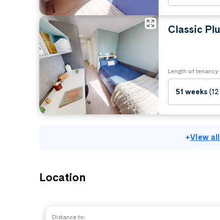
Classic Plu
Length of tenancy:
51 weeks
(12
+
View al
Location
Distance to: