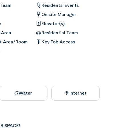
 Team
Residents' Events
On site Manager
e
Elevator(s)
 Area
Residential Team
nt Area/Room
Key Fob Access
m
Water
Internet
R SPACE!