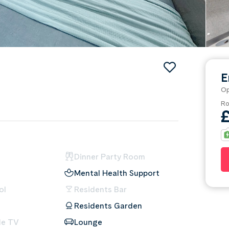
E
Op
Ro
Dinner Party Room
Mental Health Support
ol
Residents Bar
Residents Garden
le TV
Lounge