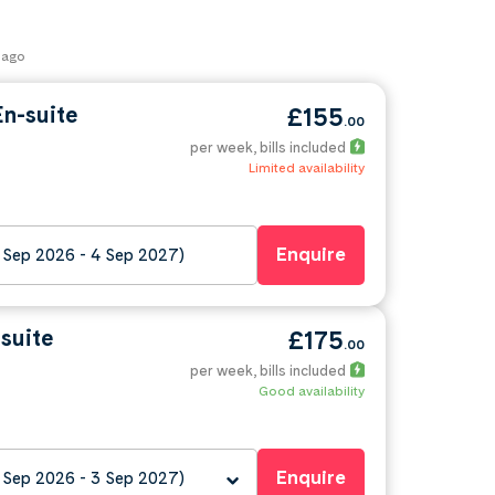
 ago
n-suite
£155
.00
per week
, bills included
Limited availability
Enquire
 Sep 2026 - 4 Sep 2027)
suite
£175
.00
per week
, bills included
Good availability
Enquire
 Sep 2026 - 3 Sep 2027)