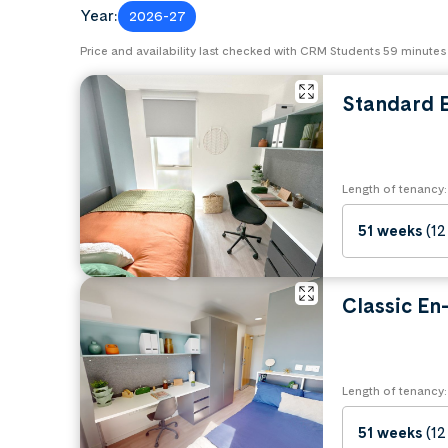
Year:
2026-27
Price and availability last checked with CRM Students 59 minutes
Standard E
Length of tenancy:
51 weeks
(12
Classic En-
Length of tenancy:
51 weeks
(12