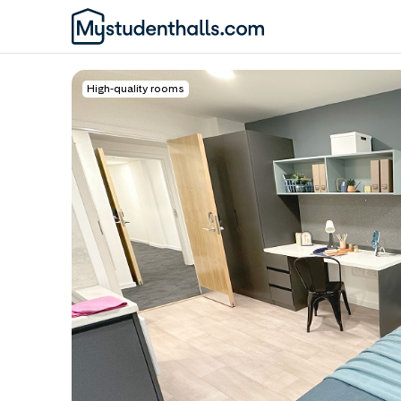
High-quality rooms
Awaiting Image