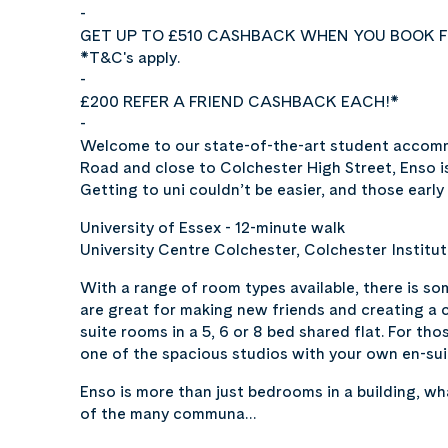
-
GET UP TO £510 CASHBACK WHEN YOU BOOK F
*T&C's apply.
-
£200 REFER A FRIEND CASHBACK EACH!*
-
Welcome to our state-of-the-art student accomm
Road and close to Colchester High Street, Enso is
Getting to uni couldn’t be easier, and those early
University of Essex - 12-minute walk
University Centre Colchester, Colchester Institut
With a range of room types available, there is som
are great for making new friends and creating a 
suite rooms in a 5, 6 or 8 bed shared flat. For th
one of the spacious studios with your own en-sui
Enso is more than just bedrooms in a building, w
of the many communa…