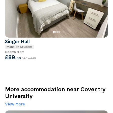
Singer Hall
Mansion Student
Rooms from
£89
.
00
per week
More accommodation near Coventry
University
View more