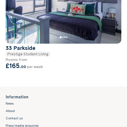
33 Parkside
Prestige Student Living
Rooms from
£165
.
00
per week
Information
News
About
Contact us
Press/media enquiries