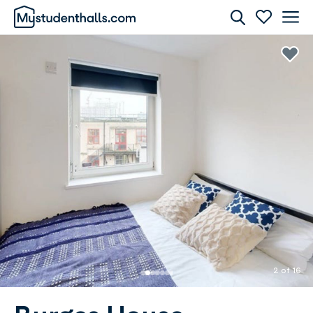
Rooms
Awaiting Image
2 of 16