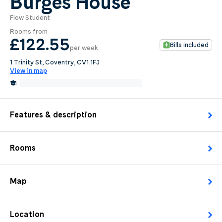
Burges House
Flow Student
0
.0
Rooms from
per week
£122
.55
Bills included
per week
Length of tenancy:
1 Trinity St, Coventry, CV1 1FJ
View in map
undefined
0.3 Miles from Coventry University
Edit
Request Details
Features & description
Rooms
Map
Location