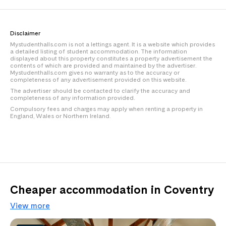
Disclaimer
Mystudenthalls.com is not a lettings agent. It is a website which provides
a detailed listing of student accommodation. The information
displayed about this property constitutes a property advertisement the
contents of which are provided and maintained by the advertiser.
Mystudenthalls.com gives no warranty as to the accuracy or
completeness of any advertisement provided on this website.
The advertiser should be contacted to clarify the accuracy and
completeness of any information provided.
Compulsory fees and charges may apply when renting a property in
England, Wales or Northern Ireland.
Cheaper accommodation in Coventry
View more