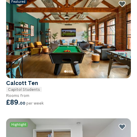
Featured
Calcott Ten
Capitol Students
Rooms from
£89
.
00
per week
Highlight