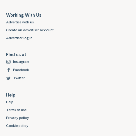
Working With Us
Advertise with us
Create an advertiser account
Advertiser log in
Find us at
Instagram
Facebook
Twitter
Help
Help
Terms of use
Privacy policy
Cookie policy