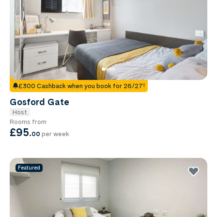
£300 Cashback when you book for 26/27!
Gosford Gate
Host
Rooms from
£95
.
00
per week
Featured