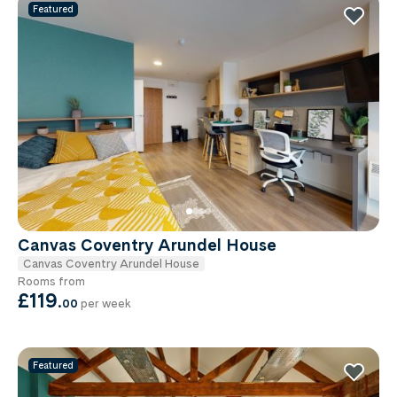
Featured
Canvas Coventry Arundel House
Canvas Coventry Arundel House
Rooms from
£119
.
00
per week
Featured