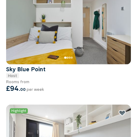
Sky Blue Point
Host
Rooms from
£94
.
00
per week
Highlight