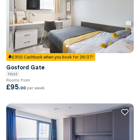
£300 Cashback when you book for 26/27!
Gosford Gate
Host
Rooms from
£95
.
00
per week