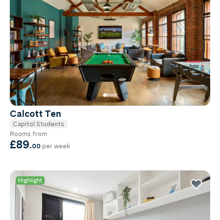
Calcott Ten
Capitol Students
Rooms from
£89
.
00
per week
Highlight