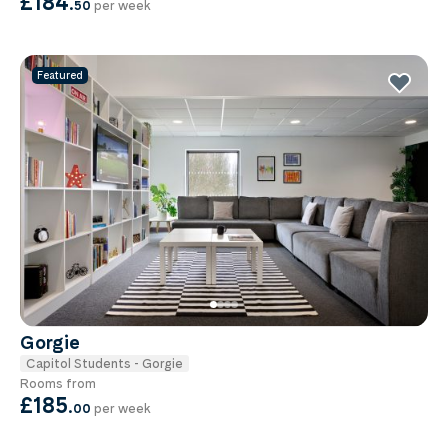
£184
.
50
per week
Featured
Gorgie
Capitol Students - Gorgie
Rooms from
£185
.
00
per week