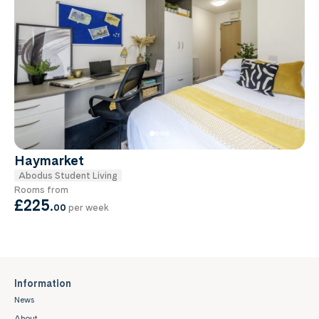
Haymarket
Abodus Student Living
Rooms from
£225
.
00
per week
Information
News
About