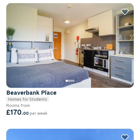
Beaverbank Place
Homes for Students
Rooms from
£170
.
00
per week