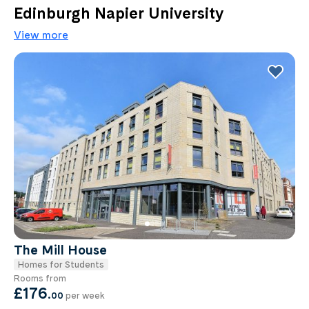
Edinburgh Napier University
View more
The Mill House
Homes for Students
Rooms from
£176
.
00
per week