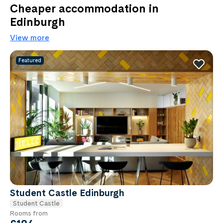
Cheaper accommodation in
Edinburgh
View more
Featured
Student Castle Edinburgh
Student Castle
Rooms from