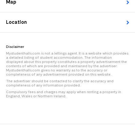
Map
Location
Disclaimer
Mystudenthalls.com is not a lettings agent. It is a website which provides
a detailed listing of student accommodation. The information
displayed about this property constitutes a property advertisement the
contents of which are provided and maintained by the advertiser.
Mystudenthalls.com gives no warranty as to the accuracy or
completeness of any advertisement provided on this website.
The advertiser should be contacted to clarify the accuracy and
completeness of any information provided.
Compulsory fees and charges may apply when renting a property in
England, Wales or Northern Ireland.