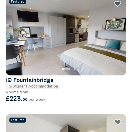
Featured
iQ Fountainbridge
iQ Student Accommodation
Rooms from
£223
.
00
per week
Featured