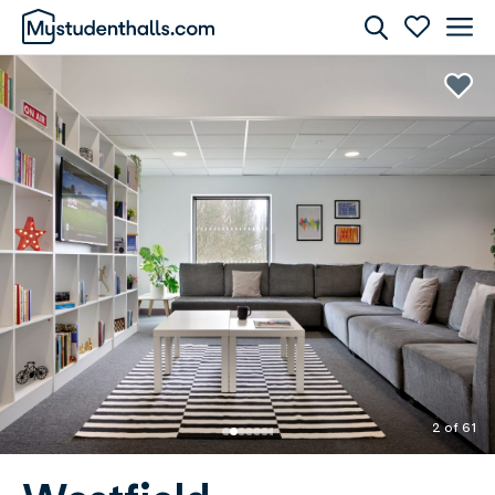
Rooms
Awaiting Image
2 of 61