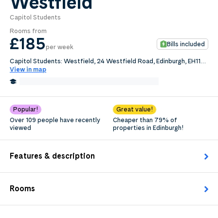
Westfield
Capitol Students
0
.0
Rooms from
per week
£185
Bills included
per week
Length of tenancy:
Capitol Students: Westfield, 24 Westfield Road, Edinburgh, EH11
2QB
View in map
undefined
1.2 Miles from Edinburgh Napier University
Edit
Request Details
Popular!
Great value!
Over 109 people have recently
Cheaper than 79% of
viewed
properties in Edinburgh!
Features & description
Rooms