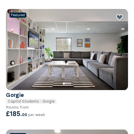
Featured
Gorgie
Capitol Students - Gorgie
Rooms from
£185
.
00
per week