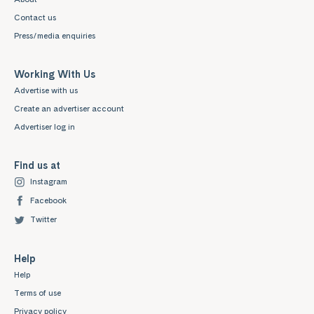
Contact us
Press/media enquiries
Working With Us
Advertise with us
Create an advertiser account
Advertiser log in
Find us at
Instagram
Facebook
Twitter
Help
Help
Terms of use
Privacy policy