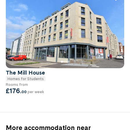
The Mill House
Homes for Students
Rooms from
£176
.
00
per week
More accommodation near