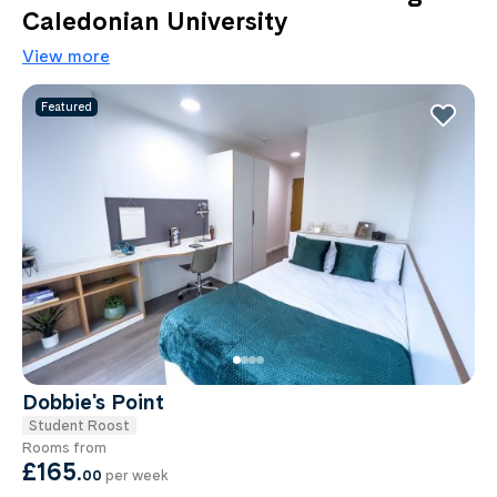
Caledonian University
View more
Featured
Dobbie's Point
Student Roost
Rooms from
£165
.
00
per week