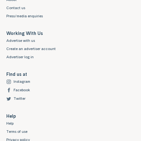
Contact us
Press/media enquiries
Working With Us
Advertise with us
Create an advertiser account
Advertiser log in
Find us at
Instagram
Facebook
Twitter
Help
Help
Terms of use
Privacy policy