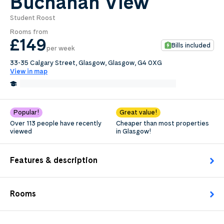
Buchanan View
Student Roost
0
.0
Rooms from
per week
£149
Bills included
per week
Length of tenancy:
33-35 Calgary Street, Glasgow, Glasgow, G4 0XG
View in map
undefined
0.3 Miles from Glasgow Caledonian University
Edit
Request Details
Popular!
Great value!
Over 113 people have recently
Cheaper than most properties
viewed
in Glasgow!
Features & description
Rooms