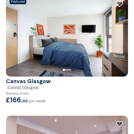
Featured
Canvas Glasgow
Canvas Glasgow
Rooms from
£166
.
00
per week