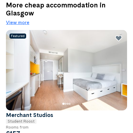
More cheap accommodation in
Glasgow
View more
Featured
Merchant Studios
Student Roost
Rooms from