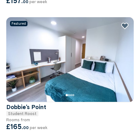
£157
.
00
per week
Featured
Dobbie's Point
Student Roost
Rooms from
£165
.
00
per week