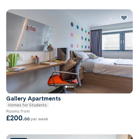
Gallery Apartments
Homes for Students
Rooms from
£200
.
00
per week