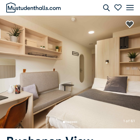
Rooms
Awaiting Image
1 of 61