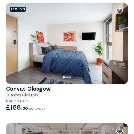
Featured
Canvas Glasgow
Canvas Glasgow
Rooms from
£166
.
00
per week