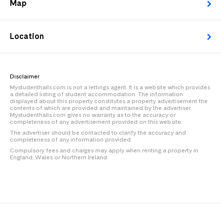
Map
Location
Disclaimer
Mystudenthalls.com is not a lettings agent. It is a website which provides
a detailed listing of student accommodation. The information
displayed about this property constitutes a property advertisement the
contents of which are provided and maintained by the advertiser.
Mystudenthalls.com gives no warranty as to the accuracy or
completeness of any advertisement provided on this website.
The advertiser should be contacted to clarify the accuracy and
completeness of any information provided.
Compulsory fees and charges may apply when renting a property in
England, Wales or Northern Ireland.