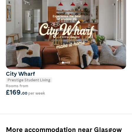
City Wharf
Prestige Student Living
Rooms from
£169
.
00
per week
More accommodation near Glasgow