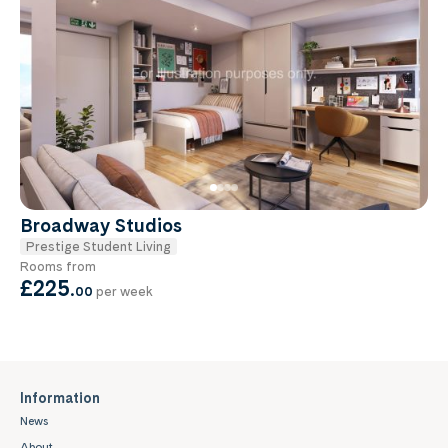
Broadway Studios
Prestige Student Living
Rooms from
£225
.
00
per week
Information
News
About