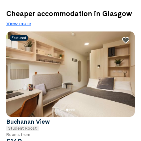
Cheaper accommodation in Glasgow
View more
Featured
Buchanan View
Student Roost
Rooms from