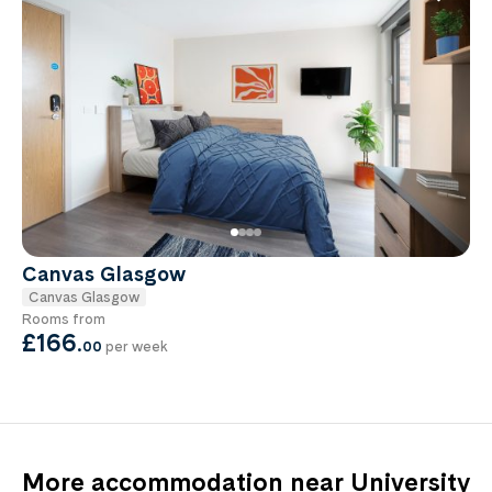
Canvas Glasgow
Canvas Glasgow
Rooms from
£166
.
00
per week
More accommodation near University