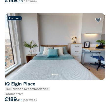
£149
.
00
per week
Featured
iQ Elgin Place
iQ Student Accommodation
Rooms from
£189
.
00
per week