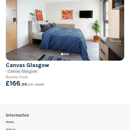
Canvas Glasgow
Canvas Glasgow
Rooms from
£166
.
00
per week
Information
News
About