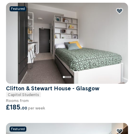
Featured
Clifton & Stewart House - Glasgow
Capitol Students
Rooms from
£185
.
00
per week
Featured