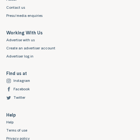
Contact us
Press/media enquiries
Working With Us
Advertise with us
Create an advertiser account
Advertiser log in
Find us at
Instagram
Facebook
Twitter
Help
Help
Terms of use
Privacy policy