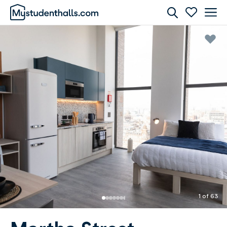
Rooms
Awaiting Image
1 of 63