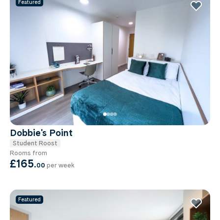
Featured
Dobbie's Point
Student Roost
Rooms from
£165
.
00
per week
Featured