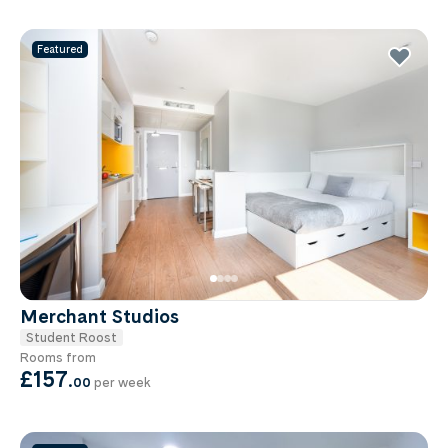
Featured
Merchant Studios
Student Roost
Rooms from
£157
.
00
per week