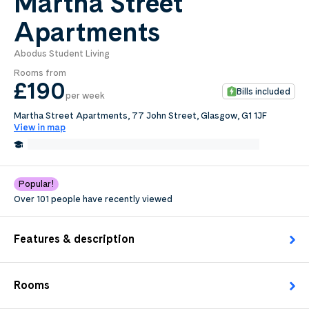
Martha Street
Apartments
0
.0
per week
Abodus Student Living
Length of tenancy:
Rooms from
£190
Bills included
per week
undefined
Martha Street Apartments, 77 John Street, Glasgow, G1 1JF
View in map
Request Details
0.2 Miles from University of Strathclyde, Glasgow
Edit
Popular!
Over 101 people have recently viewed
Features & description
Rooms