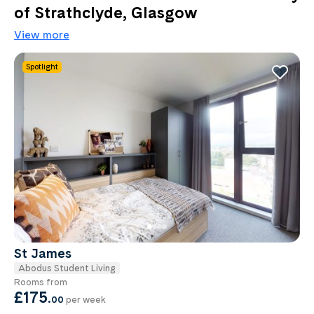
of Strathclyde, Glasgow
View more
Spotlight
St James
Abodus Student Living
Rooms from
£175
.
00
per week