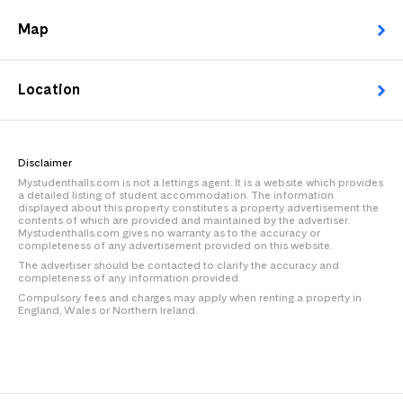
Map
Location
Disclaimer
Mystudenthalls.com is not a lettings agent. It is a website which provides
a detailed listing of student accommodation. The information
displayed about this property constitutes a property advertisement the
contents of which are provided and maintained by the advertiser.
Mystudenthalls.com gives no warranty as to the accuracy or
completeness of any advertisement provided on this website.
The advertiser should be contacted to clarify the accuracy and
completeness of any information provided.
Compulsory fees and charges may apply when renting a property in
England, Wales or Northern Ireland.