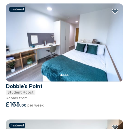
Featured
Dobbie's Point
Student Roost
Rooms from
£165
.
00
per week
Featured