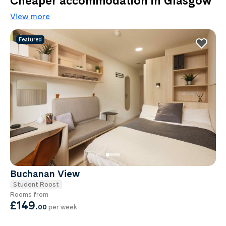
Cheaper accommodation in Glasgow
View more
Featured
Buchanan View
Student Roost
Rooms from
£149
.
00
per week