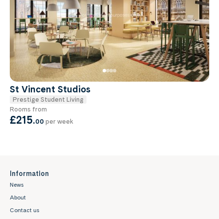
St Vincent Studios
Prestige Student Living
Rooms from
£215
.
00
per week
Information
News
About
Contact us