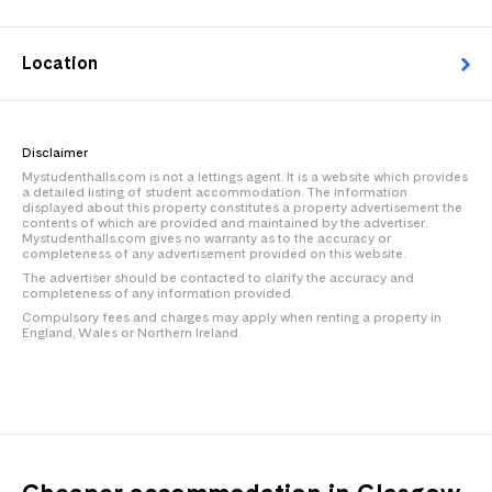
Location
Disclaimer
Mystudenthalls.com is not a lettings agent. It is a website which provides
a detailed listing of student accommodation. The information
displayed about this property constitutes a property advertisement the
contents of which are provided and maintained by the advertiser.
Mystudenthalls.com gives no warranty as to the accuracy or
completeness of any advertisement provided on this website.
The advertiser should be contacted to clarify the accuracy and
completeness of any information provided.
Compulsory fees and charges may apply when renting a property in
England, Wales or Northern Ireland.