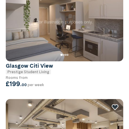
Glasgow Citi View
Prestige Student Living
Rooms from
£199
.
00
per week