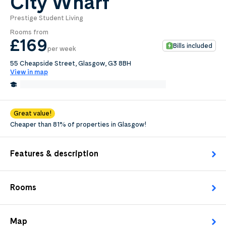
City Wharf
Prestige Student Living
0
.0
Rooms from
per week
£169
Bills included
per week
Length of tenancy:
55 Cheapside Street, Glasgow, G3 8BH
View in map
undefined
0.7 Miles from The Glasgow School of Art
Edit
Request Details
Great value!
Cheaper than 81% of properties in Glasgow!
Features & description
Rooms
Map