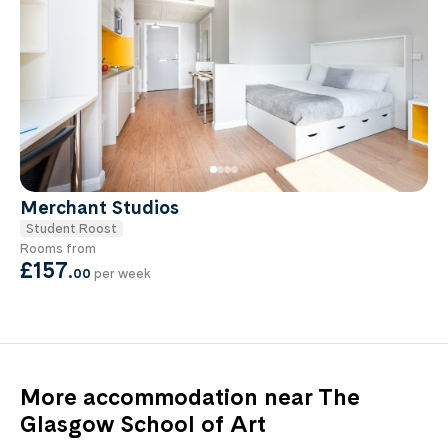
Merchant Studios
Student Roost
Rooms from
£157
.
00
per week
More accommodation near The
Glasgow School of Art