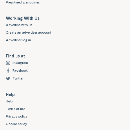
Press/media enquiries
Working With Us
Advertise with us
Create an advertiser account
Advertiser log in
Find us at
Instagram
Facebook
Twitter
Help
Help
Terms of use
Privacy policy
Cookie policy