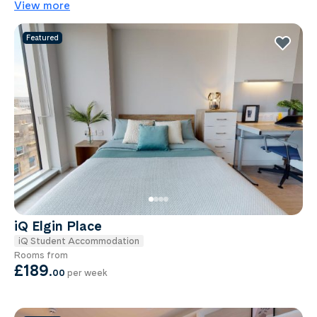
View more
Featured
iQ Elgin Place
iQ Student Accommodation
Rooms from
£189
.
00
per week