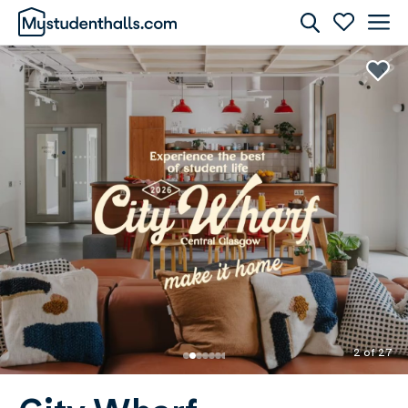
Rooms
Awaiting Image
2 of 27