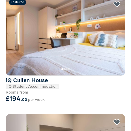
Featured
iQ Cullen House
iQ Student Accommodation
Rooms from
£194
.
00
per week