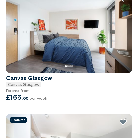
Canvas Glasgow
Canvas Glasgow
Rooms from
£166
.
00
per week
Featured