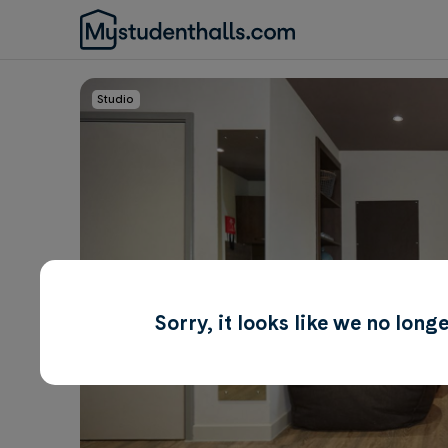
Studio
Sorry, it looks like we no lon
Awaiting Image