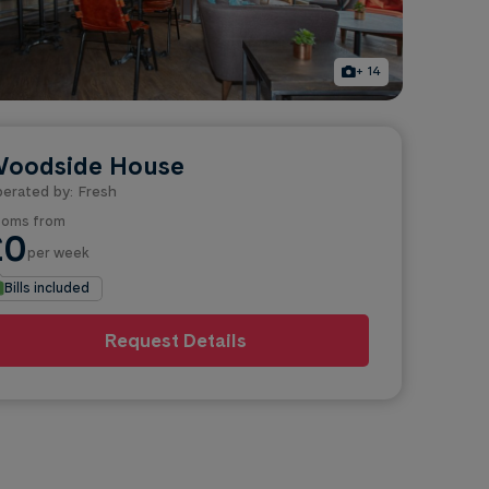
+ 14
oodside House
erated by: Fresh
oms from
£0
per week
Bills included
Request Details