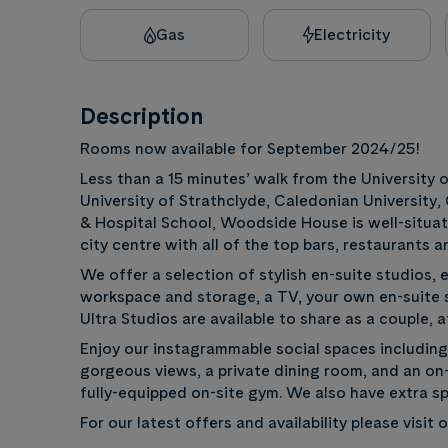
Gas
Electricity
Description
Rooms now available for September 2024/25!
Less than a 15 minutes’ walk from the University
University of Strathclyde, Caledonian University
& Hospital School, Woodside House is well-situate
city centre with all of the top bars, restaurants 
We offer a selection of stylish en-suite studios, 
workspace and storage, a TV, your own en-suite s
Ultra Studios are available to share as a couple, a
Enjoy our instagrammable social spaces includin
gorgeous views, a private dining room, and an on-
fully-equipped on-site gym. We also have extra sp
For our latest offers and availability please visit