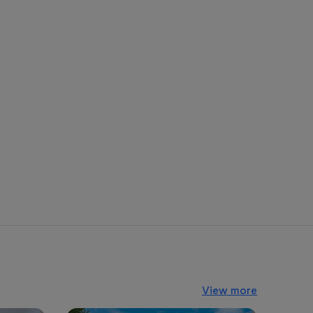
View more