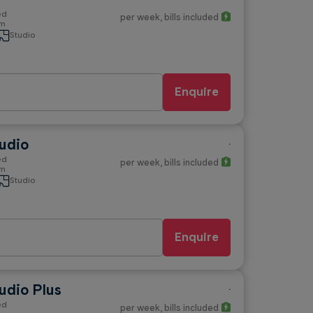
ed
per week
, bills included
om
Studio
Enquire
udio
.
ed
per week
, bills included
om
Studio
Enquire
udio Plus
.
ed
per week
, bills included