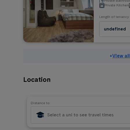
Private Bathro
Private Kitchen
Length of tenancy:
undefined
+
View al
Location
Distance to: