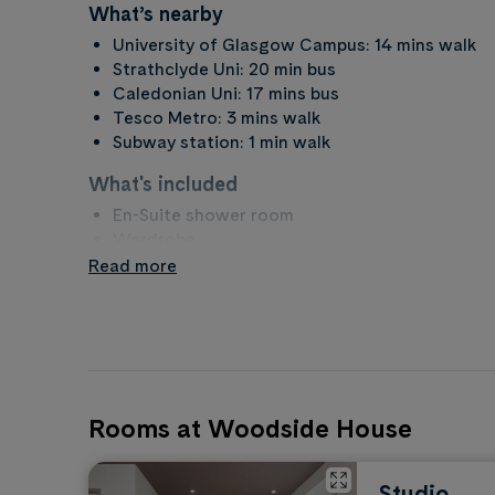
What’s nearby
University of Glasgow Campus: 14 mins walk
Strathclyde Uni: 20 min bus
Caledonian Uni: 17 mins bus
Tesco Metro: 3 mins walk
Subway station: 1 min walk
What's included
En-Suite shower room
Wardrobe
Desk
Read more
Storage
Chair
What to bring
Duvet, pillows, sheets etc...
PC or Laptop
Rooms at Woodside House
Towels
Coat hangers
Toiletries
Studio