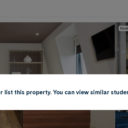
Stud
0
.0
per week
Length of tenancy:
undefined
ger list this property. You can view similar st
Soci