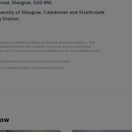
oad, Glasgow, G20 6NL
versity of Glasgow, Caledonian and Strathclyde
y Station.
 provides a detailed listing of student accommodation. The
y advertisement the contents of which are provided and
nty as to the accuracy or completeness of any advertisement
completeness of any information provided.
n England, Wales or Northern Ireland.
gow