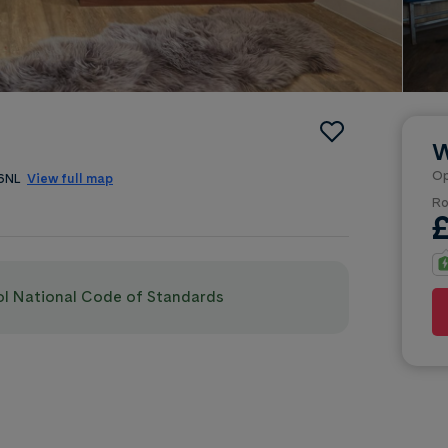
W
Op
 6NL
View full map
Ro
pol National Code of Standards