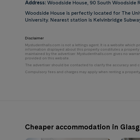
Address:
Woodside House, 90 South Woodside R
Woodside House is perfectly located for The Uni
University. Nearest station is Kelvinbridge Subwa
Disclaimer
Mystudenthalls.com is not a lettings agent. It is a website which
information displayed about this property constitutes a propert
maintained by the advertiser. Mystudenthalls.com gives no warra
provided on this website.
The advertiser should be contacted to clarify the accuracy and 
Compulsory fees and charges may apply when renting a property i
Cheaper accommodation in Glas