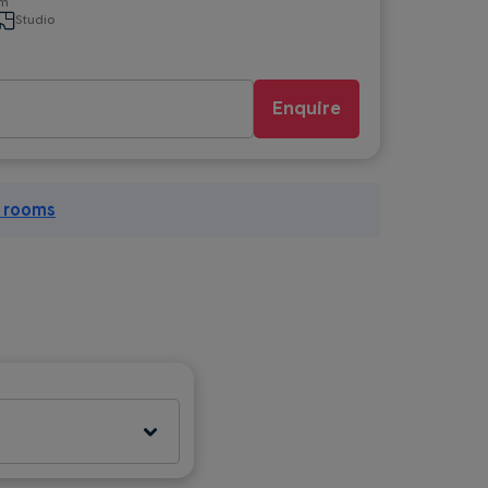
om
Studio
Enquire
l rooms