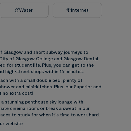
Water
Internet
 of Glasgow and short subway journeys to
, City of Glasgow College and Glasgow Dental
d for student life. Plus, you can get to the
and high-street shops within 14 minutes.
each with a small double bed, plenty of
hower and mini-kitchen. Plus, our Superior and
t no extra cost!
g a stunning penthouse sky lounge with
site cinema room. or break a sweat in our
aces to study for when it’s time to work hard.
 our website