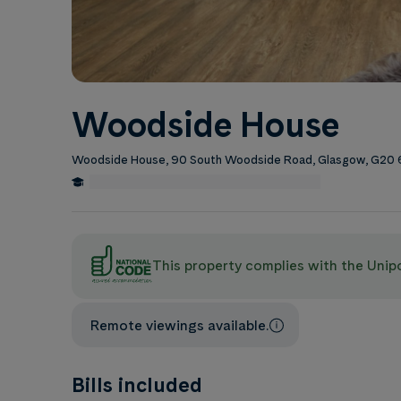
Woodside House
Woodside House, 90 South Woodside Road, Glasgow, G20
0.5 Miles from University of Glasgow
Edit
This property complies with the Uni
Remote viewings available.
Bills included