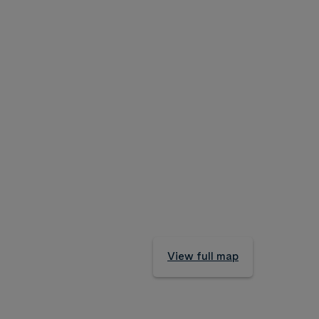
View full map