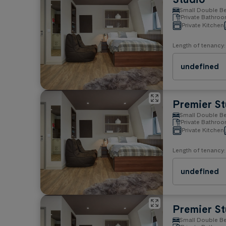
Small Double B
Property rules
Private Bathro
Private Kitchen
No Smoking
No Pets
Length of tenancy:
undefined
Premier St
Small Double B
Private Bathro
Private Kitchen
Length of tenancy:
undefined
Premier St
Small Double B