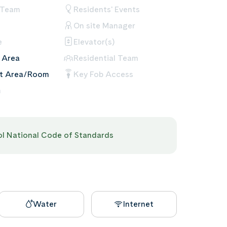
 Team
Residents' Events
On site Manager
e
Elevator(s)
 Area
Residential Team
nt Area/Room
Key Fob Access
m
pol National Code of Standards
Water
Internet