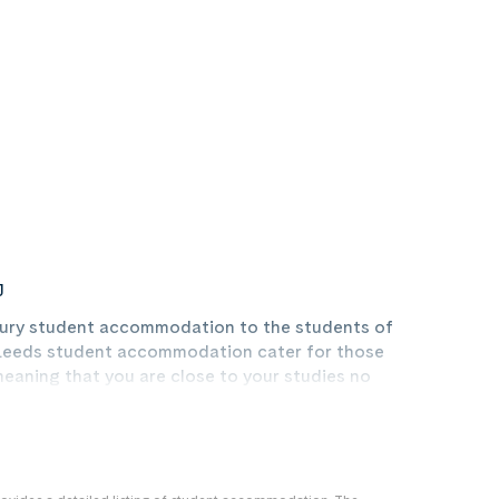
J
luxury student accommodation to the students of
r Leeds student accommodation cater for those
 meaning that you are close to your studies no
 Leeds, Leeds Beckett University, or Leeds Trinity
student accommodation is best placed to provide you
ng night out in this bustling town where there is