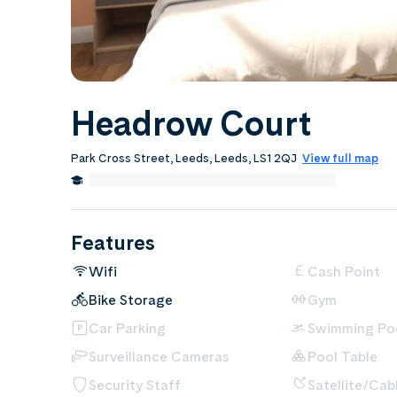
Headrow Court
Park Cross Street, Leeds, Leeds, LS1 2QJ
View full map
0.3 Miles from Leeds Beckett University
Edit
Features
Wifi
Cash Point
Bike Storage
Gym
Car Parking
Swimming Po
Surveillance Cameras
Pool Table
Security Staff
Satellite/Cab