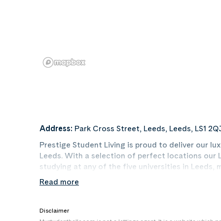
Address:
Park Cross Street, Leeds, Leeds, LS1 2Q
Prestige Student Living is proud to deliver our 
Leeds. With a selection of perfect locations ou
studying at any of the five universities in Leeds,
matter whether you are going to The University of
Read more
University. Not only that, but our luxury Leeds 
with the perfect base from which to have a cracki
always something happening!
Disclaimer