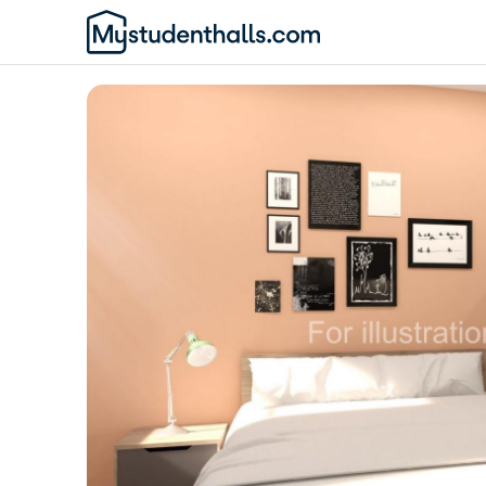
Awaiting Image