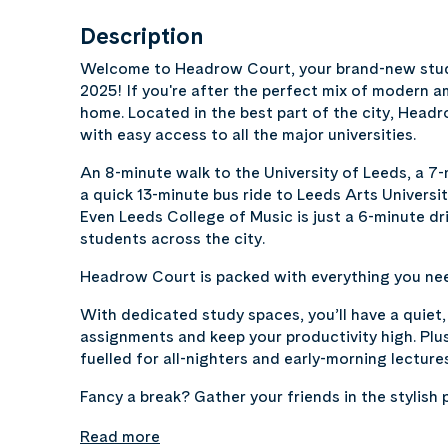
Description
Welcome to Headrow Court, your brand-new stud
2025! If you're after the perfect mix of modern 
home. Located in the best part of the city, Head
with easy access to all the major universities.
An 8-minute walk to the University of Leeds, a 7-
a quick 13-minute bus ride to Leeds Arts Universi
Even Leeds College of Music is just a 6-minute d
students across the city.
Headrow Court is packed with everything you need
With dedicated study spaces, you’ll have a quiet
assignments and keep your productivity high. Plus
fuelled for all-nighters and early-morning lecture
Fancy a break? Gather your friends in the stylish 
Read more