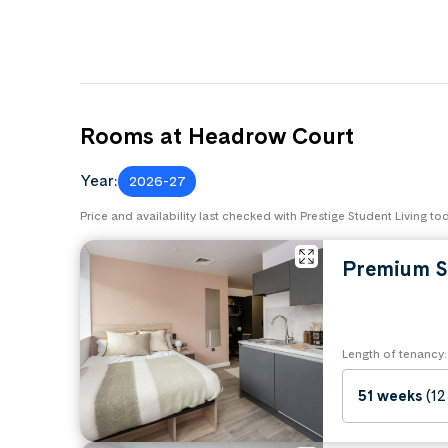
Rooms at Headrow Court
Year:
2026-27
Price and availability last checked with Prestige Student Living to
Premium S
Length of tenancy:
51 weeks
(12