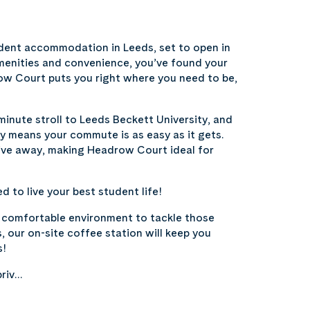
ent accommodation in Leeds, set to open in
amenities and convenience, you’ve found your
row Court puts you right where you need to be,
minute stroll to Leeds Beckett University, and
ty means your commute is as easy as it gets.
rive away, making Headrow Court ideal for
 to live your best student life!
, comfortable environment to tackle those
, our on-site coffee station will keep you
s!
priv…