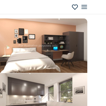
Enquire