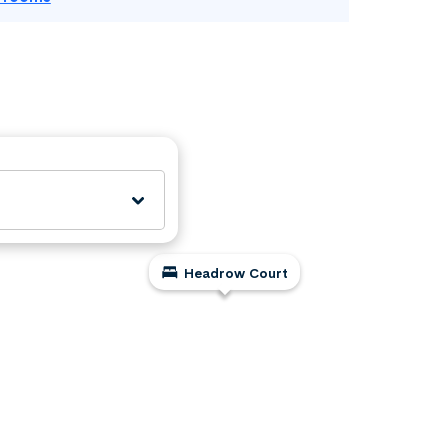
Headrow Court