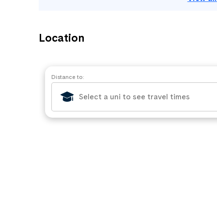
Location
Distance to: