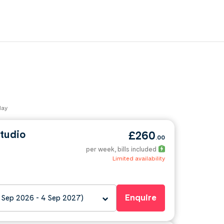
day
tudio
£260
.00
per week
, bills included
Limited availability
Enquire
 Sep 2026 - 4 Sep 2027)