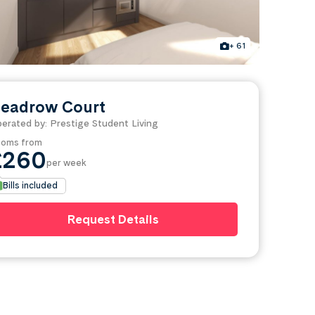
+ 61
eadrow Court
erated by: Prestige Student Living
oms from
£260
per week
Bills included
Request Details