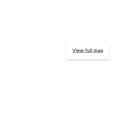
View full map