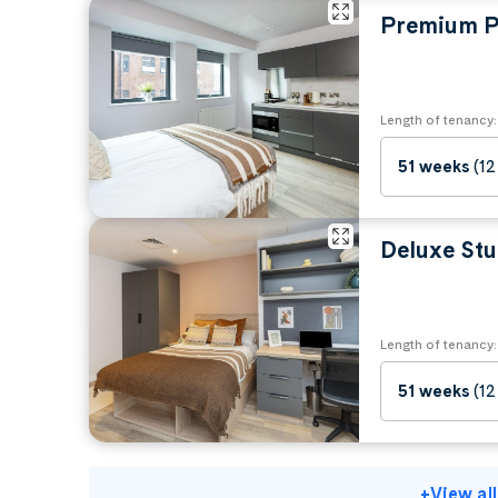
Premium P
Length of tenancy:
51 weeks
(12
Deluxe Stu
Length of tenancy:
51 weeks
(12
+
View al