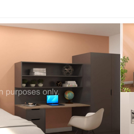
0
.0
per week
Length of tenancy:
undefined