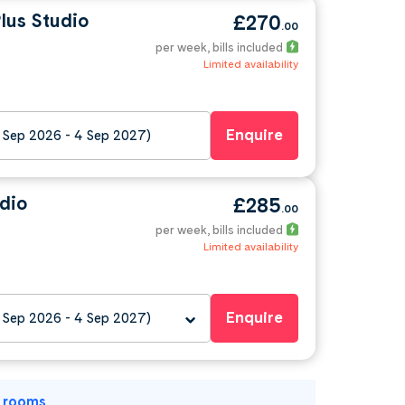
lus Studio
£270
.00
per week
, bills included
Limited availability
Enquire
 Sep 2026 - 4 Sep 2027)
dio
£285
.00
per week
, bills included
Limited availability
Enquire
 Sep 2026 - 4 Sep 2027)
l rooms