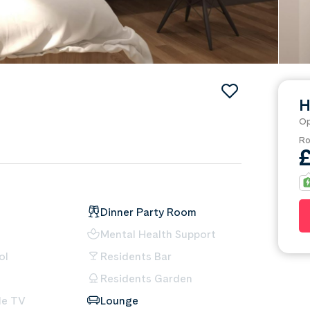
H
Op
Ro
Dinner Party Room
Mental Health Support
ol
Residents Bar
Residents Garden
le TV
Lounge