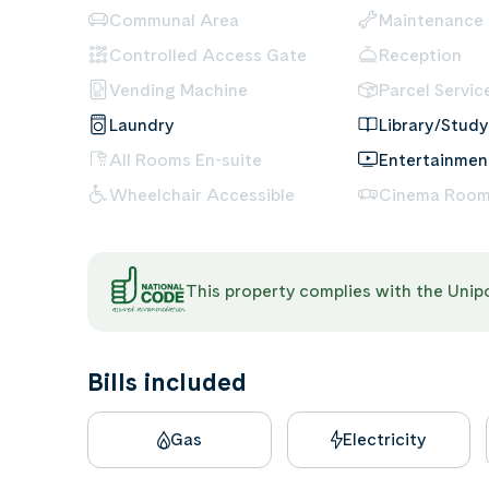
Communal Area
Maintenance
Controlled Access Gate
Reception
Vending Machine
Parcel Servic
Laundry
Library/Study
All Rooms En-suite
Entertainme
Wheelchair Accessible
Cinema Roo
This property complies with the Uni
Bills included
Gas
Electricity