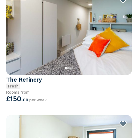
The Refinery
Fresh
Rooms from
£150
.
00
per week