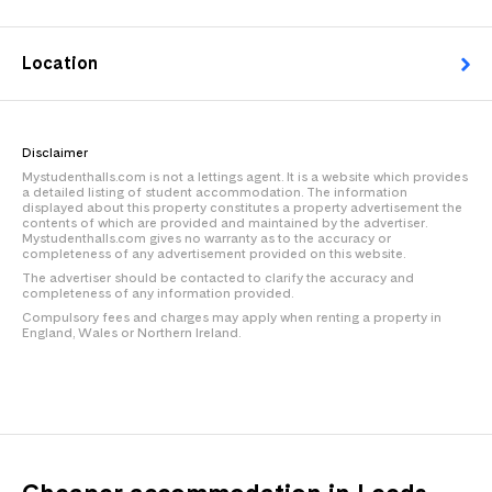
Location
Disclaimer
Mystudenthalls.com is not a lettings agent. It is a website which provides
a detailed listing of student accommodation. The information
displayed about this property constitutes a property advertisement the
contents of which are provided and maintained by the advertiser.
Mystudenthalls.com gives no warranty as to the accuracy or
completeness of any advertisement provided on this website.
The advertiser should be contacted to clarify the accuracy and
completeness of any information provided.
Compulsory fees and charges may apply when renting a property in
England, Wales or Northern Ireland.