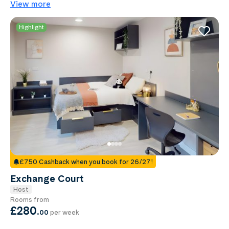
View more
Highlight
£750 Cashback when you book for 26/27!
Exchange Court
Host
Rooms from
£280
.
00
per week