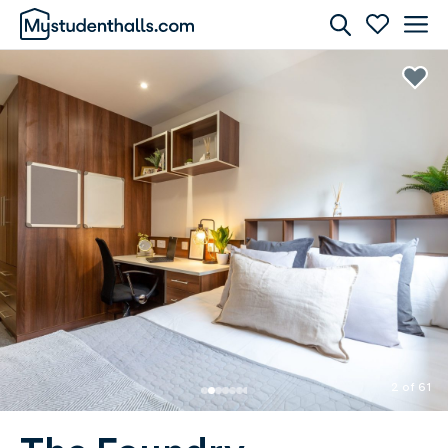
Rooms
Awaiting Image
2 of 61