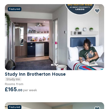
Featured
Study Inn Brotherton House
Study Inn
Rooms from
£165
.
00
per week
Featured