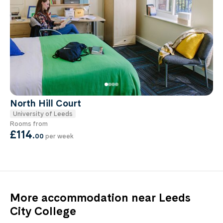
North Hill Court
University of Leeds
Rooms from
£114
.
00
per week
More accommodation near Leeds
City College