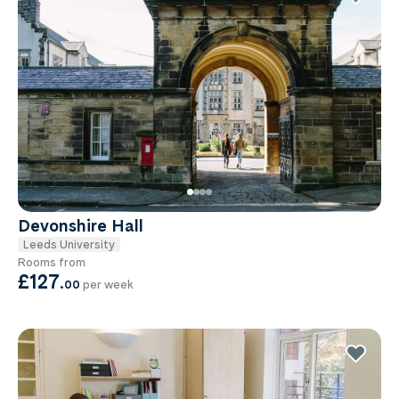
Devonshire Hall
Leeds University
Rooms from
£127
.
00
per week