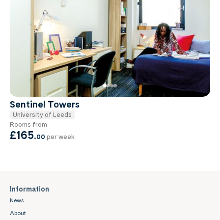
Sentinel Towers
University of Leeds
Rooms from
£165
.
00
per week
Information
News
About