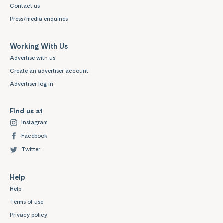
Contact us
Press/media enquiries
Working With Us
Advertise with us
Create an advertiser account
Advertiser log in
Find us at
Instagram
Facebook
Twitter
Help
Help
Terms of use
Privacy policy