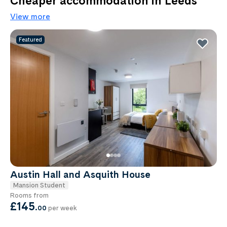
Cheaper accommodation in Leeds
View more
Featured
Austin Hall and Asquith House
Mansion Student
Rooms from
£145
.
00
per week