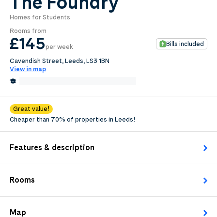
The Foundry
Homes for Students
0
.0
Rooms from
per week
£145
Bills included
per week
Length of tenancy:
Cavendish Street, Leeds, LS3 1BN
View in map
undefined
0.2 Miles from Leeds City College
Edit
Request Details
Great value!
Cheaper than 70% of properties in Leeds!
Features & description
Rooms
Map