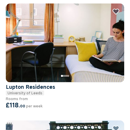
Lupton Residences
University of Leeds
Rooms from
£118
.
00
per week