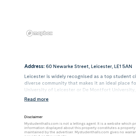
Address:
60 Newarke Street, Leicester, LE1 5AN
Leicester is widely recognised as a top student cit
diverse community that makes it an ideal place fo
University of Leicester or De Montfort Universit
first step toward a successful university experienc
Read more
Clarendon Park, the West End, Highfields, and Oa
positioned much closer to campus or the city centr
reduce your daily travel time and save money on
Disclaimer
are often scattered in more distant residential z
Mystudenthalls.com is not a lettings agent. It is a website which
information displayed about this property constitutes a propert
maintained by the advertiser. Mystudenthalls.com gives no warra