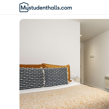
Awaiting Image