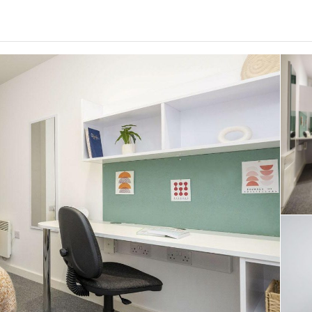
0
.0
per week
Length of tenancy:
undefined