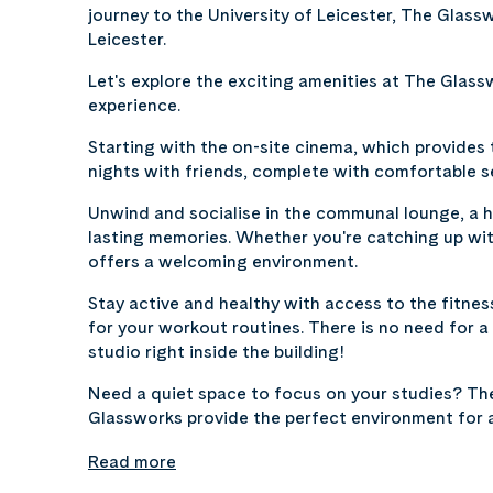
journey to the University of Leicester, The Glas
Leicester.
Let's explore the exciting amenities at The Glass
experience.
Starting with the on-site cinema, which provides
nights with friends, complete with comfortable s
Unwind and socialise in the communal lounge, a h
lasting memories. Whether you're catching up wit
offers a welcoming environment.
Stay active and healthy with access to the fitne
for your workout routines. There is no need for
studio right inside the building!
Need a quiet space to focus on your studies? Th
Glassworks provide the perfect environment for
Read more