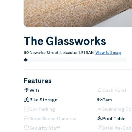
The Glassworks
60 Newarke Street, Leicester, LE1 5AN
View full map
0.2 Miles from De Montfort University, Leicester
Edit
Features
Wifi
Cash Point
Bike Storage
Gym
Car Parking
Swimming Po
Surveillance Cameras
Pool Table
Security Staff
Satellite/Cab