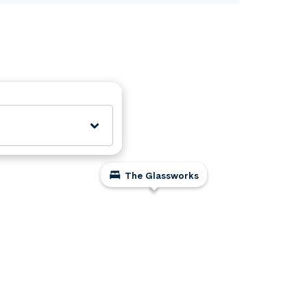
The Glassworks