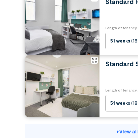
Standard P
Length of tenancy:
51 weeks
(18
Standard 
Length of tenancy:
51 weeks
(18
+
View al