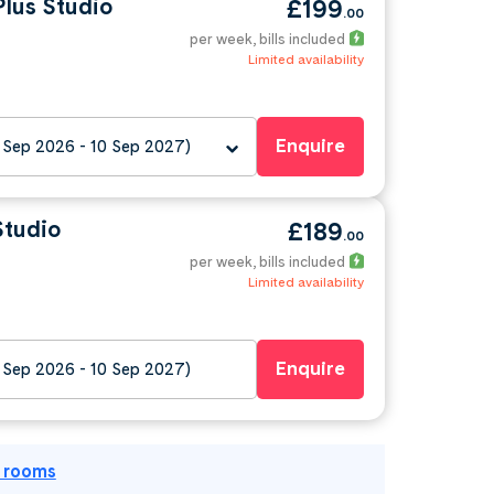
lus Studio
£199
.00
per week
, bills included
Limited availability
Enquire
 Sep 2026 - 10 Sep 2027)
Studio
£189
.00
per week
, bills included
Limited availability
Enquire
 Sep 2026 - 10 Sep 2027)
l rooms