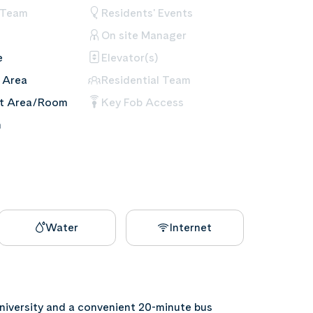
 Team
Residents' Events
On site Manager
e
Elevator(s)
 Area
Residential Team
nt Area/Room
Key Fob Access
m
Water
Internet
niversity and a convenient 20-minute bus