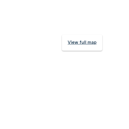
View full map