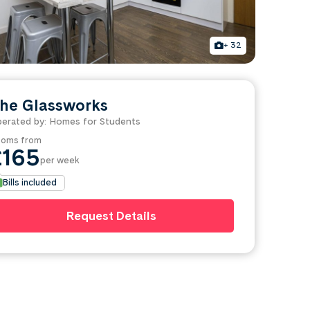
+ 32
he Glassworks
erated by: Homes for Students
oms from
£165
per week
Bills included
Request Details