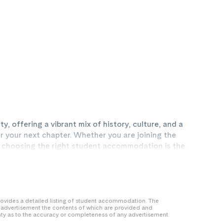
y, offering a vibrant mix of history, culture, and a
r your next chapter. Whether you are joining the
y, choosing the right student accommodation is the
e. While traditional student districts like
dby are popular choices, our properties are often
e. By living more centrally, you can significantly
 transport costs compared to private HMOs, which
ones.
 provides a detailed listing of student accommodation. The
y advertisement the contents of which are provided and
nty as to the accuracy or completeness of any advertisement