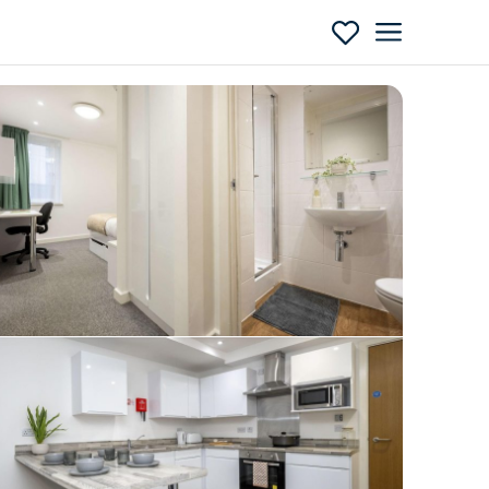
Enquire