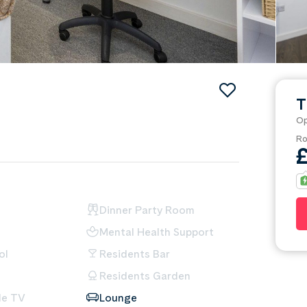
T
Op
Ro
Dinner Party Room
Mental Health Support
ol
Residents Bar
Residents Garden
le TV
Lounge