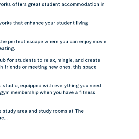
sworks offers great student accommodation in
works that enhance your student living
 the perfect escape where you can enjoy movie
eating.
ub for students to relax, mingle, and create
h friends or meeting new ones, this space
ss studio, equipped with everything you need
 a gym membership when you have a fitness
e study area and study rooms at The
 ac…