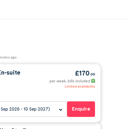
minutes ago
n-suite
£170
.00
per week
, bills included
Limited availability
Enquire
 Sep 2026 - 10 Sep 2027)