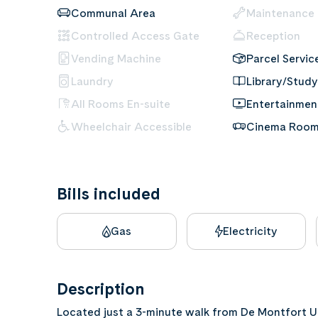
Communal Area
Maintenance
Controlled Access Gate
Reception
Vending Machine
Parcel Servic
Laundry
Library/Study
All Rooms En-suite
Entertainme
Wheelchair Accessible
Cinema Roo
Bills included
Gas
Electricity
Description
Located just a 3-minute walk from De Montfort U