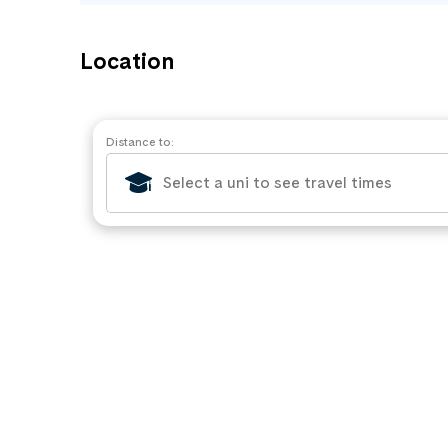
Location
Distance to: