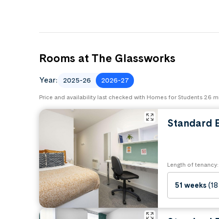
Rooms at The Glassworks
Year:
2025-26
2026-27
Price and availability last checked with Homes for Students 26 
Standard E
Length of tenancy:
51 weeks
(18