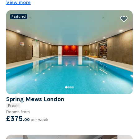
View more
Featured
Spring Mews London
Fresh
Rooms from
£375
.
00
per week