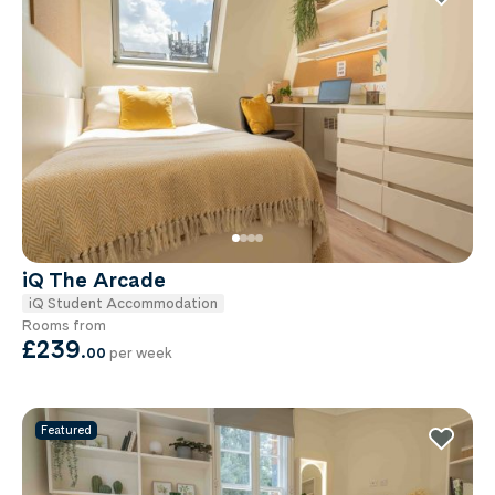
iQ The Arcade
iQ Student Accommodation
Rooms from
£239
.
00
per week
Featured