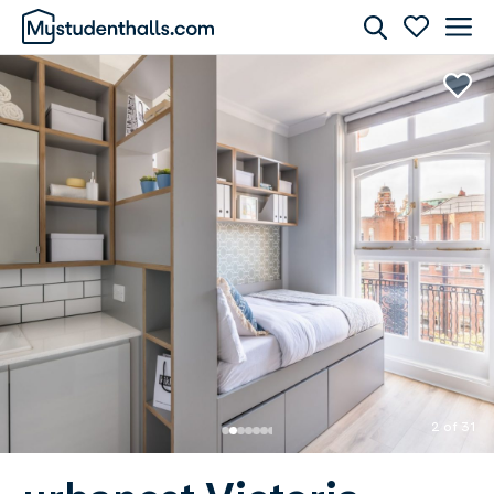
Rooms
Awaiting Image
2 of 31