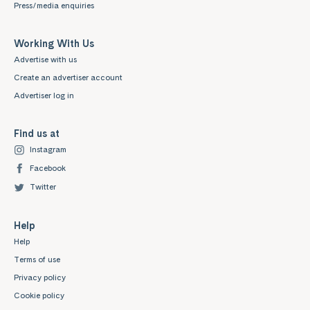
Press/media enquiries
Working With Us
Advertise with us
Create an advertiser account
Advertiser log in
Find us at
Instagram
Facebook
Twitter
Help
Help
Terms of use
Privacy policy
Cookie policy