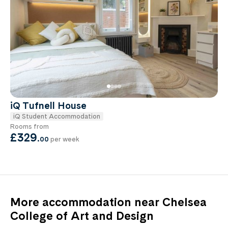
iQ Tufnell House
iQ Student Accommodation
Rooms from
£329
.
00
per week
More accommodation near Chelsea
College of Art and Design