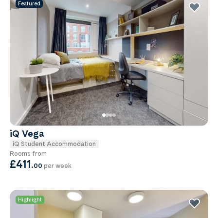
Featured
iQ Vega
iQ Student Accommodation
Rooms from
£411
.
00
per week
Highlight