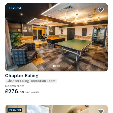
Featured
Chapter Ealing
Chapter Ealing Reception Team
Rooms from
£276
.
00
per week
Featured