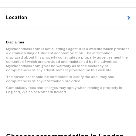
Location
Disclaimer
Mystudenthalls.com is not a lettings agent. It is a website which provides
a detailed listing of student accommodation. The information
displayed about this property constitutes a property advertisement the
contents of which are provided and maintained by the advertiser.
Mystudenthalls.com gives no warranty as to the accuracy or
completeness of any advertisement provided on this website.
The advertiser should be contacted to clarify the accuracy and
completeness of any information provided.
Compulsory fees and charges may apply when renting a property in
England, Wales or Northern Ireland.