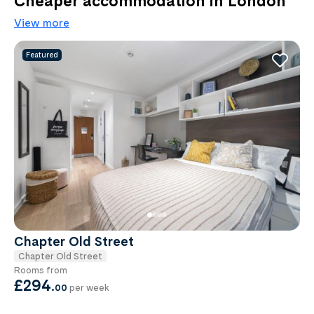
Cheaper accommodation in London
View more
Featured
Chapter Old Street
Chapter Old Street
Rooms from
£294
.
00
per week