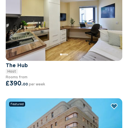
The Hub
Host
Rooms from
£390
.
00
per week
Featured