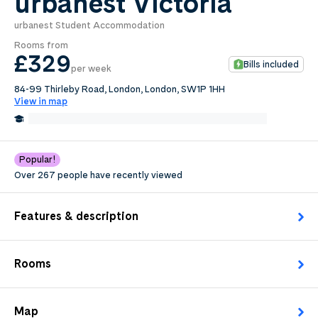
urbanest Victoria
urbanest Student Accommodation
0
.0
Rooms from
per week
£329
Bills included
per week
Length of tenancy:
84-99 Thirleby Road, London, London, SW1P 1HH
View in map
undefined
0.6 Miles from Chelsea College of Art and Design
Edit
Request Details
Popular!
Over 267 people have recently viewed
Features & description
Rooms
Map