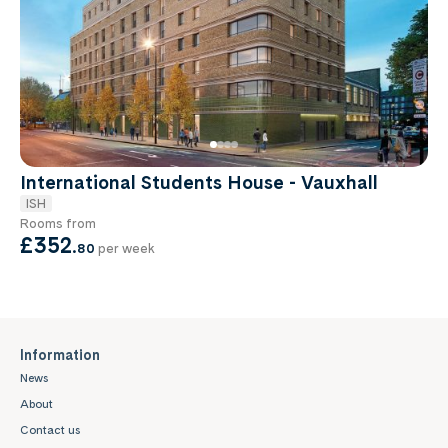
International Students House - Vauxhall
ISH
Rooms from
£352
.
80
per week
Information
News
About
Contact us