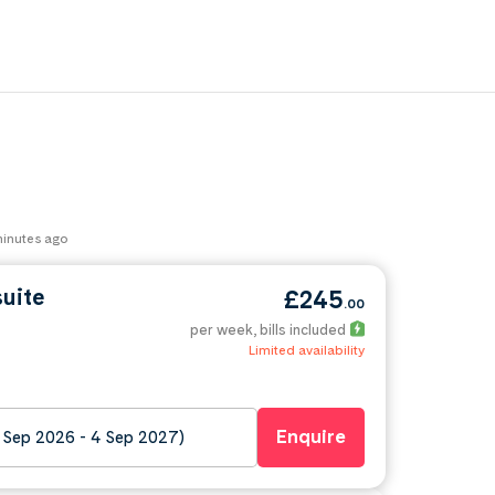
 minutes ago
suite
£245
.00
per week
, bills included
Limited availability
Enquire
 Sep 2026 - 4 Sep 2027)