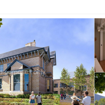
0
.0
per week
Length of tenancy:
undefined