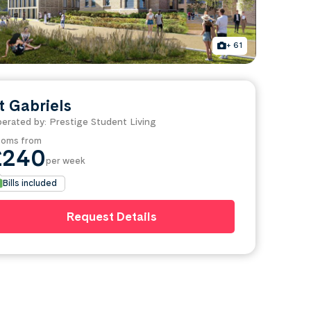
+ 61
t Gabriels
erated by: Prestige Student Living
oms from
£240
per week
Bills included
Request Details