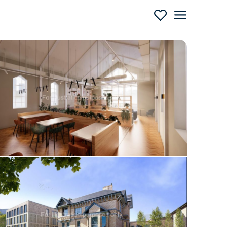
Enquire