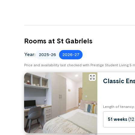
Rooms at St Gabriels
Year:
2025-26
2026-27
Price and availability last checked with Prestige Student Living 5
Classic En
Length of tenancy:
51 weeks
(12