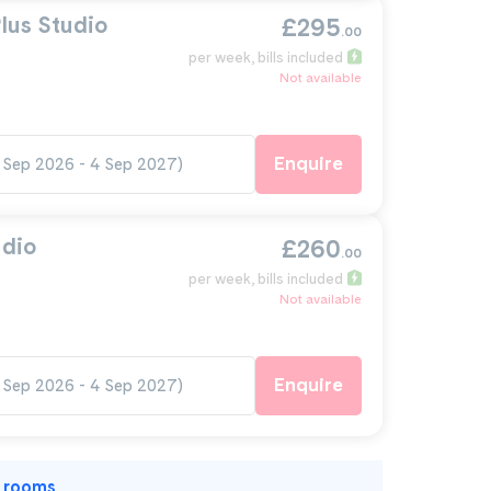
lus Studio
£295
.00
per week
, bills included
Not available
Enquire
 Sep 2026 - 4 Sep 2027)
udio
£260
.00
per week
, bills included
Not available
Enquire
 Sep 2026 - 4 Sep 2027)
l rooms