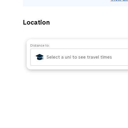
Location
Distance to: