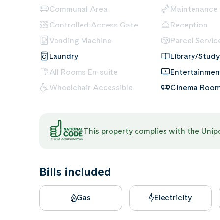
Communal Area
Maintenance
Controlled Access Gate
Reception
Vending Machine
Parcel Servic
Laundry
Library/Study
All Rooms En-suite
Entertainme
Wheelchair Accessible
Cinema Roo
This property complies with the Uni
Bills included
Gas
Electricity