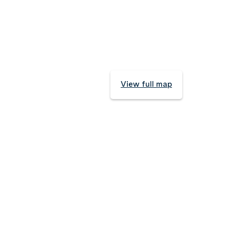
View full map