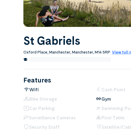
St Gabriels
Oxford Place, Manchester, Manchester, M14 5RP
View full
0.7 Miles from University of Manchester
Edit
Features
Wifi
Cash Point
Bike Storage
Gym
Car Parking
Swimming Po
Surveillance Cameras
Pool Table
Security Staff
Satellite/Cab