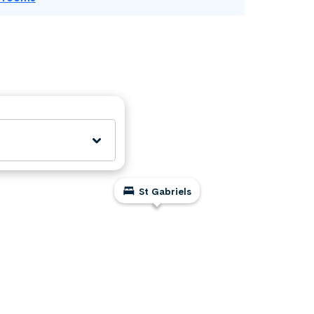
St Gabriels