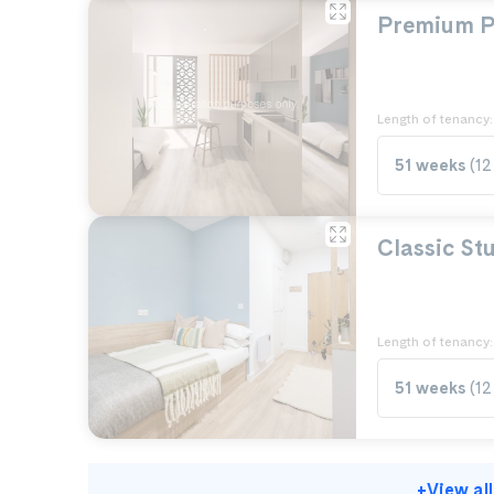
Premium P
Length of tenancy:
51 weeks
(12
Classic St
Length of tenancy:
51 weeks
(12
+
View al