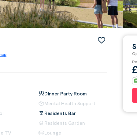
S
Op
 map
Ro
Dinner Party Room
Mental Health Support
ol
Residents Bar
Residents Garden
le TV
Lounge