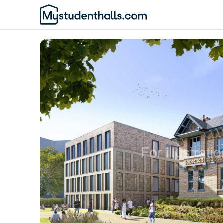
Awaiting Image