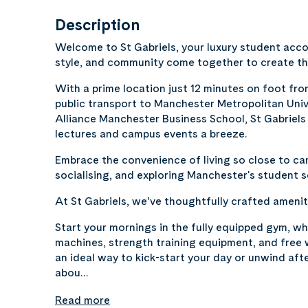
Description
Welcome to St Gabriels, your luxury student ac
style, and community come together to create th
With a prime location just 12 minutes on foot fro
public transport to Manchester Metropolitan Univ
Alliance Manchester Business School, St Gabriels 
lectures and campus events a breeze.
Embrace the convenience of living so close to campus 
socialising, and exploring Manchester's student 
At St Gabriels, we’ve thoughtfully crafted ameniti
Start your mornings in the fully equipped gym, whe
machines, strength training equipment, and free
an ideal way to kick-start your day or unwind aft
abou…
Read more