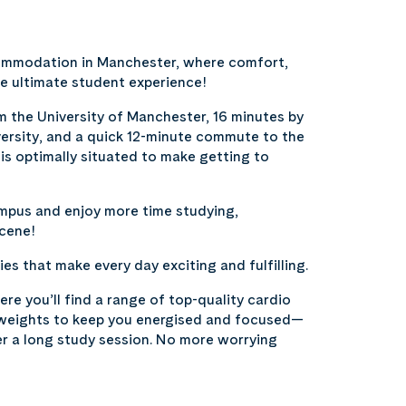
commodation in Manchester, where comfort,
e ultimate student experience!
m the University of Manchester, 16 minutes by
ersity, and a quick 12-minute commute to the
is optimally situated to make getting to
and enjoy more time studying,
scene!
es that make every day exciting and fulfilling.
re you’ll find a range of top-quality cardio
 weights to keep you energised and focused—
er a long study session. No more worrying