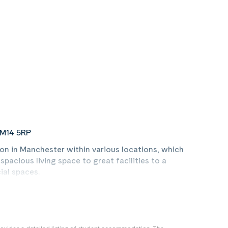
 M14 5RP
n in Manchester within various locations, which
acious living space to great facilities to a
ial spaces.
ommodation properties which feature a
vate bathroom and a modern communal kitchen.
us properties, we're certain there will be a style to