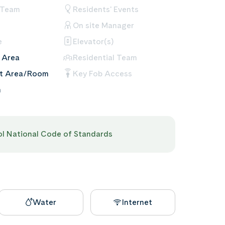
 Team
Residents' Events
On site Manager
e
Elevator(s)
 Area
Residential Team
nt Area/Room
Key Fob Access
m
pol National Code of Standards
Water
Internet