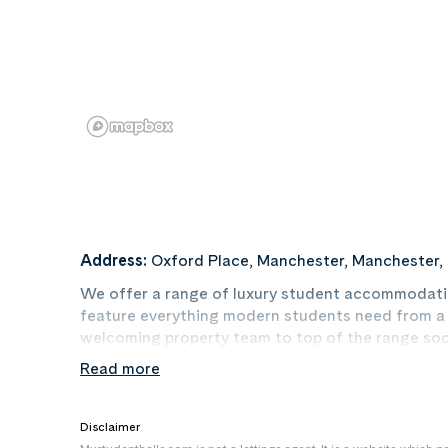
Address:
Oxford Place, Manchester, Manchester,
We offer a range of luxury student accommodatio
feature everything modern students need from a sp
welcoming property team to top of the range soc
Read more
We have en-suite rooms available within our acc
comfortable bed, study area, storage space, pri
With our array of luxurious rooms across our vario
Disclaimer
suit you and your lifestyle!