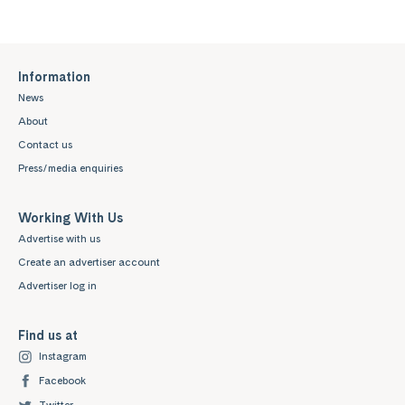
Information
News
About
Contact us
Press/media enquiries
Working With Us
Advertise with us
Create an advertiser account
Advertiser log in
Find us at
Instagram
Facebook