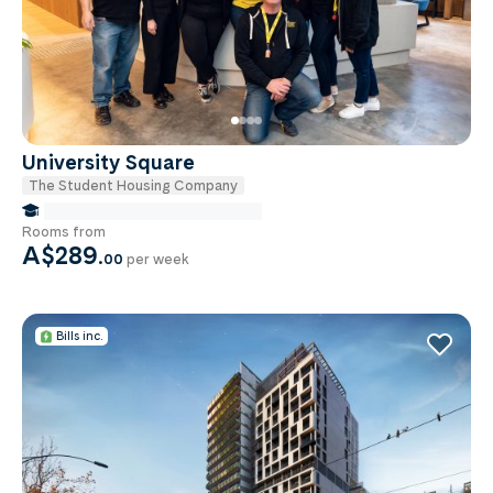
University Square
The Student Housing Company
false Miles to Monash University
Rooms from
A$289
.
00
per week
Bills inc.