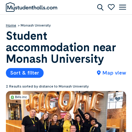
Home
Monash University
Student
accommodation near
Monash University
Sort & filter
Map view
2 Results sorted by distance to Monash University
Bills inc.