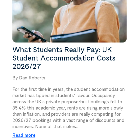
What Students Really Pay: UK
Student Accommodation Costs
2026/27
By Dan Roberts
For the first time in years, the student accommodation
market has tipped in students’ favour. Occupancy
across the UK’s private purpose-built buildings fell to
85.4% this academic year, rents are rising more slowly
than inflation, and providers are really competing for
2026/27 bookings with a vast range of discounts and
incentives. None of that makes…
Read more