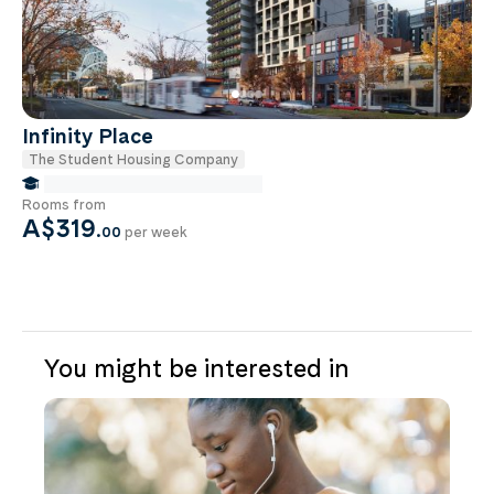
Infinity Place
The Student Housing Company
false Miles to Monash University
Rooms from
A$319
.
00
per week
You might be interested in