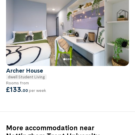
Archer House
dwell Student Living
Rooms from
£133
.
00
per week
More accommodation near