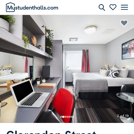
Rooms
Awaiting Image
2 of 19