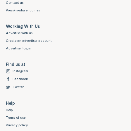
Contact us
Press/media enquiries
Working With Us
Advertise with us
Create an advertiser account
Advertiser log in
Find us at
Instagram
Facebook
Twitter
Help
Help
Terms of use
Privacy policy