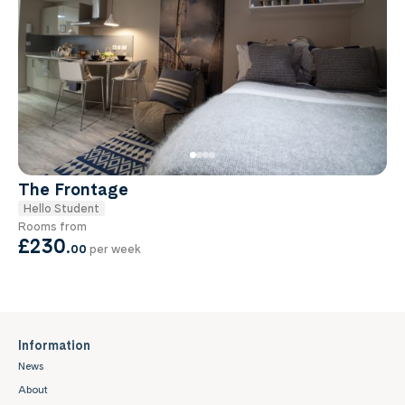
The Frontage
Hello Student
Rooms from
£230
.
00
per week
Information
News
About