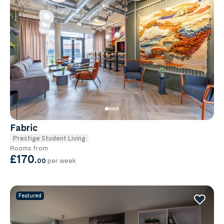
Fabric
Prestige Student Living
Rooms from
£170
.
00
per week
Featured