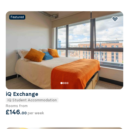
Featured
iQ Exchange
iQ Student Accommodation
Rooms from
£146
.
00
per week