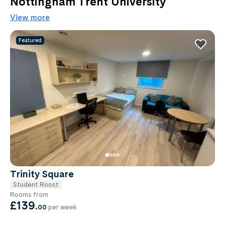
Nottingham Trent University
View more
Featured
Trinity Square
Student Roost
Rooms from
£139
.
00
per week