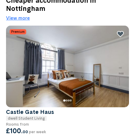
Cheaper accommodation in
Nottingham
View more
Premium
Castle Gate Haus
dwell Student Living
Rooms from
£100
.
00
per week