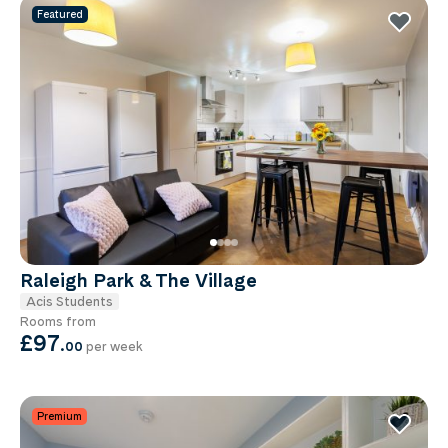
Featured
Raleigh Park & The Village
Acis Students
Rooms from
£97
.
00
per week
Premium