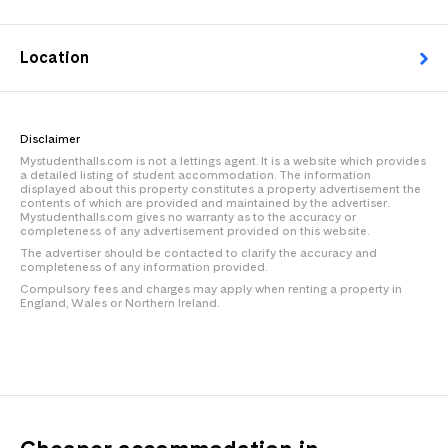
Location
Disclaimer
Mystudenthalls.com is not a lettings agent. It is a website which provides
a detailed listing of student accommodation. The information
displayed about this property constitutes a property advertisement the
contents of which are provided and maintained by the advertiser.
Mystudenthalls.com gives no warranty as to the accuracy or
completeness of any advertisement provided on this website.
The advertiser should be contacted to clarify the accuracy and
completeness of any information provided.
Compulsory fees and charges may apply when renting a property in
England, Wales or Northern Ireland.