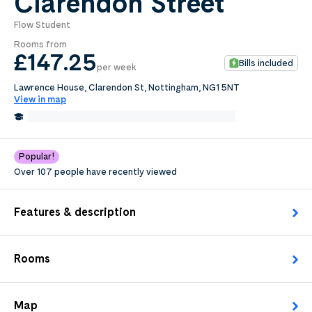
Clarendon Street
Flow Student
0
.0
Rooms from
per week
£147
.25
Bills included
per week
Length of tenancy:
Lawrence House, Clarendon St, Nottingham, NG1 5NT
View in map
undefined
0.2 Miles from Nottingham Trent University
Edit
Request Details
Popular!
Over 107 people have recently viewed
Features & description
Rooms
Map