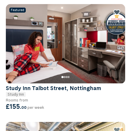
Featured
Study Inn Talbot Street, Nottingham
Study Inn
Rooms from
£155
.
00
per week