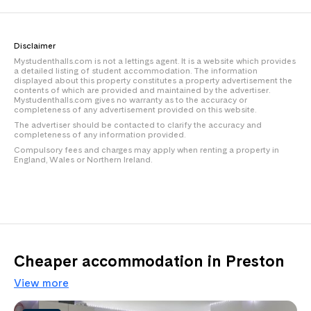
Disclaimer
Mystudenthalls.com is not a lettings agent. It is a website which provides
a detailed listing of student accommodation. The information
displayed about this property constitutes a property advertisement the
contents of which are provided and maintained by the advertiser.
Mystudenthalls.com gives no warranty as to the accuracy or
completeness of any advertisement provided on this website.
The advertiser should be contacted to clarify the accuracy and
completeness of any information provided.
Compulsory fees and charges may apply when renting a property in
England, Wales or Northern Ireland.
Cheaper accommodation in Preston
View more