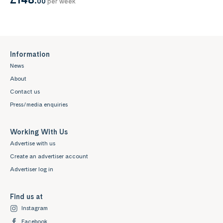
00
per week
Information
News
About
Contact us
Press/media enquiries
Working With Us
Advertise with us
Create an advertiser account
Advertiser log in
Find us at
Instagram
Facebook