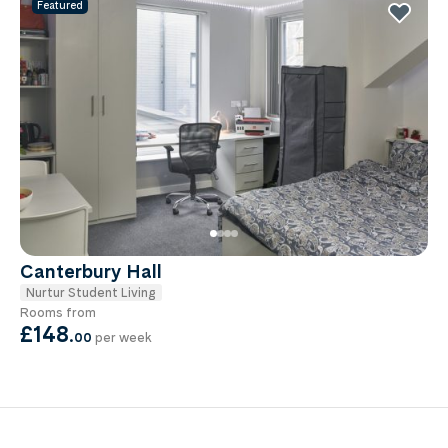
Featured
Canterbury Hall
Nurtur Student Living
Rooms from
£148
.
00
per week