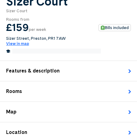
Sizer Court
Sizer Court
0
.0
Rooms from
per week
£159
Bills included
per week
Length of tenancy:
Sizer Street, Preston, PR1 7AW
View in map
undefined
0.3 Miles from University of Central Lancashire
Request Details
Features & description
Rooms
Map
Location