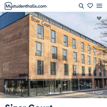
Rooms
Awaiting Image
2 of 26