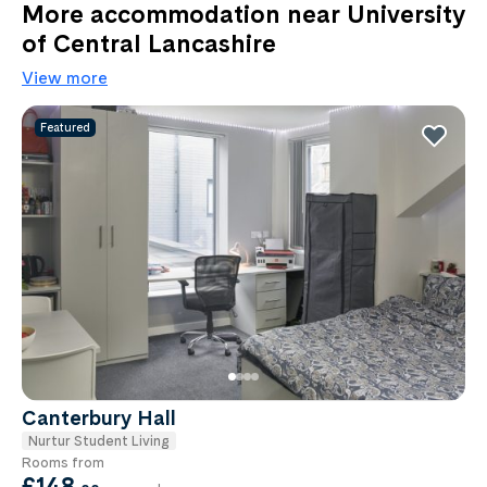
More accommodation near University
of Central Lancashire
View more
Featured
Canterbury Hall
Nurtur Student Living
Rooms from
£148
.