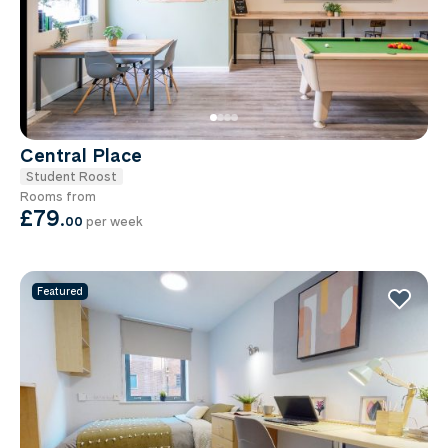
Central Place
Student Roost
Rooms from
£79
.
00
per week
Featured