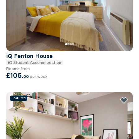
iQ Fenton House
iQ Student Accommodation
Rooms from
£106
.
00
per week
Featured