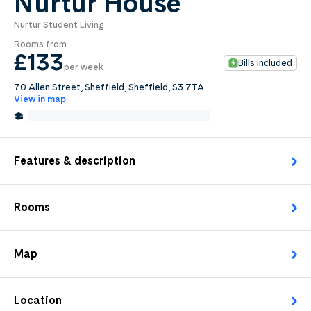
Nurtur House
Nurtur Student Living
0
.0
Rooms from
per week
£133
Bills included
per week
Length of tenancy:
70 Allen Street, Sheffield, Sheffield, S3 7TA
View in map
undefined
0.6 Miles from University of Sheffield
Edit
Request Details
Features & description
Rooms
Map
Location