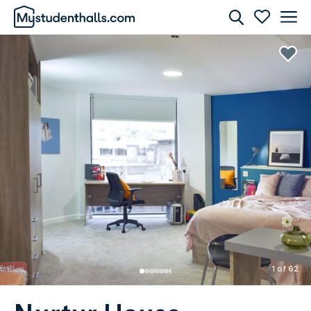
Rooms
Awaiting Image
1 of 62