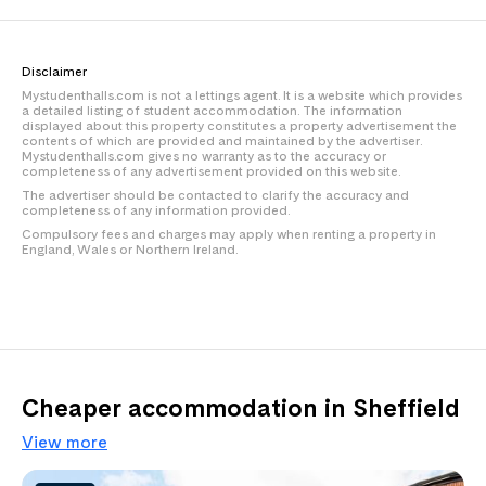
Disclaimer
Mystudenthalls.com is not a lettings agent. It is a website which provides
a detailed listing of student accommodation. The information
displayed about this property constitutes a property advertisement the
contents of which are provided and maintained by the advertiser.
Mystudenthalls.com gives no warranty as to the accuracy or
completeness of any advertisement provided on this website.
The advertiser should be contacted to clarify the accuracy and
completeness of any information provided.
Compulsory fees and charges may apply when renting a property in
England, Wales or Northern Ireland.
Cheaper accommodation in Sheffield
View more