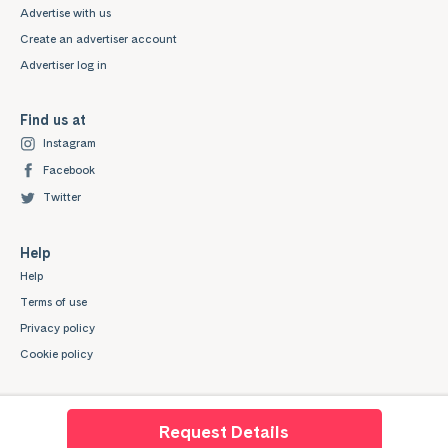
Advertise with us
Create an advertiser account
Advertiser log in
Find us at
Instagram
Facebook
Twitter
Help
Help
Terms of use
Privacy policy
Cookie policy
Request Details
Mystudenthalls.com is a trading style of Mygroup Digital Ltd. Company No: 07345539