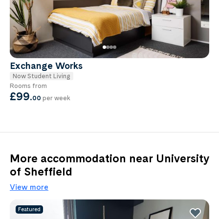
Exchange Works
Now Student Living
Rooms from
£99
.
00
per week
More accommodation near University
of Sheffield
View more
Featured