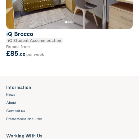
iQ Brocco
iQ Student Accommodation
Rooms from
£85
.
00
per week
Information
News
About
Contact us
Press/media enquiries
Working With Us