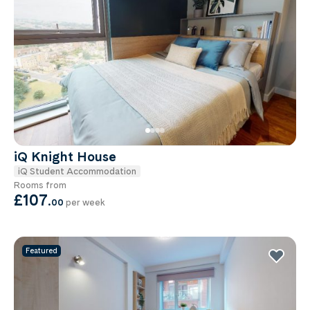
iQ Knight House
iQ Student Accommodation
Rooms from
£107
.
00
per week
Featured