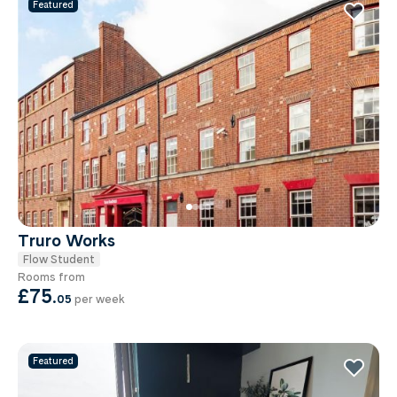
Featured
Truro Works
Flow Student
Rooms from
£75
.
05
per week
Featured