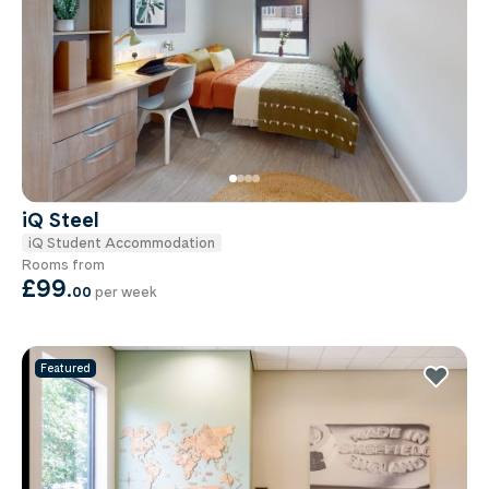
iQ Steel
iQ Student Accommodation
Rooms from
£99
.
00
per week
Featured