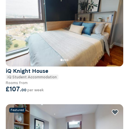
iQ Knight House
iQ Student Accommodation
Rooms from
£107
.
00
per week
Featured