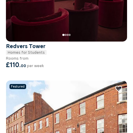
Redvers Tower
Homes for Students
Rooms from
£110
.
00
per week
Featured