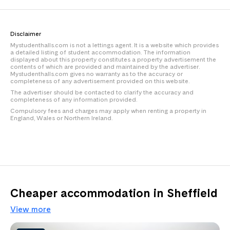
Disclaimer
Mystudenthalls.com is not a lettings agent. It is a website which provides
a detailed listing of student accommodation. The information
displayed about this property constitutes a property advertisement the
contents of which are provided and maintained by the advertiser.
Mystudenthalls.com gives no warranty as to the accuracy or
completeness of any advertisement provided on this website.
The advertiser should be contacted to clarify the accuracy and
completeness of any information provided.
Compulsory fees and charges may apply when renting a property in
England, Wales or Northern Ireland.
Cheaper accommodation in Sheffield
View more