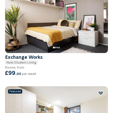
Exchange Works
Now Student Living
Rooms from
£99
.
00
per week
Featured