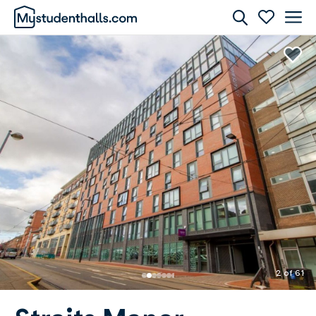
Rooms
Awaiting Image
2 of 61