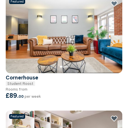
Featured
Cornerhouse
Student Roost
Rooms from
£89
.
00
per week
Featured