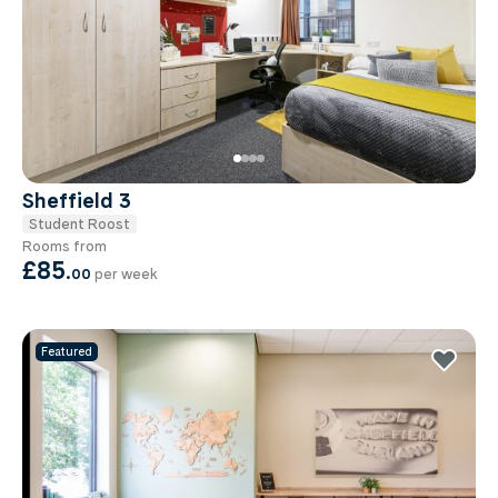
Sheffield 3
Student Roost
Rooms from
£85
.
00
per week
Featured