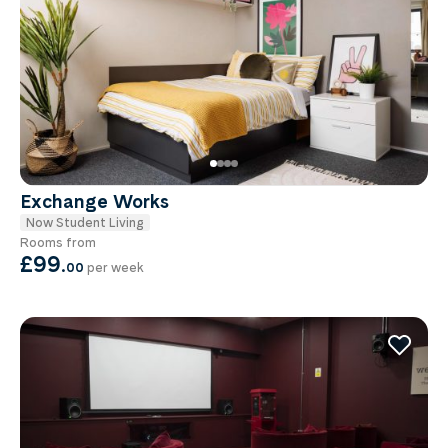
Exchange Works
Now Student Living
Rooms from
£99
.
00
per week