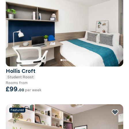
Hollis Croft
Student Roost
Rooms from
£99
.
00
per week
Featured