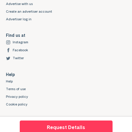
Advertise with us
Create an advertiser account
Advertiser log in
Find us at
Instagram
Facebook
Twitter
Help
Help
Terms of use
Privacy policy
Cookie policy
Request Details
Mystudenthalls.com is a trading style of Mygroup Digital Ltd. Company No: 07345539