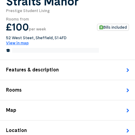
Straits Manor
Prestige Student Living
0
.0
Rooms from
per week
£100
Bills included
per week
Length of tenancy:
52 West Steet, Sheffield, S1 4FD
View in map
undefined
0.4 Miles from Sheffield Hallam University
Edit
Request Details
Features & description
Rooms
Map
Location