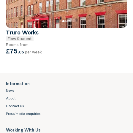
Truro Works
Flow Student
Rooms from
£75
.
05
per week
Information
News
About
Contact us
Press/media enquiries
Working With Us