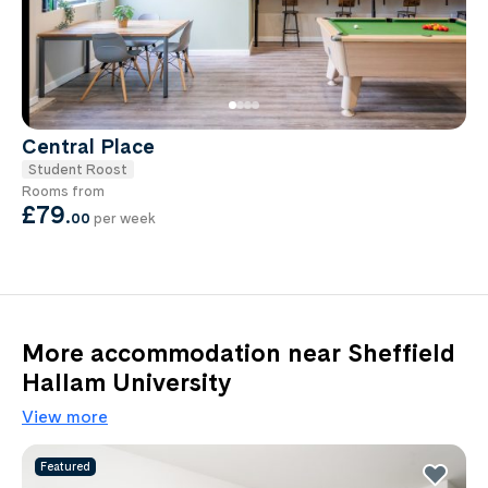
Central Place
Student Roost
Rooms from
£79
.
00
per week
More accommodation near Sheffield
Hallam University
View more
Featured