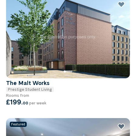
The Malt Works
Prestige Student Living
Rooms from
£199
.
00
per week
Featured