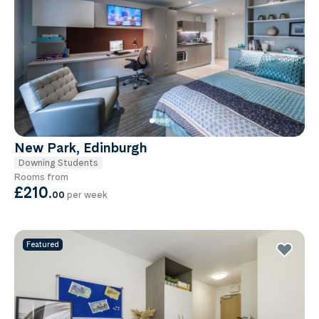
New Park, Edinburgh
Downing Students
Rooms from
£210
.
00
per week
Featured