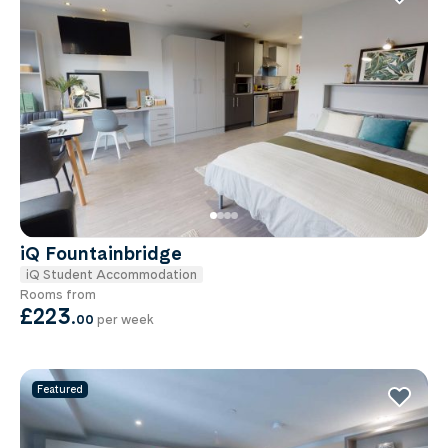
iQ Fountainbridge
iQ Student Accommodation
Rooms from
£223
.
00
per week
Featured