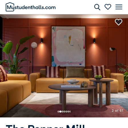
Rooms
Awaiting Image
2 of 61