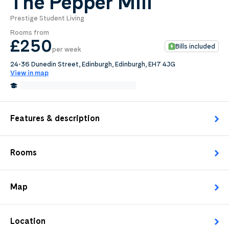
The Pepper Mill
Prestige Student Living
0
.0
Rooms from
per week
£250
Bills included
per week
Length of tenancy:
24-36 Dunedin Street, Edinburgh, Edinburgh, EH7 4JG
View in map
undefined
1.1 Miles from Edinburgh College
Edit
Request Details
Features & description
Rooms
Map
Location