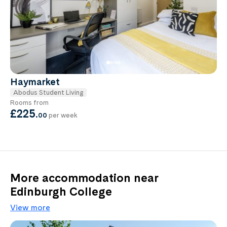
Haymarket
Abodus Student Living
Rooms from
£225
.
00
per week
More accommodation near
Edinburgh College
View more