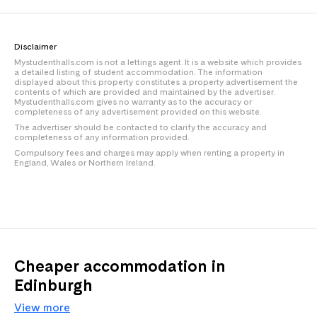
Disclaimer
Mystudenthalls.com is not a lettings agent. It is a website which provides
a detailed listing of student accommodation. The information
displayed about this property constitutes a property advertisement the
contents of which are provided and maintained by the advertiser.
Mystudenthalls.com gives no warranty as to the accuracy or
completeness of any advertisement provided on this website.
The advertiser should be contacted to clarify the accuracy and
completeness of any information provided.
Compulsory fees and charges may apply when renting a property in
England, Wales or Northern Ireland.
Cheaper accommodation in
Edinburgh
View more