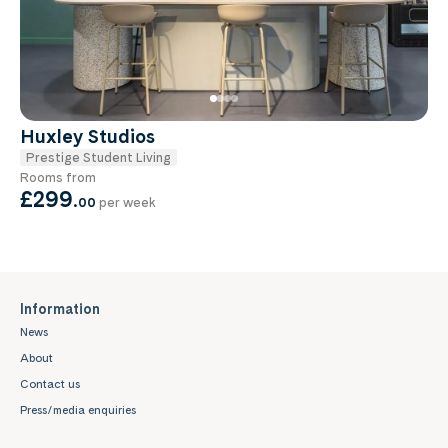
Huxley Studios
Prestige Student Living
Rooms from
£299
.
00
per week
Information
News
About
Contact us
Press/media enquiries