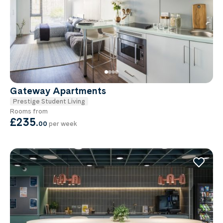
Gateway Apartments
Prestige Student Living
Rooms from
£235
.
00
per week