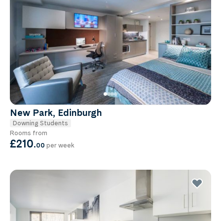
New Park, Edinburgh
Downing Students
Rooms from
£210
.
00
per week