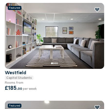
Featured
Westfield
Capitol Students
Rooms from
£185
.
00
per week
Featured