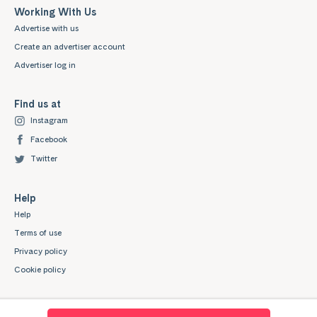
Working With Us
Advertise with us
Create an advertiser account
Advertiser log in
Find us at
Instagram
Facebook
Twitter
Help
Help
Terms of use
Privacy policy
Cookie policy