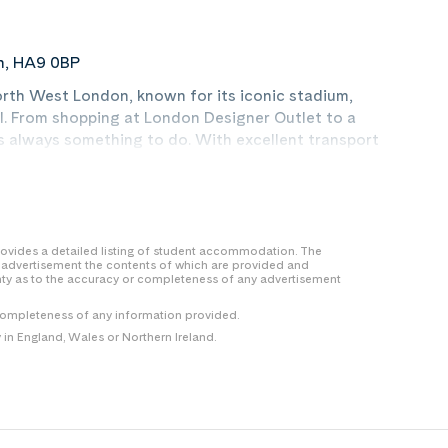
n, HA9 0BP
orth West London, known for its iconic stadium,
. From shopping at London Designer Outlet to a
’s always something to do. With excellent transport
rsities, everything is within reach. With green
, it’s a place to live like a local and make your
 provides a detailed listing of student accommodation. The
y advertisement the contents of which are provided and
nty as to the accuracy or completeness of any advertisement
completeness of any information provided.
n England, Wales or Northern Ireland.