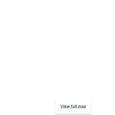
View full map