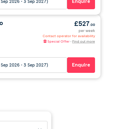
Enquire
 Sep 2026 - 3 Sep 2027)
o
£527
.00
per week
Contact operator for availability
Special Offer
-
Find out more
Enquire
 Sep 2026 - 3 Sep 2027)