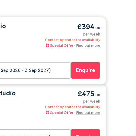
io
£394
.00
per week
Contact operator for availability
Special Offer
-
Find out more
Enquire
 Sep 2026 - 3 Sep 2027)
tudio
£475
.00
per week
Contact operator for availability
Special Offer
-
Find out more