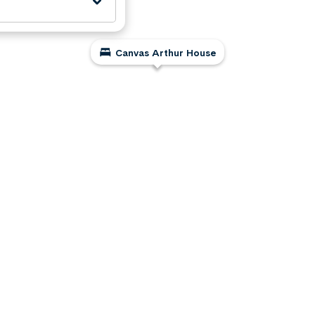
Canvas Arthur House