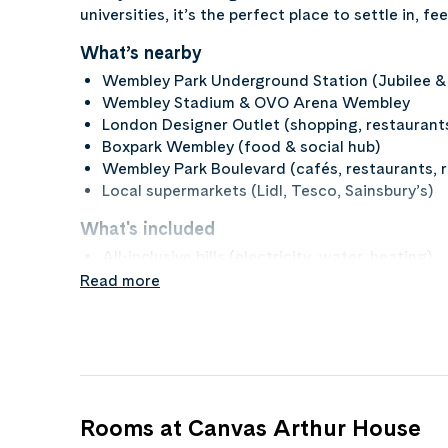
universities, it’s the perfect place to settle in, 
What’s nearby
Wembley Park Underground Station (Jubilee & 
Wembley Stadium & OVO Arena Wembley
London Designer Outlet (shopping, restaurant
Boxpark Wembley (food & social hub)
Wembley Park Boulevard (cafés, restaurants, re
Local supermarkets (Lidl, Tesco, Sainsbury’s)
What's included
All-inclusive bills (electricity, water, heating)
High-speed Wi-Fi and broadband
Read more
Fully furnished rooms (bed, desk, storage)
Access to study areas and social spaces
On-site gym
Secure entry and CCTV
On-site management and maintenance suppor
Rooms at Canvas Arthur House
What to bring