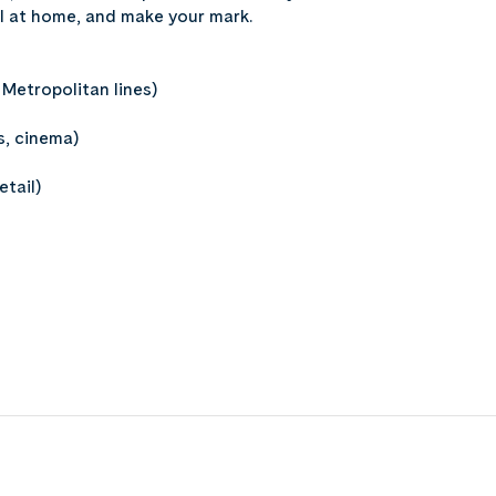
feel at home, and make your mark.
Metropolitan lines)
s, cinema)
tail)
t