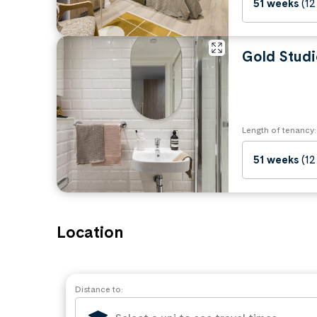
51 weeks
(12
Gold Studi
Length of tenancy:
51 weeks
(12
Location
Distance to: