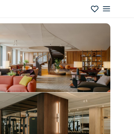
Enquire