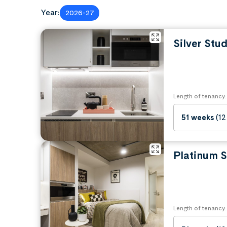
Bedding (duvet, pillows, sheets)
Year:
2026-27
Towels and toiletries
Kitchen utensils and cookware
Personal items and decorations
Silver Stud
Laptop and study materials
Clothes and storage organizers
Length of tenancy:
51 weeks
(12
Platinum S
Length of tenancy: