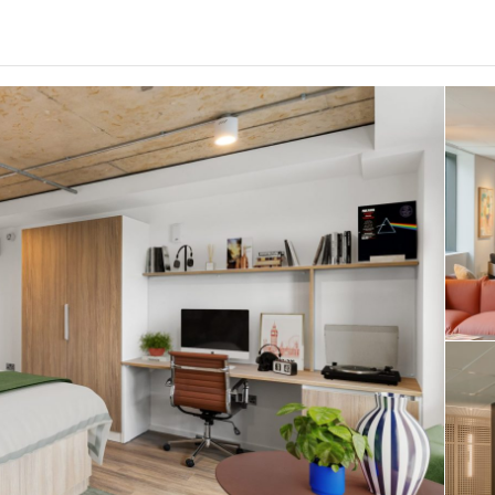
0
.0
per week
Length of tenancy:
undefined