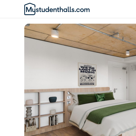
Awaiting Image