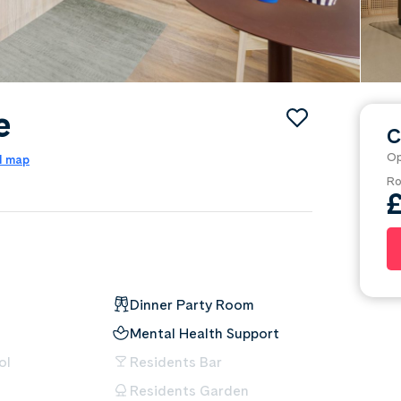
e
C
Op
l map
Ro
Dinner Party Room
Mental Health Support
ol
Residents Bar
Residents Garden