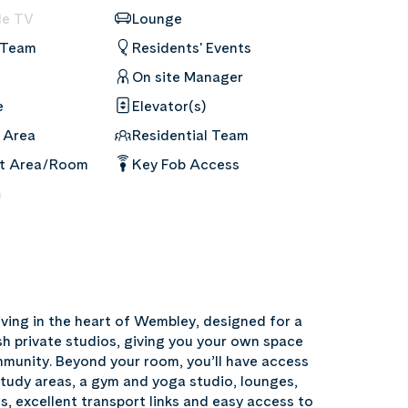
le TV
Lounge
 Team
Residents' Events
On site Manager
e
Elevator(s)
 Area
Residential Team
nt Area/Room
Key Fob Access
m
ving in the heart of Wembley, designed for a
sh private studios, giving you your own space
mmunity. Beyond your room, you’ll have access
study areas, a gym and yoga studio, lounges,
ls, excellent transport links and easy access to