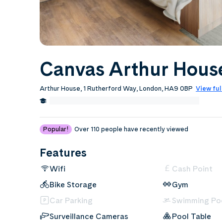
Canvas Arthur Hous
Arthur House, 1 Rutherford Way, London, HA9 0BP
View ful
3.0 Miles from Middlesex University, London
Edit
Popular!
Over 110 people have recently viewed
Features
Wifi
Cash Point
Bike Storage
Gym
Car Parking
Swimming Po
Surveillance Cameras
Pool Table