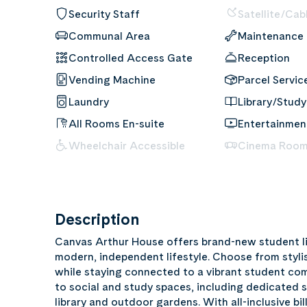
Security Staff
Satellite/Cab
Communal Area
Maintenance
Controlled Access Gate
Reception
Vending Machine
Parcel Servic
Laundry
Library/Study
All Rooms En-suite
Entertainme
Wheelchair Accessible
Cinema Roo
Description
Canvas Arthur House offers brand-new student li
modern, independent lifestyle. Choose from styli
while staying connected to a vibrant student co
to social and study spaces, including dedicated 
library and outdoor gardens. With all-inclusive bil