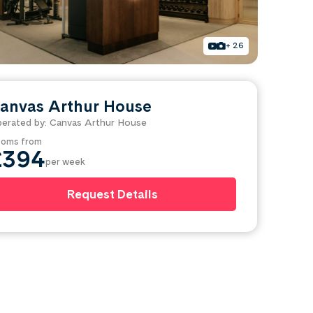
+ 26
anvas Arthur House
erated by: Canvas Arthur House
oms from
£394
per week
Request Details