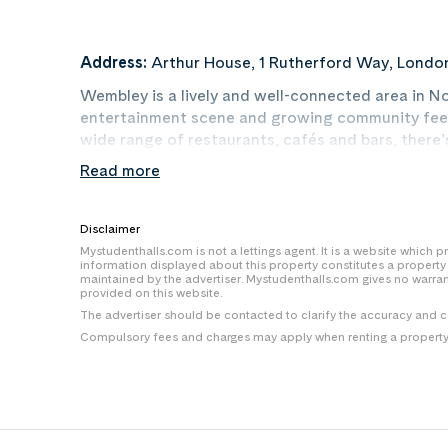
Address:
Arthur House, 1 Rutherford Way, Londo
Wembley is a lively and well-connected area in N
entertainment scene and growing community feel
wide range of restaurants, cafés and bars, there
links into central London and easy access to unive
Read more
spaces nearby and a buzzing atmosphere year-round
mark — and Canvas puts you at the heart of it all.
Disclaimer
Mystudenthalls.com is not a lettings agent. It is a website which
information displayed about this property constitutes a propert
maintained by the advertiser. Mystudenthalls.com gives no warra
provided on this website.
The advertiser should be contacted to clarify the accuracy and 
Compulsory fees and charges may apply when renting a property i