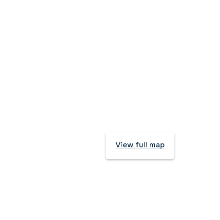
View full map