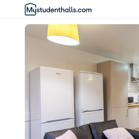
Awaiting Image