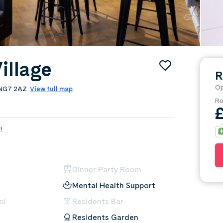
illage
R
Op
, NG7 2AZ
View full map
Ro
!
Dinner Party Room
Mental Health Support
ol
Residents Bar
Residents Garden