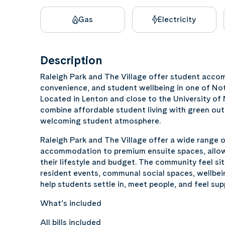
Gas
Electricity
Description
Raleigh Park and The Village offer student acc
convenience, and student wellbeing in one of No
Located in Lenton and close to the University o
combine affordable student living with green out
welcoming student atmosphere.
Raleigh Park and The Village offer a wide range 
accommodation to premium ensuite spaces, allowi
their lifestyle and budget. The community feel sit
resident events, communal social spaces, wellbei
help students settle in, meet people, and feel sup
What’s included
All bills included