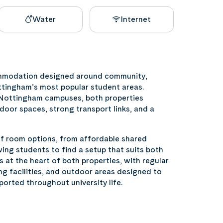
Water
Internet
ommodation designed around community,
ttingham’s most popular student areas.
f Nottingham campuses, both properties
door spaces, strong transport links, and a
of room options, from affordable shared
ng students to find a setup that suits both
s at the heart of both properties, with regular
ng facilities, and outdoor areas designed to
ported throughout university life.