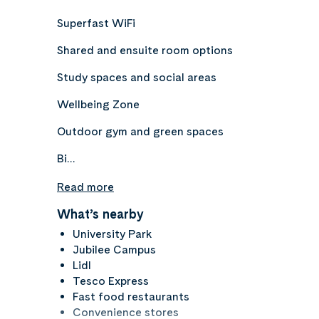
Superfast WiFi
Shared and ensuite room options
Study spaces and social areas
Wellbeing Zone
Outdoor gym and green spaces
Bi…
Read more
What’s nearby
University Park
Jubilee Campus
Lidl
Tesco Express
Fast food restaurants
Convenience stores