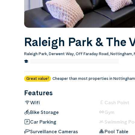
Raleigh Park & The V
Raleigh Park, Derwent Way, Off Faraday Road, Nottingham
1.2 Miles from Nottingham Trent University
Edit
Great value!
Cheaper than most properties in Nottingham
Features
Wifi
Cash Point
Bike Storage
Gym
Car Parking
Swimming Po
Surveillance Cameras
Pool Table