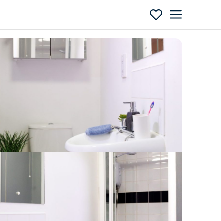
Enquire