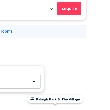
Enquire
l rooms
Raleigh Park & The Village