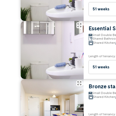
Bedding and furnishings
Towels
51 weeks
Crockery & cutlery
Iron & toaster
Pots & pans
Essential 
Property rules
Small Double B
Shared Bathro
No Pets
Shared Kitchen
Length of tenancy:
51 weeks
Bronze st
Small Double B
Shared Kitchen
Length of tenancy: