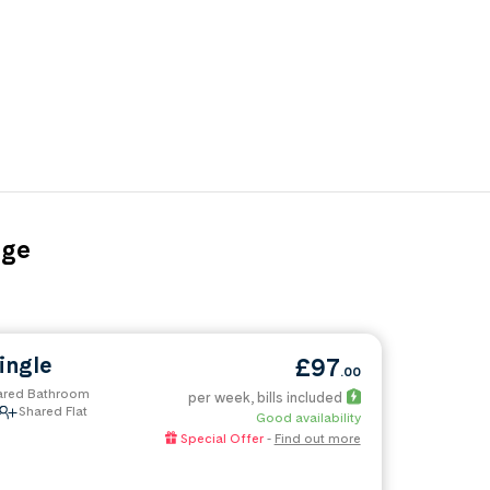
age
uipment
all table and board games
ingle
£97
.00
ared Bathroom
ng 44 weeks and more
per week
, bills included
Shared Flat
Good availability
Special Offer
-
Find out more