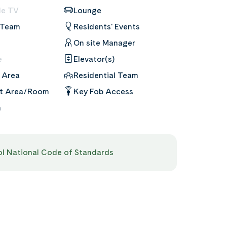
le TV
Lounge
 Team
Residents' Events
On site Manager
e
Elevator(s)
 Area
Residential Team
nt Area/Room
Key Fob Access
m
pol National Code of Standards