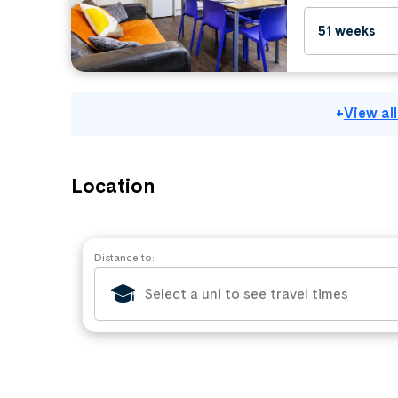
51 weeks
+
View al
Location
Distance to: