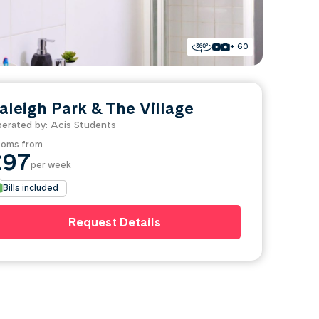
+ 60
aleigh Park & The Village
erated by: Acis Students
oms from
£97
per week
Bills included
Request Details