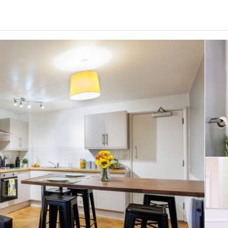
0
.0
per week
Length of tenancy:
undefined