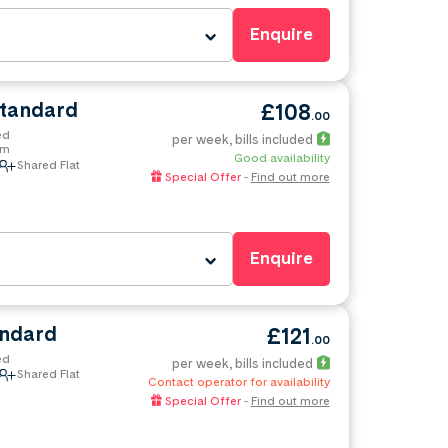
Enquire
Standard
£108
.00
ed
per week
, bills included
om
Good availability
Shared Flat
Special Offer
-
Find out more
Enquire
andard
£121
.00
ed
per week
, bills included
Shared Flat
Contact operator for availability
Special Offer
-
Find out more