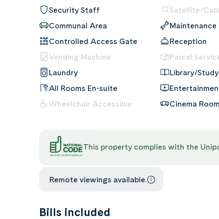
Security Staff
Satellite/Cab
Communal Area
Maintenance
Controlled Access Gate
Reception
Vending Machine
Parcel Servic
Laundry
Library/Study
All Rooms En-suite
Entertainme
Wheelchair Accessible
Cinema Roo
This property complies with the Uni
Remote viewings available.
Bills included