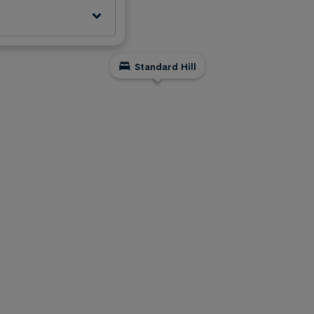
Standard Hill