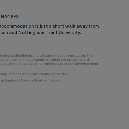
, NG1 6FX
t accommodation is just a short walk away from
ngham and Nottingham Trent University.
 provides a detailed listing of student accommodation. The
y advertisement the contents of which are provided and
nty as to the accuracy or completeness of any advertisement
completeness of any information provided.
n England, Wales or Northern Ireland.