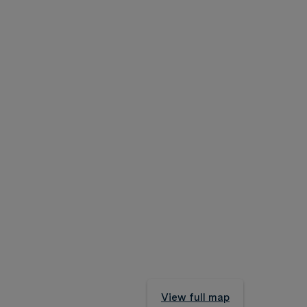
View full map