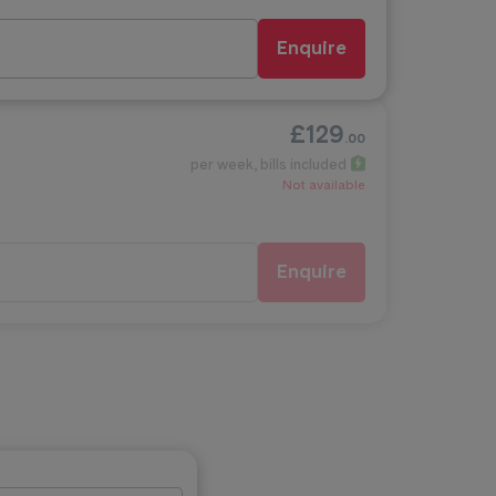
Enquire
£129
.00
per week
, bills included
Not available
Enquire