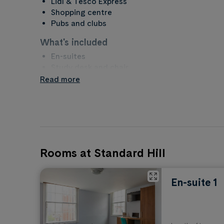
Lidl & Tesco Express
Shopping centre
Pubs and clubs
What's included
En-suites
Study desk and chair
Wardrobe
Read more
Kitchen & bathroom
Garden
What to bring
Bedding and home furnishings
Laptop, phone and tech
Rooms at Standard Hill
Clothes and clothes hangers
Towels and toiletries
Plates, bowls, cutlery and cooking utensils
En-suite 1
Property rules
No Smoking
No Alcohol in Communal/Public Areas