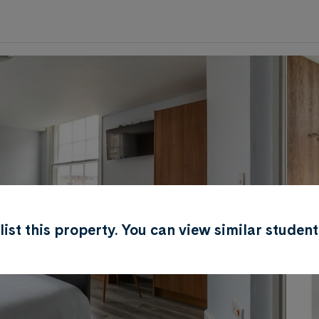
0
.0
per week
Length of tenancy:
undefined
r list this property. You can view similar stud