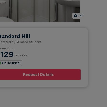
+ 34
tandard Hill
erated by: Almero Student
oms from
£129
per week
Bills included
Request Details