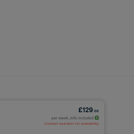
£129
.00
per week
, bills included
Contact operator for availability