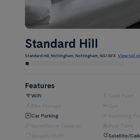
Standard Hill
Standard Hill, Nottingham, Nottingham, NG1 6FX
View full 
0.5 Miles from Nottingham Trent University
Edit
Features
Wifi
Cash Point
Bike Storage
Gym
Car Parking
Swimming Po
Surveillance Cameras
Pool Table
Security Staff
Satellite/Cab