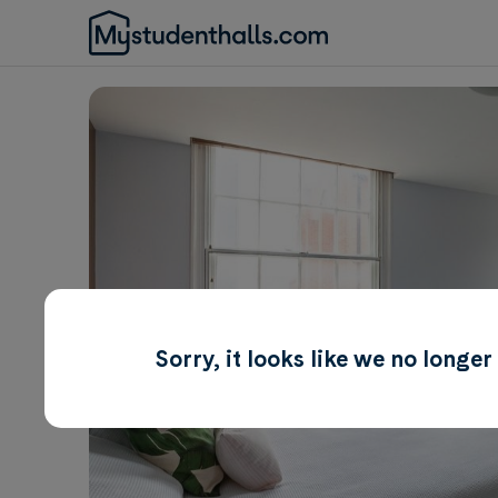
Sorry, it looks like we no longe
Awaiting Image