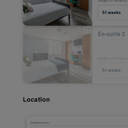
Length of tenancy:
No Pets
51 weeks
En-suite 2
Length of tenancy:
51 weeks
Location
Distance to: