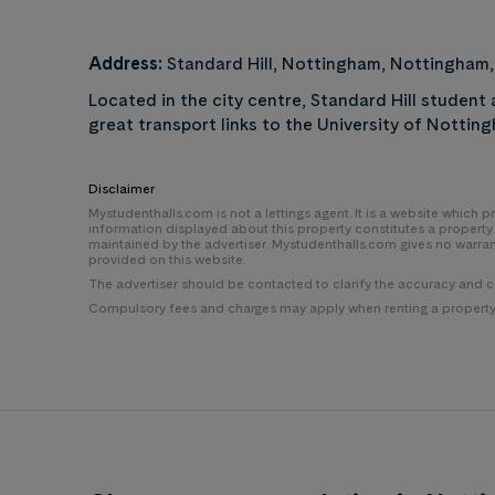
Address:
Standard Hill, Nottingham, Nottingham
Located in the city centre, Standard Hill studen
great transport links to the University of Notti
Disclaimer
Mystudenthalls.com is not a lettings agent. It is a website which
information displayed about this property constitutes a propert
maintained by the advertiser. Mystudenthalls.com gives no warra
provided on this website.
The advertiser should be contacted to clarify the accuracy and 
Compulsory fees and charges may apply when renting a property i