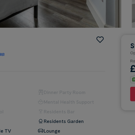
S
Op
map
Ro
Dinner Party Room
Mental Health Support
ol
Residents Bar
Residents Garden
le TV
Lounge