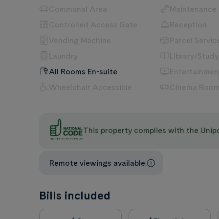
Communal Area
Maintenance
Controlled Access Gate
Reception
Vending Machine
Parcel Servic
Laundry
Library/Study
All Rooms En-suite
Entertainme
Wheelchair Accessible
Cinema Roo
This property complies with the Uni
Remote viewings available.
Bills included