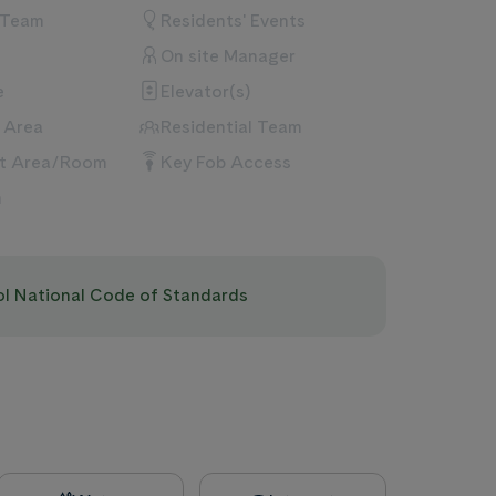
 Team
Residents' Events
On site Manager
e
Elevator(s)
 Area
Residential Team
nt Area/Room
Key Fob Access
m
pol National Code of Standards