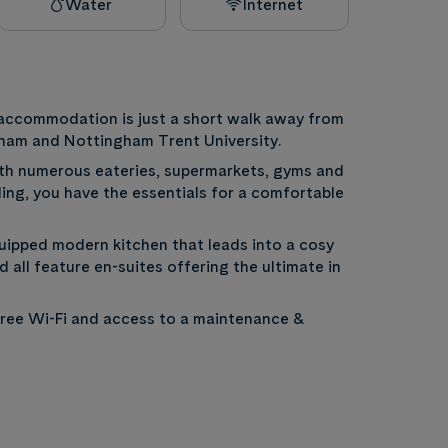
Water
Internet
t accommodation is just a short walk away from
ngham and Nottingham Trent University.
th numerous eateries, supermarkets, gyms and
lding, you have the essentials for a comfortable
uipped modern kitchen that leads into a cosy
 all feature en-suites offering the ultimate in
, Free Wi-Fi and access to a maintenance &