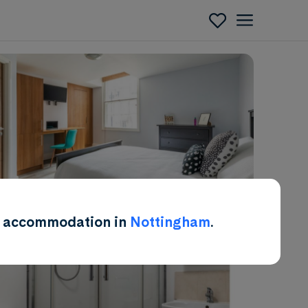
Enquire
ent accommodation in
Nottingham
.