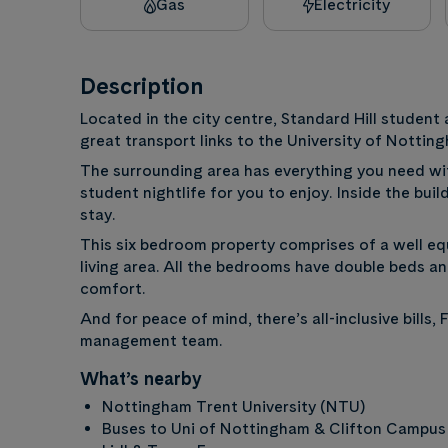
Gas
Electricity
Description
Located in the city centre, Standard Hill studen
great transport links to the University of Notti
The surrounding area has everything you need wi
student nightlife for you to enjoy. Inside the bui
stay.
This six bedroom property comprises of a well eq
living area. All the bedrooms have double beds and
comfort.
And for peace of mind, there’s all-inclusive bills
management team.
What’s nearby
Nottingham Trent University (NTU)
Buses to Uni of Nottingham & Clifton Campus