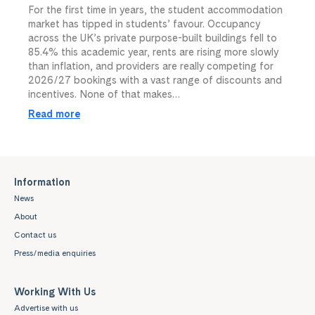
For the first time in years, the student accommodation
market has tipped in students’ favour. Occupancy
across the UK’s private purpose-built buildings fell to
85.4% this academic year, rents are rising more slowly
than inflation, and providers are really competing for
2026/27 bookings with a vast range of discounts and
incentives. None of that makes…
Read more
Information
News
About
Contact us
Press/media enquiries
Working With Us
Advertise with us