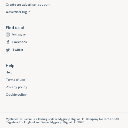
Create an advertiser account
Advertiser log in
Find us at
Instagram
Facebook
Twitter
Help
Help
Terms of use
Privacy policy
Cookie policy
Mystudenthalls.com is a trading style of Mygroup Digital Ltd. Company No: 07345539
Registered in England and Wales Mygroup Digital Ltd 2026