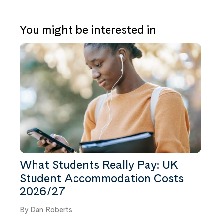
You might be interested in
What Students Really Pay: UK
Student Accommodation Costs
2026/27
By Dan Roberts