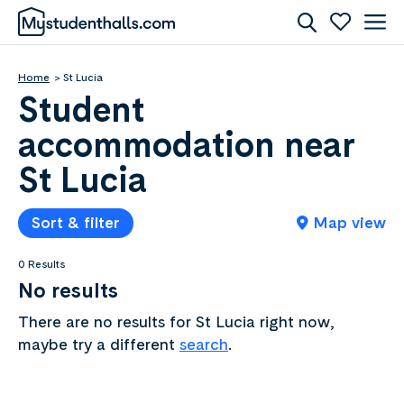
Home
St Lucia
Student
accommodation near
St Lucia
Sort & filter
Map view
0 Results
No results
There are no results for St Lucia right now,
maybe try a different
search
.