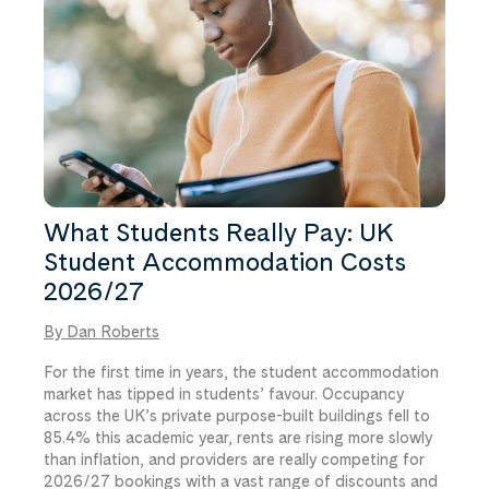
What Students Really Pay: UK
Student Accommodation Costs
2026/27
By Dan Roberts
For the first time in years, the student accommodation
market has tipped in students’ favour. Occupancy
across the UK’s private purpose-built buildings fell to
85.4% this academic year, rents are rising more slowly
than inflation, and providers are really competing for
2026/27 bookings with a vast range of discounts and