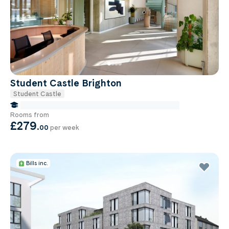
Student Castle Brighton
Student Castle
false Miles to Brighton And-sussex-medical-school
Rooms from
£279
.
00
per week
Bills inc.