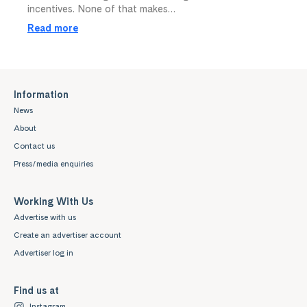
incentives. None of that makes…
Read more
Information
News
About
Contact us
Press/media enquiries
Working With Us
Advertise with us
Create an advertiser account
Advertiser log in
Find us at
Instagram