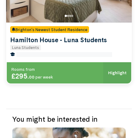
Brighton's Newest Student Residence
Hamilton House - Luna Students
Luna Students
false Miles to Brighton And-sussex-medical-school
Rooms from
Highlight
£295
.
00
per week
You might be interested in