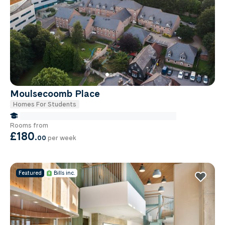
Moulsecoomb Place
Homes For Students
false Miles to Brighton And-sussex-medical-school
Rooms from
£180
.
00
per week
Featured
Bills inc.