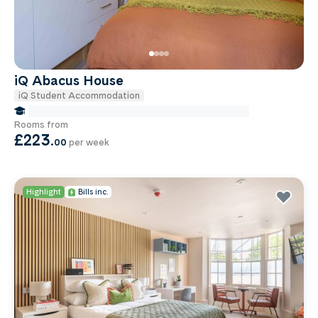
iQ Abacus House
iQ Student Accommodation
false Miles to Brighton And-sussex-medical-school
Rooms from
£223
.
00
per week
Highlight
Bills inc.