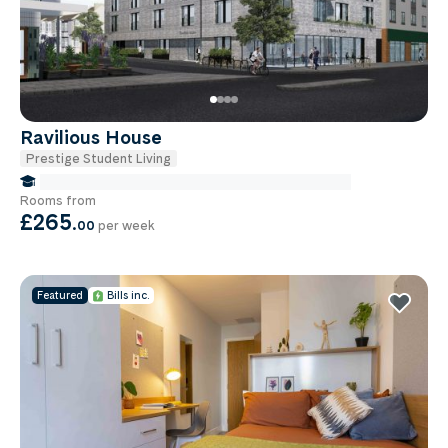
Ravilious House
Prestige Student Living
false Miles to Brighton And-sussex-medical-school
Rooms from
£265
.
00
per week
Featured
Bills inc.