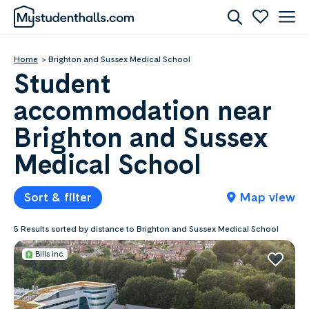
Home
Brighton and Sussex Medical School
Student
accommodation near
Brighton and Sussex
Medical School
Sort & filter
Map view
5 Results sorted by distance to Brighton and Sussex Medical School
Bills inc.