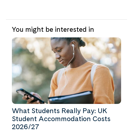
You might be interested in
What Students Really Pay: UK
Student Accommodation Costs
2026/27