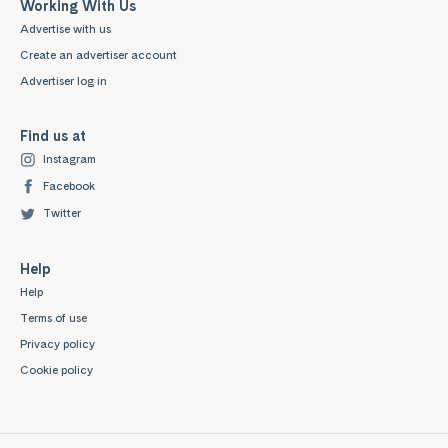
Working With Us
Advertise with us
Create an advertiser account
Advertiser log in
Find us at
Instagram
Facebook
Twitter
Help
Help
Terms of use
Privacy policy
Cookie policy