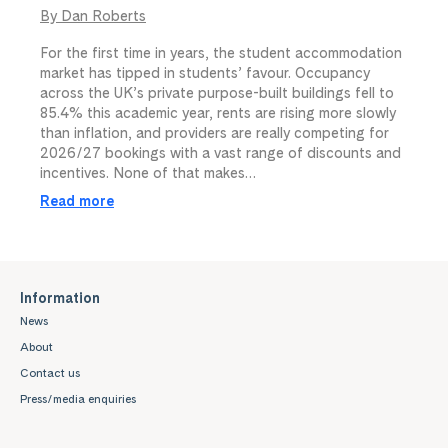
By Dan Roberts
For the first time in years, the student accommodation
market has tipped in students’ favour. Occupancy
across the UK’s private purpose-built buildings fell to
85.4% this academic year, rents are rising more slowly
than inflation, and providers are really competing for
2026/27 bookings with a vast range of discounts and
incentives. None of that makes…
Read more
Information
News
About
Contact us
Press/media enquiries