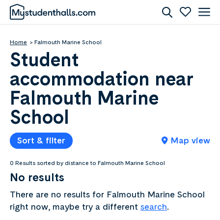
Home
Falmouth Marine School
Student
accommodation near
Falmouth Marine
School
Sort & filter
Map view
0 Results sorted by distance to Falmouth Marine School
No results
There are no results for Falmouth Marine School
right now, maybe try a different
search
.