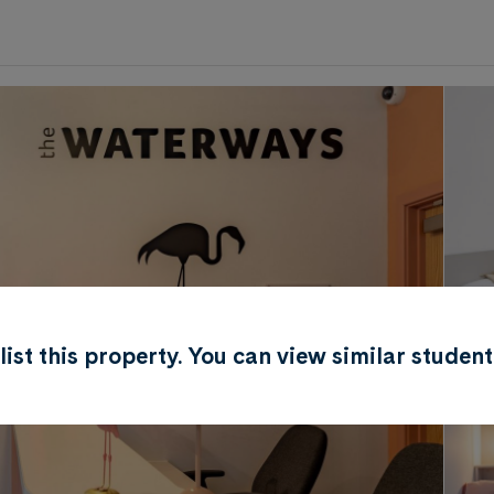
0
.0
per week
Length of tenancy:
undefined
r list this property. You can view similar stud