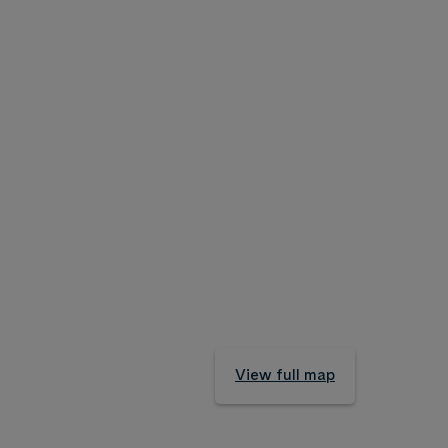
View full map