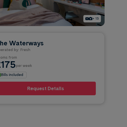
+ 13
he Waterways
erated by: Fresh
oms from
£175
per week
Bills included
Request Details