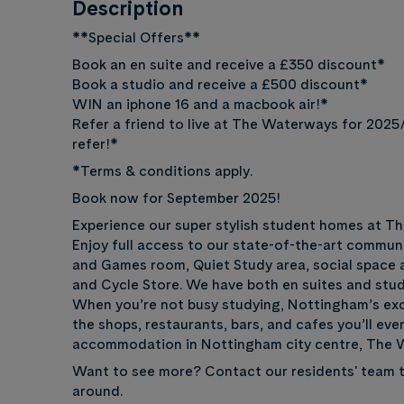
Description
**Special Offers**
Book an en suite and receive a £350 discount*
Book a studio and receive a £500 discount*
WIN an iphone 16 and a macbook air!*
Refer a friend to live at The Waterways for 2025
refer!*
*Terms & conditions apply.
Book now for September 2025!
Experience our super stylish student homes at T
Enjoy full access to our state-of-the-art commun
and Games room, Quiet Study area, social space 
and Cycle Store. We have both en suites and studi
When you’re not busy studying, Nottingham’s exciti
the shops, restaurants, bars, and cafes you’ll ever
accommodation in Nottingham city centre, The W
Want to see more? Contact our residents' team t
around.