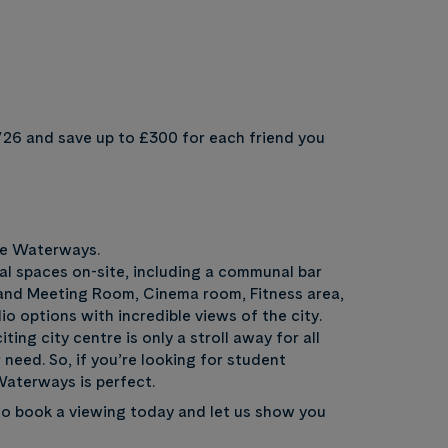
/26 and save up to £300 for each friend you
he Waterways.
al spaces on-site, including a communal bar
and Meeting Room, Cinema room, Fitness area,
o options with incredible views of the city.
ng city centre is only a stroll away for all
 need. So, if you’re looking for student
aterways is perfect.
o book a viewing today and let us show you