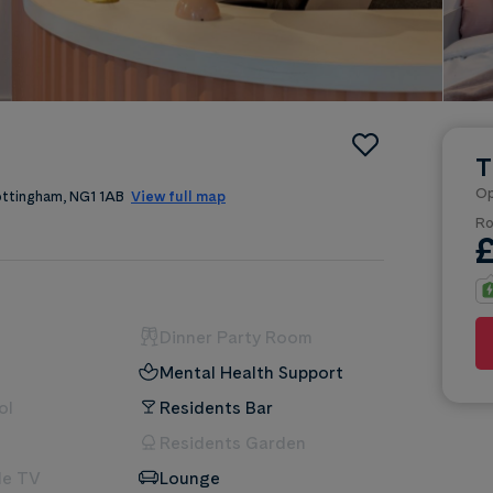
T
Op
Nottingham, NG1 1AB
View full map
Ro
Dinner Party Room
Mental Health Support
ol
Residents Bar
Residents Garden
le TV
Lounge