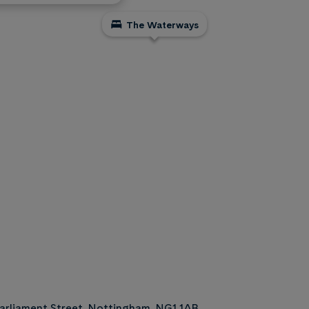
The Waterways
arliament Street, Nottingham, NG1 1AB