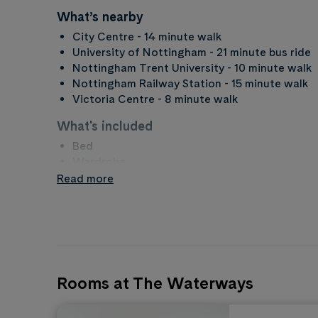
What’s nearby
City Centre - 14 minute walk
University of Nottingham - 21 minute bus ride
Nottingham Trent University - 10 minute walk
Nottingham Railway Station - 15 minute walk
Victoria Centre - 8 minute walk
What's included
Bed
Wardrobe
Bathroom
Read more
Desk
What to bring
Duvet and bedding
Towels
Kitchen items
Rooms at The Waterways
Property rules
No Smoking