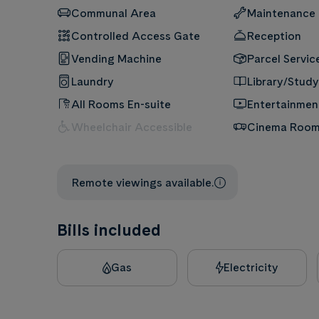
Communal Area
Maintenance
Controlled Access Gate
Reception
Vending Machine
Parcel Servic
Laundry
Library/Study
All Rooms En-suite
Entertainme
Wheelchair Accessible
Cinema Roo
Remote viewings available.
Bills included
Gas
Electricity