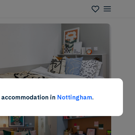
Enquire
ent accommodation in
Nottingham
.