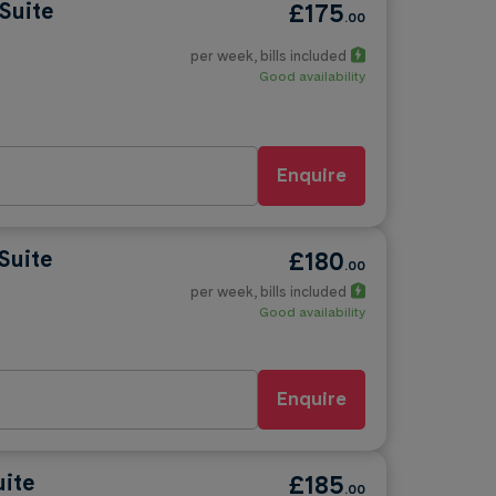
Suite
£175
.00
per week
, bills included
Good availability
Enquire
Suite
£180
.00
per week
, bills included
Good availability
Enquire
uite
£185
.00