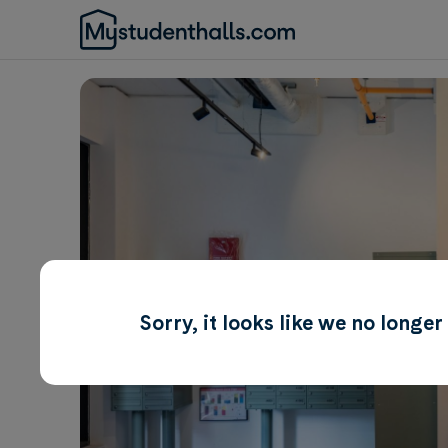
Sorry, it looks like we no longe
Awaiting Image