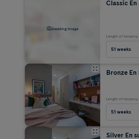
Classic En 
No Pets
Awaiting Image
Length of tenancy:
51 weeks
Bronze En 
Length of tenancy:
51 weeks
Silver En s