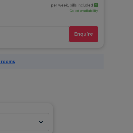
per week
, bills included
Good availability
Enquire
l rooms