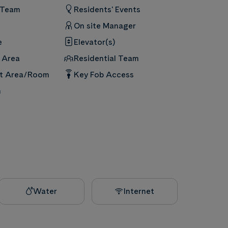
 Team
Residents' Events
On site Manager
e
Elevator(s)
 Area
Residential Team
nt Area/Room
Key Fob Access
m
Water
Internet