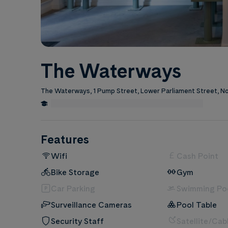
The Waterways
The Waterways, 1 Pump Street, Lower Parliament Street, 
0.6 Miles from Nottingham Trent University
Edit
Features
Wifi
Cash Point
Bike Storage
Gym
Car Parking
Swimming Po
Surveillance Cameras
Pool Table
Security Staff
Satellite/Cab