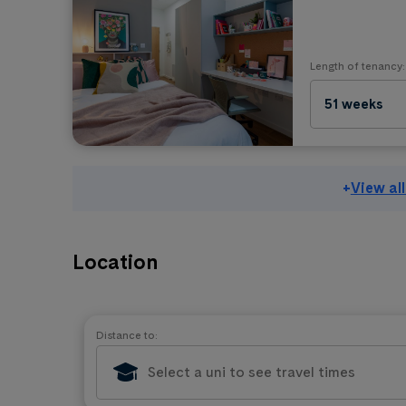
Length of tenancy:
51 weeks
+
View al
Location
Distance to: