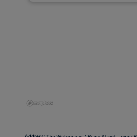
Address:
The Waterways, 1 Pump Street, Lower P