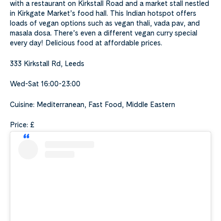
with a restaurant on Kirkstall Road and a market stall nestled
in Kirkgate Market’s food hall. This Indian hotspot offers
loads of vegan options such as vegan thali, vada pav, and
masala dosa. There’s even a different vegan curry special
every day! Delicious food at affordable prices.
333 Kirkstall Rd, Leeds
Wed-Sat 16:00-23:00
Cuisine: Mediterranean, Fast Food, Middle Eastern
Price: £