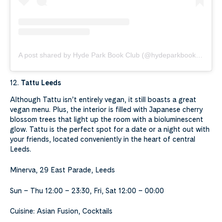
A post shared by Hyde Park Book Club (@hydeparkbookclub)
12.
Tattu Leeds
Although Tattu isn’t entirely vegan, it still boasts a great
vegan menu. Plus, the interior is filled with Japanese cherry
blossom trees that light up the room with a bioluminescent
glow. Tattu is the perfect spot for a date or a night out with
your friends, located conveniently in the heart of central
Leeds.
Minerva, 29 East Parade, Leeds
Sun – Thu 12:00 – 23:30, Fri, Sat 12:00 – 00:00
Cuisine: Asian Fusion, Cocktails