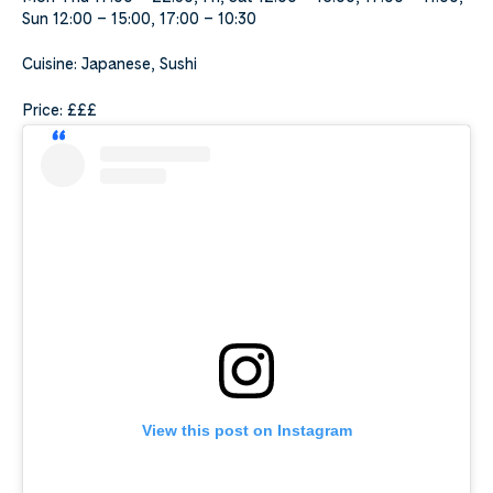
Sun 12:00 – 15:00, 17:00 – 10:30
Cuisine: Japanese, Sushi
Price: £££
View this post on Instagram