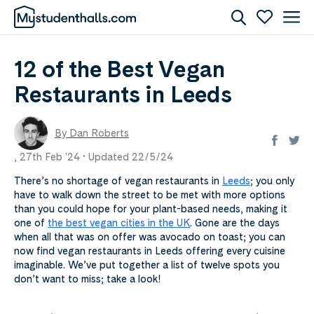
12 of the Best Vegan
Restaurants in Leeds
By Dan Roberts
,
27th Feb '24 •
Updated 22/5/24
There’s no shortage of vegan restaurants in
Leeds
; you only
have to walk down the street to be met with more options
than you could hope for your plant-based needs, making it
one of
the best vegan cities in the UK
. Gone are the days
when all that was on offer was avocado on toast; you can
now find vegan restaurants in Leeds offering every cuisine
imaginable. We’ve put together a list of twelve spots you
don’t want to miss; take a look!