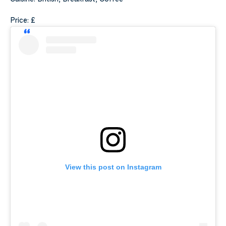
Price: £
View this post on Instagram