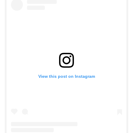
View this post on Instagram