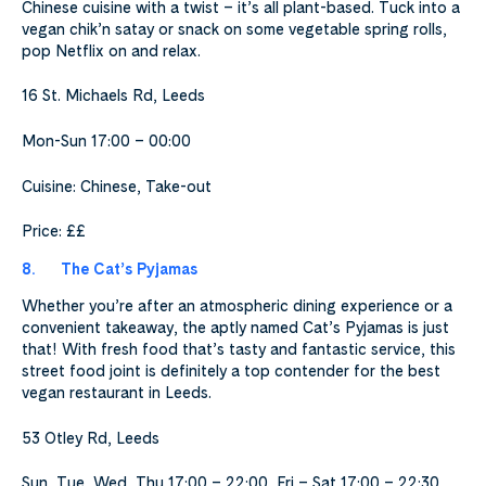
Chinese cuisine with a twist – it’s all plant-based. Tuck into a
vegan chik’n satay or snack on some vegetable spring rolls,
pop Netflix on and relax.
16 St. Michaels Rd, Leeds
Mon-Sun 17:00 – 00:00
Cuisine: Chinese, Take-out
Price: ££
8.
The Cat’s Pyjamas
Whether you’re after an atmospheric dining experience or a
convenient takeaway, the aptly named Cat’s Pyjamas is just
that! With fresh food that’s tasty and fantastic service, this
street food joint is definitely a top contender for the best
vegan restaurant in Leeds.
53 Otley Rd, Leeds
Sun, Tue, Wed, Thu 17:00 – 22:00, Fri – Sat 17:00 – 22:30