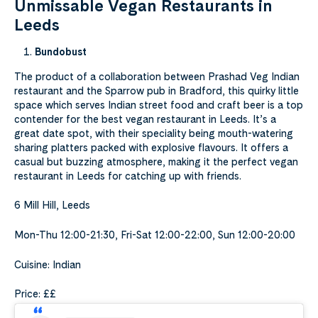
Unmissable Vegan Restaurants in
Leeds
Bundobust
The product of a collaboration between Prashad Veg Indian
restaurant and the Sparrow pub in Bradford, this quirky little
space which serves Indian street food and craft beer is a top
contender for the best vegan restaurant in Leeds. It’s a
great date spot, with their speciality being mouth-watering
sharing platters packed with explosive flavours. It offers a
casual but buzzing atmosphere, making it the perfect vegan
restaurant in Leeds for catching up with friends.
6 Mill Hill, Leeds
Mon-Thu 12:00-21:30, Fri-Sat 12:00-22:00, Sun 12:00-20:00
Cuisine: Indian
Price: ££