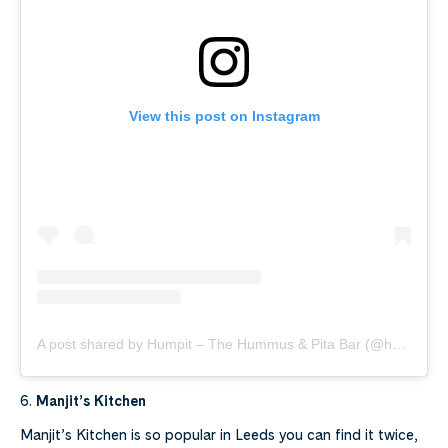
View this post on Instagram
A post shared by Humpit – The Hummus & Pita Bar (@humpithummus)
6.
Manjit’s Kitchen
Manjit’s Kitchen is so popular in Leeds you can find it twice,