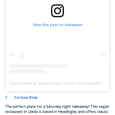
View this post on Instagram
A post shared by Manjits Kitchen and Bar (@manjitskitchenuk)
7.
Fortune River
The perfect place for a Saturday night takeaway! This vegan
restaurant in Leeds is based in Headingley and offers classic