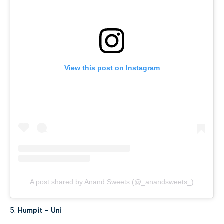
View this post on Instagram
A post shared by Anand Sweets (@_anandsweets_)
5.
Humpit – Uni