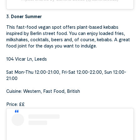
3.
Doner Summer
This fast-food vegan spot offers plant-based kebabs
inspired by Berlin street food. You can enjoy loaded fries,
milkshakes, cocktails, beers and, of course, kebabs. A great
food joint for the days you want to indulge.
104 Vicar Ln, Leeds
Sat Mon-Thu 12:00-21:00, Fri-Sat 12:00-22:00, Sun 12:00-
21:00
Cuisine: Western, Fast Food, British
Price: ££