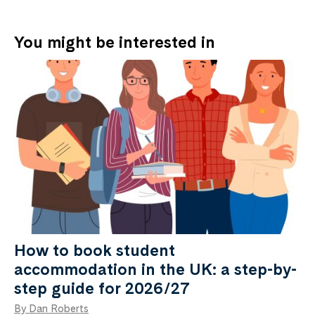
You might be interested in
How to book student
accommodation in the UK: a step-by-
step guide for 2026/27
By Dan Roberts