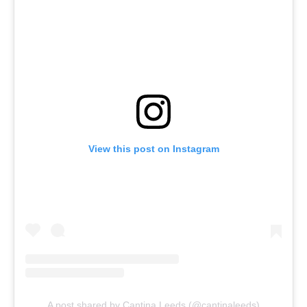
View this post on Instagram
A post shared by Cantina Leeds (@cantinaleeds)