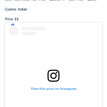
Cuisine: Indian
Price: ££
View this post on Instagram