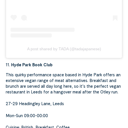
A post shared by TADA (@tadajapanese)
11.
Hyde Park Book Club
This quirky performance space based in Hyde Park offers an
extensive vegan range of meat alternatives. Breakfast and
brunch are served all day long here, so it’s the perfect vegan
restaurant in Leeds for a hangover meal after the Otley run.
27-29 Headingley Lane, Leeds
Mon-Sun 09:00-00:00
Cuisine: British, Breakfast, Coffee