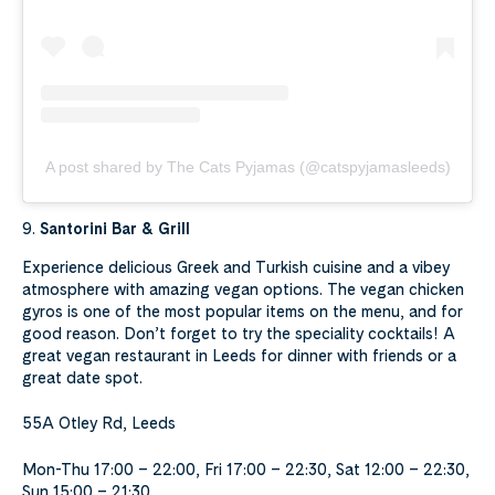
A post shared by The Cats Pyjamas (@catspyjamasleeds)
9.
Santorini Bar & Grill
Experience delicious Greek and Turkish cuisine and a vibey
atmosphere with amazing vegan options. The vegan chicken
gyros is one of the most popular items on the menu, and for
good reason. Don’t forget to try the speciality cocktails! A
great vegan restaurant in Leeds for dinner with friends or a
great date spot.
55A Otley Rd, Leeds
Mon-Thu 17:00 – 22:00, Fri 17:00 – 22:30, Sat 12:00 – 22:30,
Sun 15:00 – 21:30