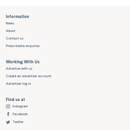
Information
News
About
Contact us
Press/media enquiries
Working With Us
Advertise with us
Create an advertiser account
Advertiser log in
Find us at
Instagram
Facebook
Twitter