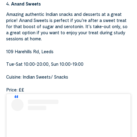
4.
Anand Sweets
Amazing authentic Indian snacks and desserts at a great
price! Anand Sweets is perfect if you’re after a sweet treat
for that boost of sugar and serotonin. It’s take-out only, so
a great option if you want to enjoy your treat during study
sessions at home.
109 Harehills Rd, Leeds
Tue-Sat 10:00-20:00, Sun 10:00-19:00
Cuisine: Indian Sweets/ Snacks
Price: ££