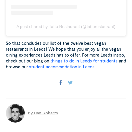
A post shared by Tattu Restaurant (@tatturestaurant)
So that concludes our list of the twelve best vegan
restaurants in Leeds! We hope that you enjoy all the vegan
dining experiences Leeds has to offer. For more Leeds inspo,
check out our blog on
things to do in Leeds for students
and
browse our
student accommodation in Leeds
.
By Dan Roberts