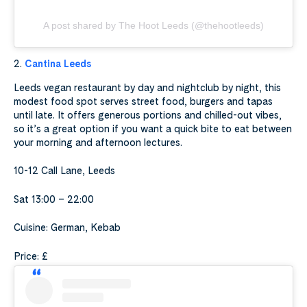
A post shared by The Hoot Leeds (@thehootleeds)
2.
Cantina Leeds
Leeds vegan restaurant by day and nightclub by night, this
modest food spot serves street food, burgers and tapas
until late. It offers generous portions and chilled-out vibes,
so it’s a great option if you want a quick bite to eat between
your morning and afternoon lectures.
10-12 Call Lane, Leeds
Sat 13:00 – 22:00
Cuisine: German, Kebab
Price: £