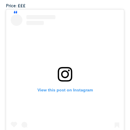
Price: £££
View this post on Instagram