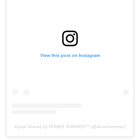
View this post on Instagram
A post shared by DÖNER SUMMER™️ (@donersummer)