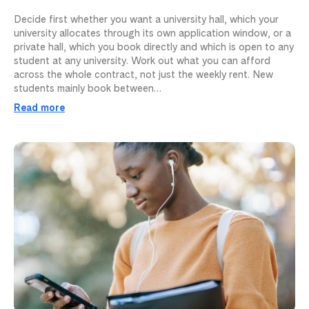
Decide first whether you want a university hall, which your
university allocates through its own application window, or a
private hall, which you book directly and which is open to any
student at any university. Work out what you can afford
across the whole contract, not just the weekly rent. New
students mainly book between…
Read more