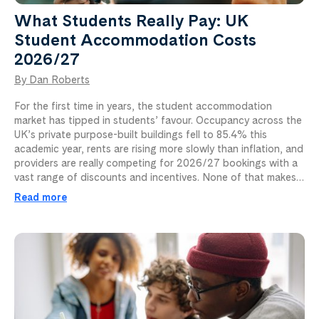
What Students Really Pay: UK
Student Accommodation Costs
2026/27
By Dan Roberts
For the first time in years, the student accommodation
market has tipped in students’ favour. Occupancy across the
UK’s private purpose-built buildings fell to 85.4% this
academic year, rents are rising more slowly than inflation, and
providers are really competing for 2026/27 bookings with a
vast range of discounts and incentives. None of that makes…
Read more