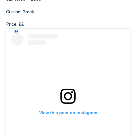
Cuisine: Greek
Price: ££
View this post on Instagram