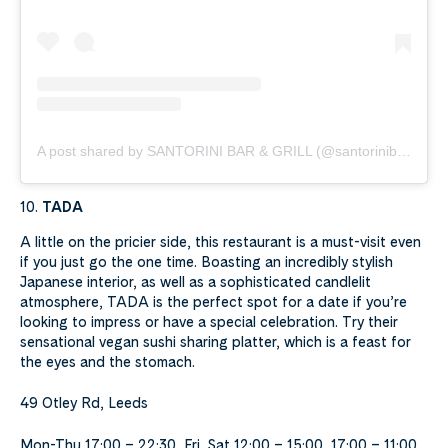
A post shared by SANTORINI BAR & GRILL (@santorinibargrill)
10.
TADA
A little on the pricier side, this restaurant is a must-visit even
if you just go the one time. Boasting an incredibly stylish
Japanese interior, as well as a sophisticated candlelit
atmosphere, TADA is the perfect spot for a date if you’re
looking to impress or have a special celebration. Try their
sensational vegan sushi sharing platter, which is a feast for
the eyes and the stomach.
49 Otley Rd, Leeds
Mon-Thu 17:00 – 22:30, Fri, Sat 12:00 – 15:00, 17:00 – 11:00,