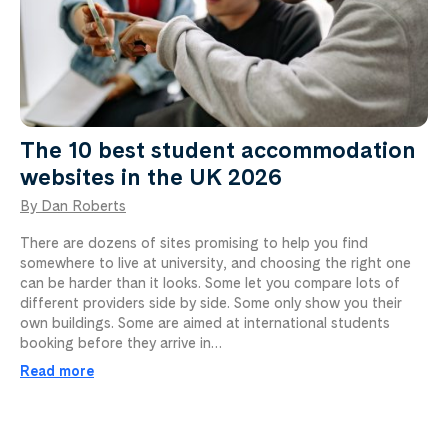
The 10 best student accommodation
websites in the UK 2026
By Dan Roberts
There are dozens of sites promising to help you find
somewhere to live at university, and choosing the right one
can be harder than it looks. Some let you compare lots of
different providers side by side. Some only show you their
own buildings. Some are aimed at international students
booking before they arrive in…
Read more