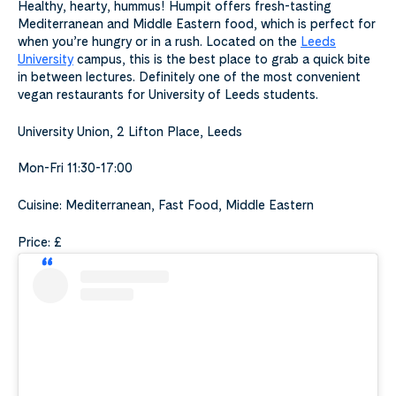
Healthy, hearty, hummus! Humpit offers fresh-tasting
Mediterranean and Middle Eastern food, which is perfect for
when you’re hungry or in a rush. Located on the
Leeds
University
campus, this is the best place to grab a quick bite
in between lectures. Definitely one of the most convenient
vegan restaurants for University of Leeds students.
University Union, 2 Lifton Place, Leeds
Mon-Fri 11:30-17:00
Cuisine: Mediterranean, Fast Food, Middle Eastern
Price: £