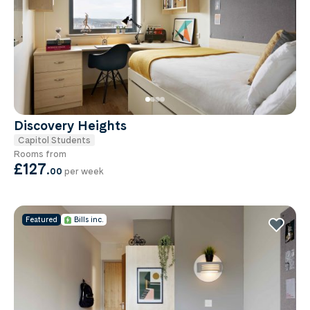
Discovery Heights
Capitol Students
Rooms from
£127
.
00
per week
Featured
Bills inc.