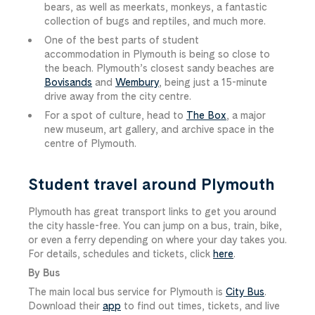
bears, as well as meerkats, monkeys, a fantastic
collection of bugs and reptiles, and much more.
One of the best parts of student
accommodation in Plymouth is being so close to
the beach. Plymouth’s closest sandy beaches are
Bovisands
and
Wembury
, being just a 15-minute
drive away from the city centre.
For a spot of culture, head to
The Box
, a major
new museum, art gallery, and archive space in the
centre of Plymouth.
Student travel around Plymouth
Plymouth has great transport links to get you around
the city hassle-free. You can jump on a bus, train, bike,
or even a ferry depending on where your day takes you.
For details, schedules and tickets, click
here
.
By Bus
The main local bus service for Plymouth is
City Bus
.
Download their
app
to find out times, tickets, and live