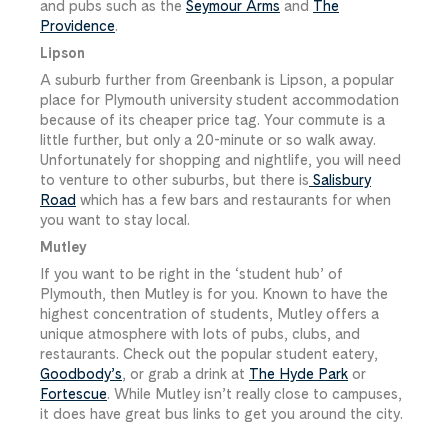
and pubs such as the
Seymour Arms
and
The
Providence
.
Lipson
A suburb further from Greenbank is Lipson, a popular
place for Plymouth university student accommodation
because of its cheaper price tag. Your commute is a
little further, but only a 20-minute or so walk away.
Unfortunately for shopping and nightlife, you will need
to venture to other suburbs, but there is
Salisbury
Road
which has a few bars and restaurants for when
you want to stay local.
Mutley
If you want to be right in the ‘student hub’ of
Plymouth, then Mutley is for you. Known to have the
highest concentration of students, Mutley offers a
unique atmosphere with lots of pubs, clubs, and
restaurants. Check out the popular student eatery,
Goodbody’s
, or grab a drink at
The Hyde Park
or
Fortescue
. While Mutley isn’t really close to campuses,
it does have great bus links to get you around the city.