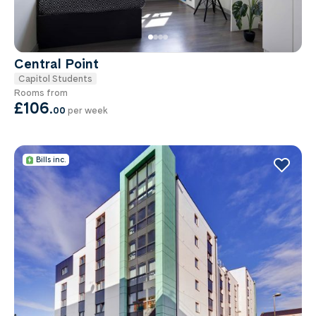
Central Point
Capitol Students
Rooms from
£106
.
00
per week
Bills inc.