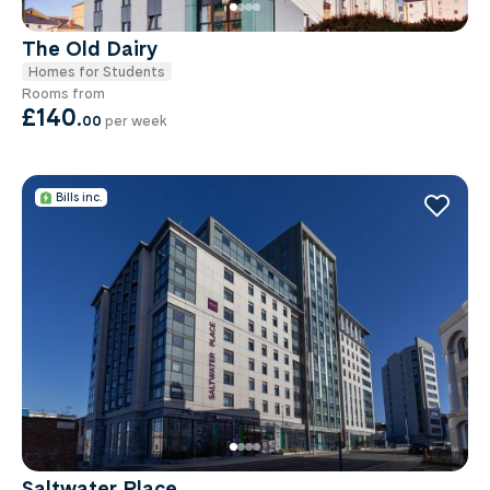
The Old Dairy
Homes for Students
Rooms from
£140
.
00
per week
Bills inc.
Saltwater Place