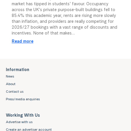
market has tipped in students’ favour. Occupancy
across the UK’s private purpose-built buildings fell to
85.4% this academic year, rents are rising more slowly
than inflation, and providers are really competing for
2026/27 bookings with a vast range of discounts and
incentives. None of that makes…
Read more
Information
News
About
Contact us
Press/media enquiries
Working With Us
Advertise with us
Create an advertiser account