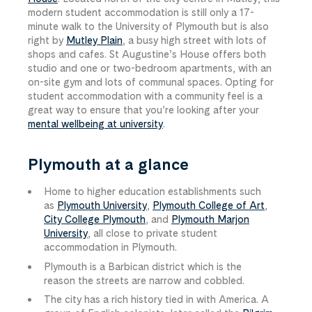
modern student accommodation is still only a 17-
minute walk to the University of Plymouth but is also
right by
Mutley Plain
, a busy high street with lots of
shops and cafes. St Augustine’s House offers both
studio and one or two-bedroom apartments, with an
on-site gym and lots of communal spaces. Opting for
student accommodation with a community feel is a
great way to ensure that you’re looking after your
mental wellbeing at university
.
Plymouth at a glance
Home to higher education establishments such
as
Plymouth University
,
Plymouth College of Art
,
City College Plymouth
, and
Plymouth Marjon
University
, all close to private student
accommodation in Plymouth.
Plymouth is a Barbican district which is the
reason the streets are narrow and cobbled.
The city has a rich history tied in with America. A