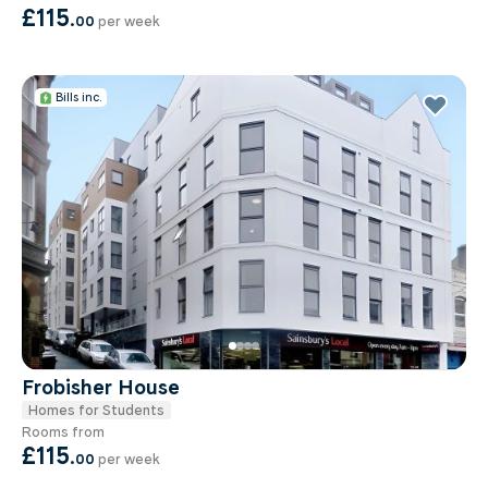
£115
.
00
per week
Bills inc.
Frobisher House
Homes for Students
Rooms from
£115
.
00
per week