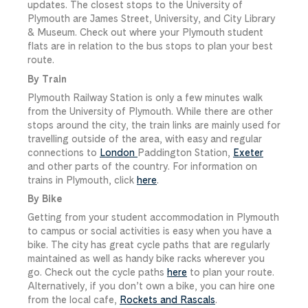
updates. The closest stops to the University of
Plymouth are James Street, University, and City Library
& Museum. Check out where your Plymouth student
flats are in relation to the bus stops to plan your best
route.
By Train
Plymouth Railway Station is only a few minutes walk
from the University of Plymouth. While there are other
stops around the city, the train links are mainly used for
travelling outside of the area, with easy and regular
connections to
London
Paddington Station,
Exeter
and other parts of the country. For information on
trains in Plymouth, click
here
.
By Bike
Getting from your student accommodation in Plymouth
to campus or social activities is easy when you have a
bike. The city has great cycle paths that are regularly
maintained as well as handy bike racks wherever you
go. Check out the cycle paths
here
to plan your route.
Alternatively, if you don’t own a bike, you can hire one
from the local cafe,
Rockets and Rascals
.