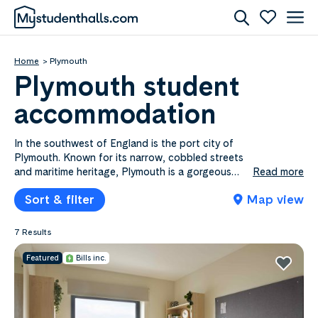
Home
Plymouth
Plymouth student
accommodation
In the southwest of England is the port city of
Plymouth. Known for its narrow, cobbled streets
and maritime heritage, Plymouth is a gorgeous
Read more
seaside town perfect for students who prefer to
Sort & filter
Map view
study away from the crowds of the city, while still
experiencing a rich student culture. Check out
what it’s like to live in Plymouth student
7 Results
accommodation.
Featured
Bills inc.