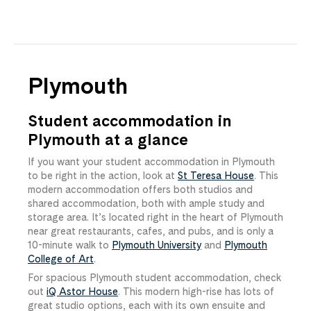
Plymouth
Student accommodation in
Plymouth at a glance
If you want your student accommodation in Plymouth
to be right in the action, look at
St Teresa House
. This
modern accommodation offers both studios and
shared accommodation, both with ample study and
storage area. It’s located right in the heart of Plymouth
near great restaurants, cafes, and pubs, and is only a
10-minute walk to
Plymouth University
and
Plymouth
College of Art
.
For spacious Plymouth student accommodation, check
out
iQ Astor House
. This modern high-rise has lots of
great studio options, each with its own ensuite and