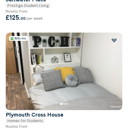
Prestige Student Living
Rooms from
£125
.
00
per week
Bills inc.
Plymouth Cross House
Homes for Students
Rooms from