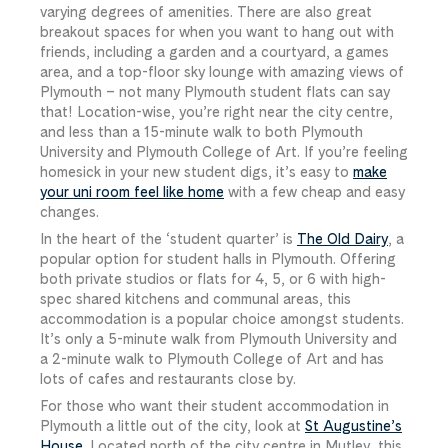
varying degrees of amenities. There are also great
breakout spaces for when you want to hang out with
friends, including a garden and a courtyard, a games
area, and a top-floor sky lounge with amazing views of
Plymouth – not many Plymouth student flats can say
that! Location-wise, you’re right near the city centre,
and less than a 15-minute walk to both Plymouth
University and Plymouth College of Art. If you’re feeling
homesick in your new student digs, it’s easy to
make
your uni room feel like home
with a few cheap and easy
changes.
In the heart of the ‘student quarter’ is
The Old Dairy
, a
popular option for student halls in Plymouth. Offering
both private studios or flats for 4, 5, or 6 with high-
spec shared kitchens and communal areas, this
accommodation is a popular choice amongst students.
It’s only a 5-minute walk from Plymouth University and
a 2-minute walk to Plymouth College of Art and has
lots of cafes and restaurants close by.
For those who want their student accommodation in
Plymouth a little out of the city, look at
St Augustine’s
House
. Located north of the city centre in Mutley, this