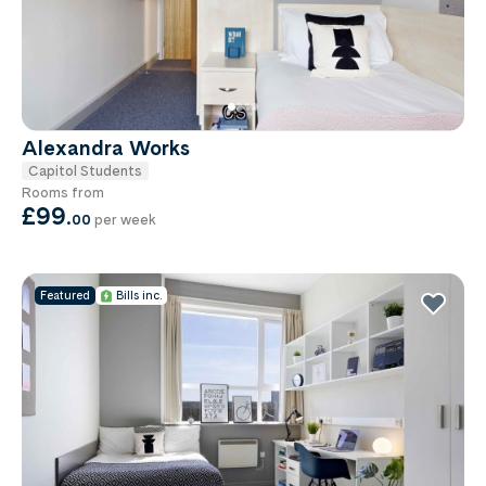
Alexandra Works
Capitol Students
Rooms from
£99
.
00
per week
Featured
Bills inc.