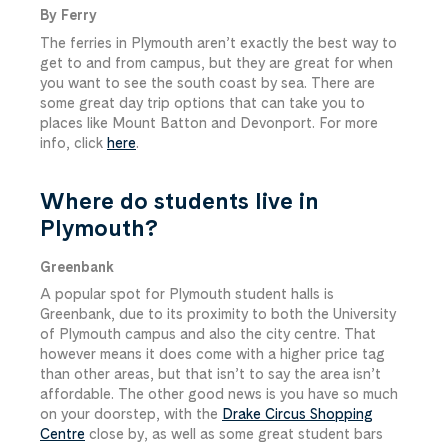
By Ferry
The ferries in Plymouth aren’t exactly the best way to
get to and from campus, but they are great for when
you want to see the south coast by sea. There are
some great day trip options that can take you to
places like Mount Batton and Devonport. For more
info, click
here
.
Where do students live in
Plymouth?
Greenbank
A popular spot for Plymouth student halls is
Greenbank, due to its proximity to both the University
of Plymouth campus and also the city centre. That
however means it does come with a higher price tag
than other areas, but that isn’t to say the area isn’t
affordable. The other good news is you have so much
on your doorstep, with the
Drake Circus Shopping
Centre
close by, as well as some great student bars