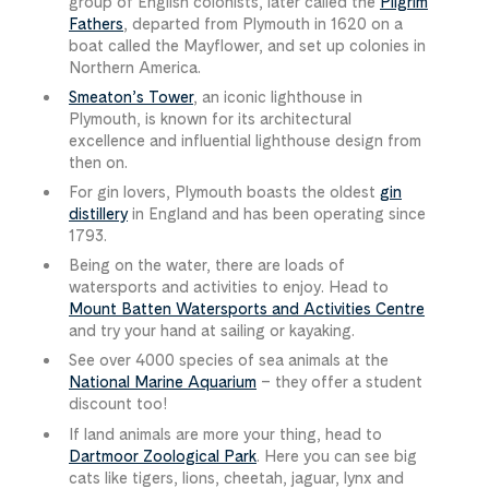
group of English colonists, later called the
Pilgrim
Fathers
, departed from Plymouth in 1620 on a
boat called the Mayflower, and set up colonies in
Northern America.
Smeaton’s Tower
, an iconic lighthouse in
Plymouth, is known for its architectural
excellence and influential lighthouse design from
then on.
For gin lovers, Plymouth boasts the oldest
gin
distillery
in England and has been operating since
1793.
Being on the water, there are loads of
watersports and activities to enjoy. Head to
Mount Batten Watersports and Activities Centre
and try your hand at sailing or kayaking.
See over 4000 species of sea animals at the
National Marine Aquarium
– they offer a student
discount too!
If land animals are more your thing, head to
Dartmoor Zoological Park
. Here you can see big
cats like tigers, lions, cheetah, jaguar, lynx and