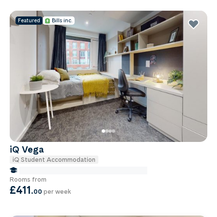
Featured
Bills inc.
iQ Vega
iQ Student Accommodation
false Miles to Institute Of-cancer-research
Rooms from
£411
.
00
per week