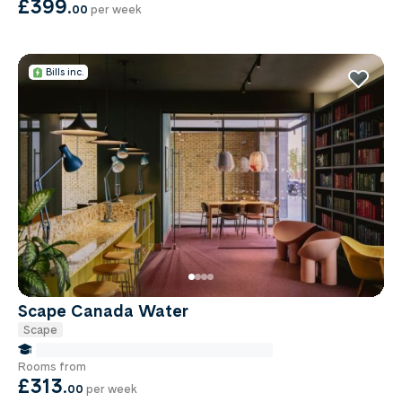
£399
.
00
per week
Bills inc.
Scape Canada Water
Scape
false Miles to Institute Of-cancer-research
Rooms from
£313
.
00
per week