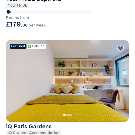
YourTRIBE
false Miles to Institute Of-cancer-research
Rooms from
£179
.
00
per week
Featured
Bills inc.
iQ Paris Gardens
iQ Student Accommodation