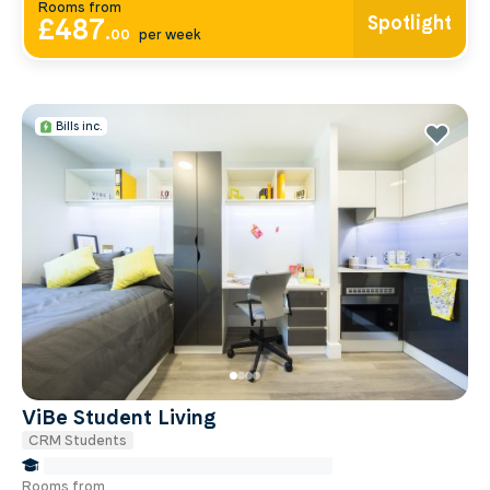
Rooms from
Spotlight
£487
.
00
per week
Bills inc.
ViBe Student Living
CRM Students
false Miles to Institute Of-cancer-research
Rooms from