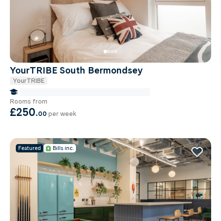
YourTRIBE South Bermondsey
YourTRIBE
false Miles to Institute Of-cancer-research
Rooms from
£250
.
00
per week
Featured
Bills inc.