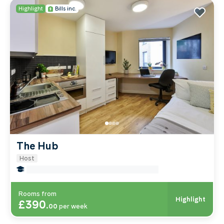
Highlight
Bills inc.
The Hub
Host
false Miles to Institute Of-cancer-research
Rooms from
Highlight
£390
.
00
per week