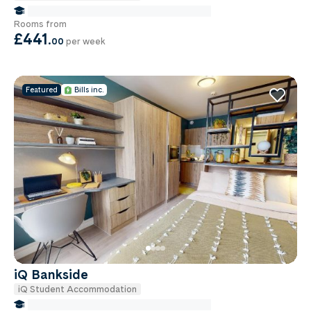
false Miles to Institute Of-cancer-research
Rooms from
£441
.
00
per week
Featured
Bills inc.
iQ Bankside
iQ Student Accommodation
false Miles to Institute Of-cancer-research