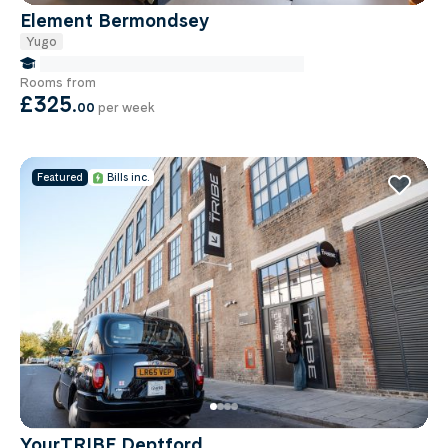
Element Bermondsey
Yugo
false Miles to Institute Of-cancer-research
Rooms from
£325
.
00
per week
Featured
Bills inc.
YourTRIBE Deptford