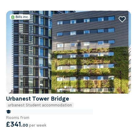
Bills inc.
Urbanest Tower Bridge
urbanest Student accommodation
false Miles to Institute Of-cancer-research
Rooms from
£341
.
00
per week