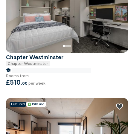
Chapter Westminster
Chapter Westminster
false Miles to Institute Of-cancer-research
Rooms from
£510
.
00
per week
Featured
Bills inc.