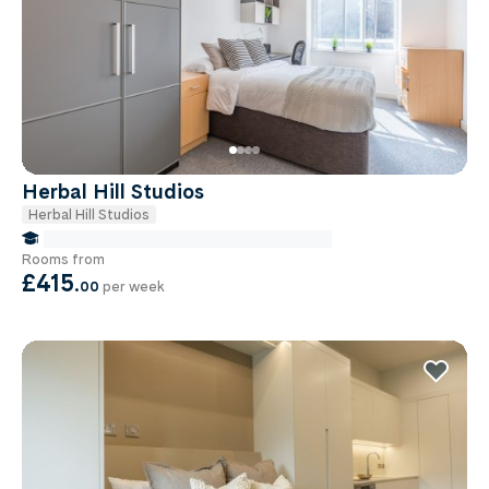
Herbal Hill Studios
Herbal Hill Studios
false Miles to Institute Of-cancer-research
Rooms from
£415
.
00
per week