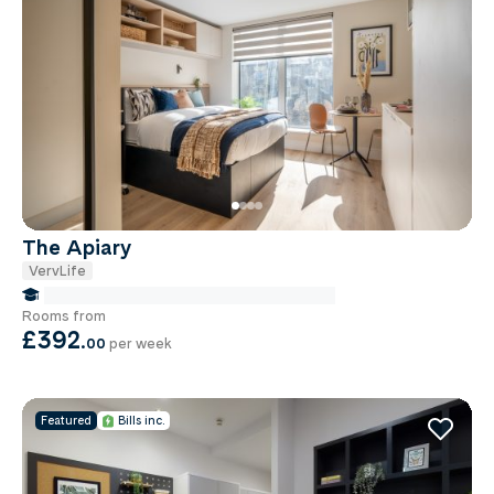
The Apiary
VervLife
false Miles to Institute Of-cancer-research
Rooms from
£392
.
00
per week
Featured
Bills inc.