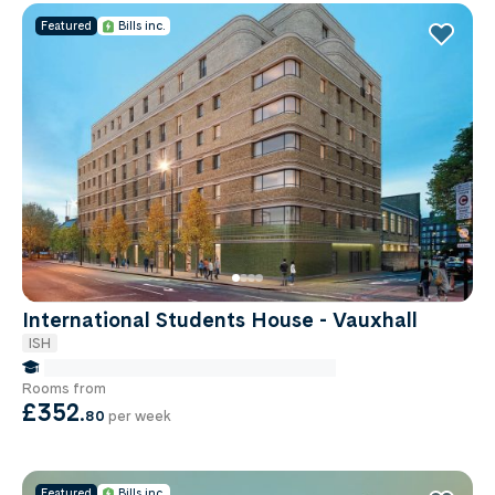
Featured
Bills inc.
International Students House - Vauxhall
ISH
false Miles to Institute Of-cancer-research
Rooms from
£352
.
80
per week
Featured
Bills inc.