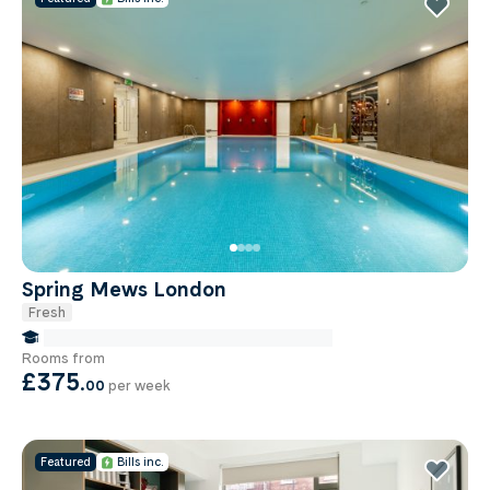
Spring Mews London
Fresh
false Miles to Institute Of-cancer-research
Rooms from
£375
.
00
per week
Featured
Bills inc.