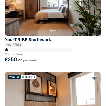
YourTRIBE Southwark
YourTRIBE
false Miles to Institute Of-cancer-research
Rooms from
£250
.
00
per week
Featured
Bills inc.