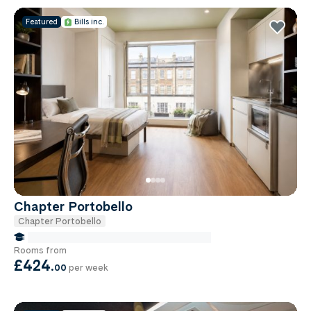
Featured
Bills inc.
Chapter Portobello
Chapter Portobello
false Miles to Institute Of-cancer-research
Rooms from
£424
.
00
per week