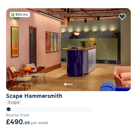
Bills inc.
Scape Hammersmith
Scape
false Miles to Institute Of-cancer-research
Rooms from
£490
.
00
per week