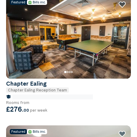
Featured
Bills inc.
Chapter Ealing
Chapter Ealing Reception Team
false Miles to Institute Of-cancer-research
Rooms from
£276
.
00
per week
Featured
Bills inc.