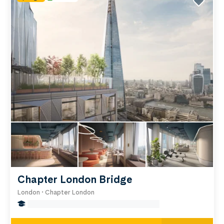
laboratories, medical imaging equipment, and a
research library packed with academic books and
journals. If you think you’d like to study here, have
a look at our London student accommodation
near the Institute of Cancer Research below.
Chapter London Bridge
London • Chapter London
false Miles to Institute Of-cancer-research