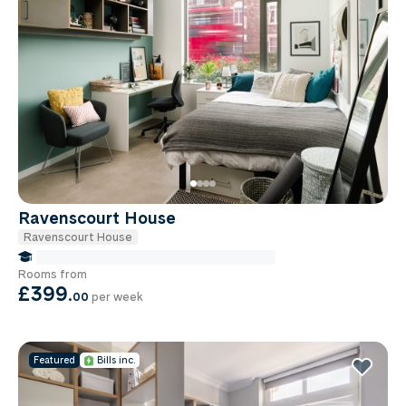
Ravenscourt House
Ravenscourt House
false Miles to Institute Of-cancer-research
Rooms from
£399
.
00
per week
Featured
Bills inc.