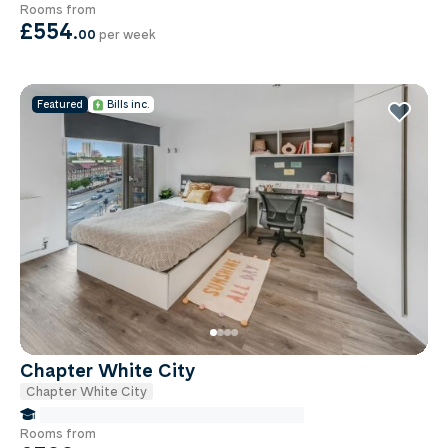
Rooms from
£554
.
00
per week
Featured
Bills inc.
Chapter White City
Chapter White City
false Miles to Institute Of-cancer-research
Rooms from