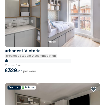
urbanest Victoria
urbanest Student Accommodation
false Miles to Institute Of-cancer-research
Rooms from
£329
.
00
per week
Featured
Bills inc.