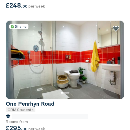
£248
.
00
per week
Bills inc.
One Penrhyn Road
CRM Students
false Miles to Institute Of-cancer-research
Rooms from
£295
.
00
per week