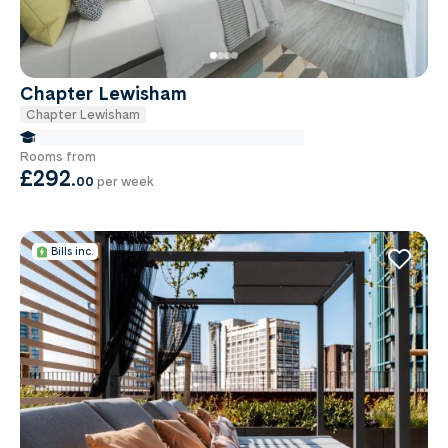
Chapter Lewisham
Chapter Lewisham
false Miles to Institute Of-cancer-research
Rooms from
£292
.
00
per week
Bills inc.