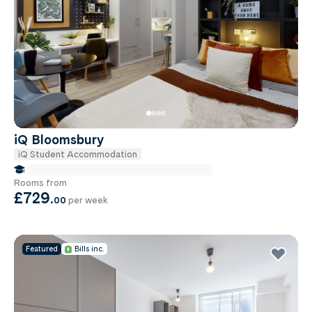
iQ Bloomsbury
iQ Student Accommodation
false Miles to Institute Of-cancer-research
Rooms from
£729
.
00
per week
Featured
Bills inc.