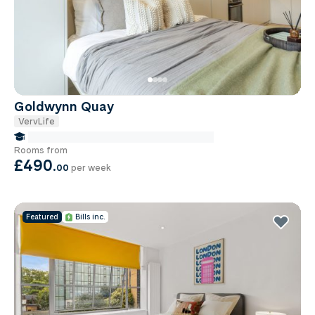
Goldwynn Quay
VervLife
false Miles to Institute Of-cancer-research
Rooms from
£490
.
00
per week
Featured
Bills inc.