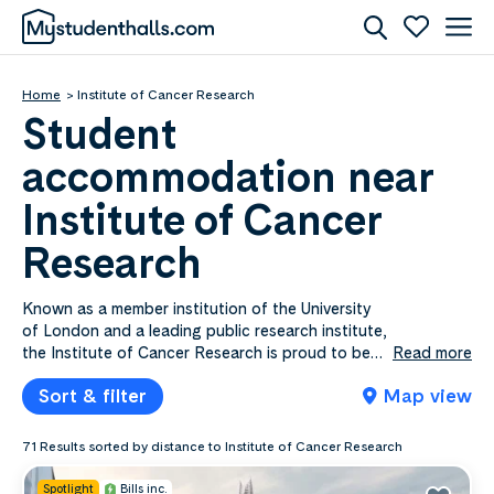
Home
Institute of Cancer Research
Student
accommodation near
Institute of Cancer
Research
Known as a member institution of the University
of London and a leading public research institute,
the Institute of Cancer Research is proud to be
Read more
ranked as one of the globe’s top institutes for
Sort & filter
Map view
influence and commercial impact. Specialising in
oncology, this research institute has sites in
Sutton and Chelsea, where its span of over 300
71 Results sorted by distance to Institute of Cancer Research
students can enjoy a range of specialist facilities,
such as state-of-the-art supercomputing
Spotlight
Bills inc.