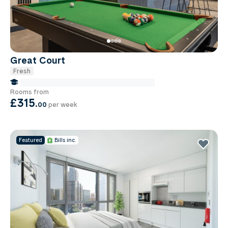
Great Court
Fresh
false Miles to Institute Of-cancer-research
Rooms from
£315
.
00
per week
Featured
Bills inc.