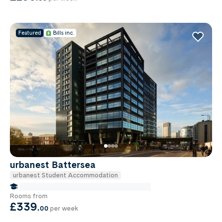
Featured
Bills inc.
urbanest Battersea
urbanest Student Accommodation
false Miles to Institute Of-cancer-research
Rooms from
£339
.
00
per week