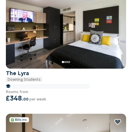
The Lyra
Downing Students
false Miles to Institute Of-cancer-research
Rooms from
£348
.
00
per week
Bills inc.