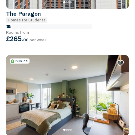
The Paragon
Homes for Students
false Miles to Institute Of-cancer-research
Rooms from
£265
.
00
per week
Bills inc.