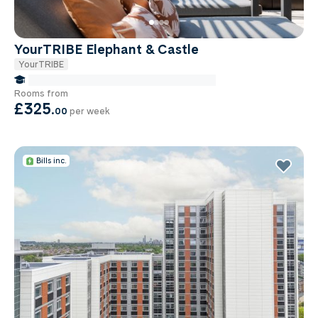
YourTRIBE Elephant & Castle
YourTRIBE
false Miles to Institute Of-cancer-research
Rooms from
£325
.
00
per week
Bills inc.